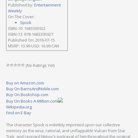
Published by:
Entertainment
Weekly
On The Cover:
Spock
ISBN-10: 1683305922
ISBN-13: 978-1683305927
Published On: 2016-07-15
MSRP: 13.99 USD; 16.99 CAN
(No Ratings Yet)
Buy on Amazon.com
Buy On BarnsAndNoble.com
Buy On Bookshop.com
Buy On Books-A-Million.com
Wikipedia.org
Find on E-Bay
The character Spock is indelibly imprinted upon our collective
memory as the wise, rational, and unflappable Vulcan from Star
Trek, and Leonard Nimoy’s portrayal of him throughout the original