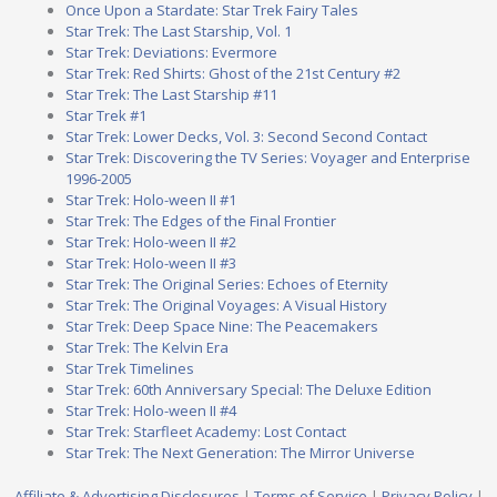
Once Upon a Stardate: Star Trek Fairy Tales
Star Trek: The Last Starship, Vol. 1
Star Trek: Deviations: Evermore
Star Trek: Red Shirts: Ghost of the 21st Century #2
Star Trek: The Last Starship #11
Star Trek #1
Star Trek: Lower Decks, Vol. 3: Second Second Contact
Star Trek: Discovering the TV Series: Voyager and Enterprise
1996-2005
Star Trek: Holo-ween II #1
Star Trek: The Edges of the Final Frontier
Star Trek: Holo-ween II #2
Star Trek: Holo-ween II #3
Star Trek: The Original Series: Echoes of Eternity
Star Trek: The Original Voyages: A Visual History
Star Trek: Deep Space Nine: The Peacemakers
Star Trek: The Kelvin Era
Star Trek Timelines
Star Trek: 60th Anniversary Special: The Deluxe Edition
Star Trek: Holo-ween II #4
Star Trek: Starfleet Academy: Lost Contact
Star Trek: The Next Generation: The Mirror Universe
Affiliate & Advertising Disclosures
|
Terms of Service
|
Privacy Policy
|