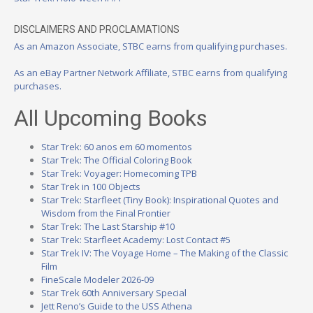
DISCLAIMERS AND PROCLAMATIONS
As an Amazon Associate, STBC earns from qualifying purchases.
As an eBay Partner Network Affiliate, STBC earns from qualifying
purchases.
All Upcoming Books
Star Trek: 60 anos em 60 momentos
Star Trek: The Official Coloring Book
Star Trek: Voyager: Homecoming TPB
Star Trek in 100 Objects
Star Trek: Starfleet (Tiny Book): Inspirational Quotes and
Wisdom from the Final Frontier
Star Trek: The Last Starship #10
Star Trek: Starfleet Academy: Lost Contact #5
Star Trek IV: The Voyage Home – The Making of the Classic
Film
FineScale Modeler 2026-09
Star Trek 60th Anniversary Special
Jett Reno’s Guide to the USS Athena