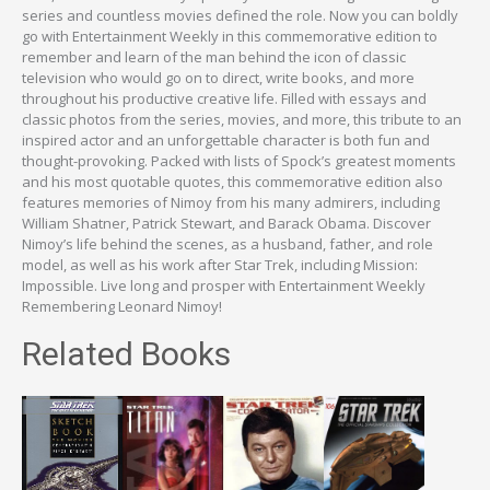
series and countless movies defined the role. Now you can boldly
go with Entertainment Weekly in this commemorative edition to
remember and learn of the man behind the icon of classic
television who would go on to direct, write books, and more
throughout his productive creative life. Filled with essays and
classic photos from the series, movies, and more, this tribute to an
inspired actor and an unforgettable character is both fun and
thought-provoking. Packed with lists of Spock’s greatest moments
and his most quotable quotes, this commemorative edition also
features memories of Nimoy from his many admirers, including
William Shatner, Patrick Stewart, and Barack Obama. Discover
Nimoy’s life behind the scenes, as a husband, father, and role
model, as well as his work after Star Trek, including Mission:
Impossible. Live long and prosper with Entertainment Weekly
Remembering Leonard Nimoy!
Related Books