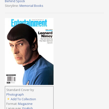
Behind Spock
Storyline:
Memorial Books
Standard Cover by
Photograph
Add To Collection
Format:
Magazine
Language:
English