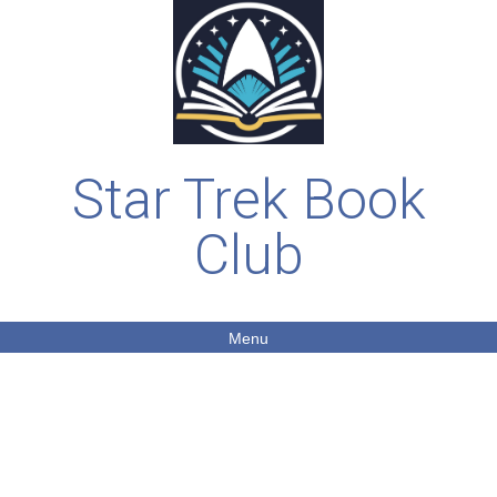
Star Trek Book
Club
Menu