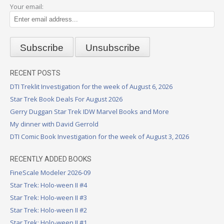
Your email:
RECENT POSTS
DTI Treklit Investigation for the week of August 6, 2026
Star Trek Book Deals For August 2026
Gerry Duggan Star Trek IDW Marvel Books and More
My dinner with David Gerrold
DTI Comic Book Investigation for the week of August 3, 2026
RECENTLY ADDED BOOKS
FineScale Modeler 2026-09
Star Trek: Holo-ween II #4
Star Trek: Holo-ween II #3
Star Trek: Holo-ween II #2
Star Trek: Holo-ween II #1