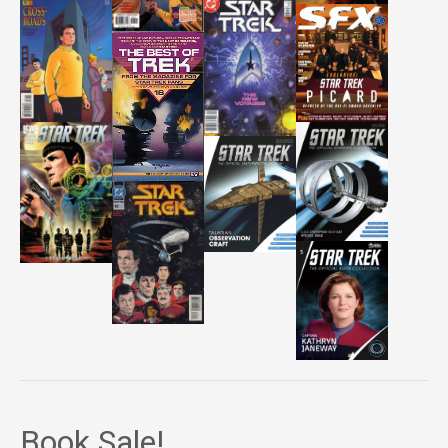
Book Sale!