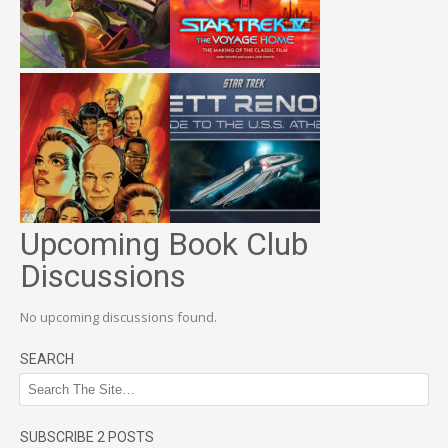
Upcoming Book Club
Discussions
No upcoming discussions found.
SEARCH
SUBSCRIBE 2 POSTS