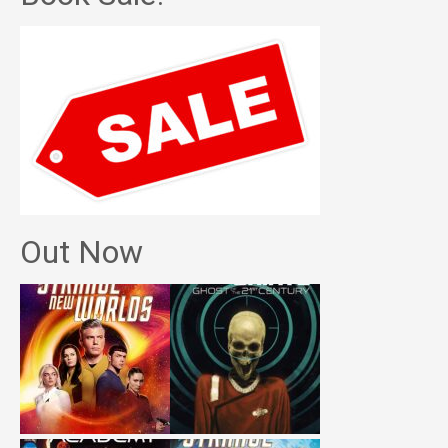
Out Now