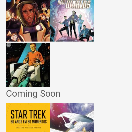
Coming Soon