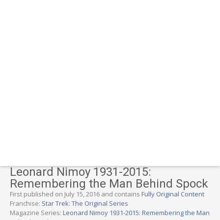
Leonard Nimoy 1931-2015:
Remembering the Man Behind Spock
First published on July 15, 2016 and contains
Fully Original Content
Franchise:
Star Trek: The Original Series
Magazine Series:
Leonard Nimoy 1931-2015: Remembering the Man