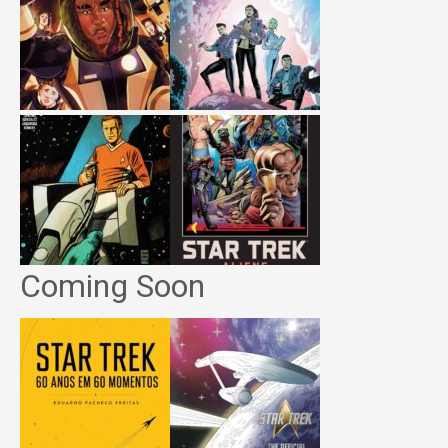
Coming Soon