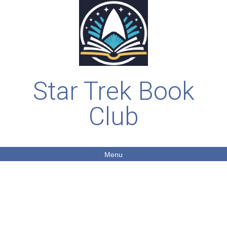
Star Trek Book
Club
Menu