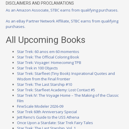
DISCLAIMERS AND PROCLAMATIONS
As an Amazon Associate, STBC earns from qualifying purchases.
As an eBay Partner Network Affiliate, STBC earns from qualifying
purchases.
All Upcoming Books
Star Trek: 60 anos em 60 momentos
Star Trek: The Official Coloring Book
Star Trek: Voyager: Homecoming TPB
Star Trek in 100 Objects
Star Trek: Starfleet (Tiny Book): Inspirational Quotes and
Wisdom from the Final Frontier
Star Trek: The Last Starship #10
Star Trek: Starfleet Academy: Lost Contact #5
Star Trek IV: The Voyage Home – The Making of the Classic
Film
FineScale Modeler 2026-09
Star Trek 60th Anniversary Special
Jett Reno’s Guide to the USS Athena
Once Upon a Stardate: Star Trek Fairy Tales
Star Trek: The Last Starship, Vol. 1