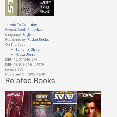
Add To Collection
Format:
Book: Paperback
Language:
English
Published by:
Pocket Books
On The Cover:
Benjamin Sisko
Nyota Uhura
ISBN-10: 0743464079
ISBN-13: 978-0743464079
Length: 352
Published On: 2003-12-30
Related Books