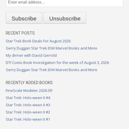
RECENT POSTS
Star Trek Book Deals For August 2026
Gerry Duggan Star Trek IDW Marvel Books and More
My dinner with David Gerrold
DTI Comic Book Investigation for the week of August 3, 2026
Gerry Duggan Star Trek IDW Marvel Books and More
RECENTLY ADDED BOOKS
FineScale Modeler 2026-09
Star Trek: Holo-ween II #4
Star Trek: Holo-ween II #3
Star Trek: Holo-ween II #2
Star Trek: Holo-ween II #1