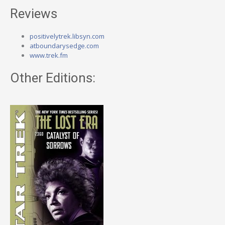
Reviews
positivelytrek.libsyn.com
atboundarysedge.com
www.trek.fm
Other Editions: