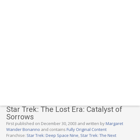
Star Trek: The Lost Era: Catalyst of
Sorrows
First published on December 30, 2003 and written by
Margaret
Wander Bonanno
and contains
Fully Original Content
Franchise:
Star Trek: Deep Space Nine
,
Star Trek: The Next