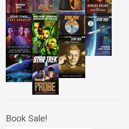
Book Sale!