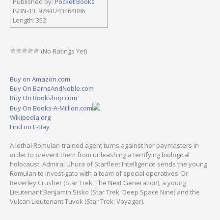
Published by:
Pocket Books
ISBN-13: 978-0743464086
Length: 352
(No Ratings Yet)
Buy on Amazon.com
Buy On BarnsAndNoble.com
Buy On Bookshop.com
Buy On Books-A-Million.com
Wikipedia.org
Find on E-Bay
A lethal Romulan-trained agent turns against her paymasters in
order to prevent them from unleashing a terrifying biological
holocaust. Admiral Uhura of Starfleet Intelligence sends the young
Romulan to investigate with a team of special operatives: Dr
Beverley Crusher (Star Trek: The Next Generation), a young
Lieutenant Benjamin Sisko (Star Trek: Deep Space Nine) and the
Vulcan Lieutenant Tuvok (Star Trek: Voyager).