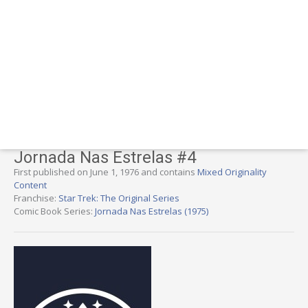
Jornada Nas Estrelas #4
First published on June 1, 1976 and contains
Mixed Originality
Content
Franchise:
Star Trek: The Original Series
Comic Book Series:
Jornada Nas Estrelas (1975)