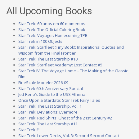
All Upcoming Books
Star Trek: 60 anos em 60 momentos
Star Trek: The Official Coloring Book
Star Trek: Voyager: Homecoming TPB
Star Trek in 100 Objects
Star Trek: Starfleet (Tiny Book): Inspirational Quotes and
Wisdom from the Final Frontier
Star Trek: The Last Starship #10
Star Trek: Starfleet Academy: Lost Contact #5
Star Trek IV: The Voyage Home – The Making of the Classic
Film
FineScale Modeler 2026-09
Star Trek 60th Anniversary Special
Jett Reno’s Guide to the USS Athena
Once Upon a Stardate: Star Trek Fairy Tales
Star Trek: The Last Starship, Vol. 1
Star Trek: Deviations: Evermore
Star Trek: Red Shirts: Ghost of the 21st Century #2
Star Trek: The Last Starship #11
Star Trek #1
Star Trek: Lower Decks, Vol. 3: Second Second Contact