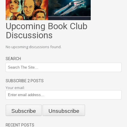
Upcoming Book Club
Discussions
No upcoming discussions found.
SEARCH
SUBSCRIBE 2 POSTS
Your email:
RECENT POSTS