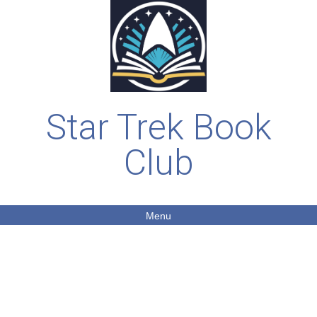
Star Trek Book
Club
Menu