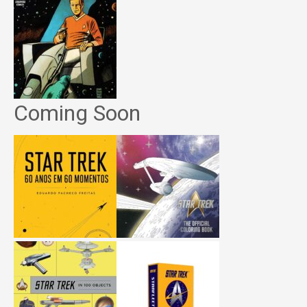
Coming Soon