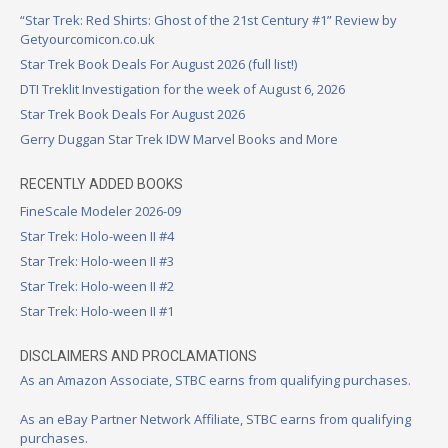
“Star Trek: Red Shirts: Ghost of the 21st Century #1” Review by
Getyourcomicon.co.uk
Star Trek Book Deals For August 2026 (full list!)
DTI Treklit Investigation for the week of August 6, 2026
Star Trek Book Deals For August 2026
Gerry Duggan Star Trek IDW Marvel Books and More
RECENTLY ADDED BOOKS
FineScale Modeler 2026-09
Star Trek: Holo-ween II #4
Star Trek: Holo-ween II #3
Star Trek: Holo-ween II #2
Star Trek: Holo-ween II #1
DISCLAIMERS AND PROCLAMATIONS
As an Amazon Associate, STBC earns from qualifying purchases.
As an eBay Partner Network Affiliate, STBC earns from qualifying
purchases.