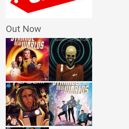
Out Now