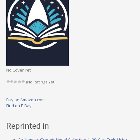
No Cover Yet.
(No Ratings Yet)
Buy on Amazon.com
Find on E-Bay
Reprinted in
Eaglemoss Graphic Novel Collection #129: Star Trek: Uchu