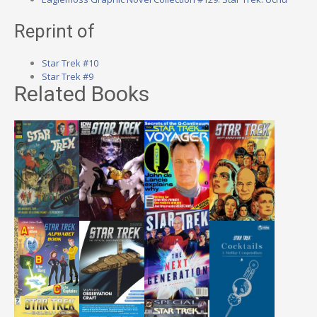
Reprint of
Star Trek #10
Star Trek #9
Related Books