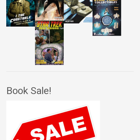
Book Sale!