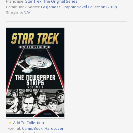
Franchise:
Star Trek: The Original Series
Comic Book Series:
Eaglemoss Graphic Novel Collection (2017)
Storyline:
N/A
Add To Collection
Format:
Comic Book: Hardcover