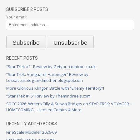
SUBSCRIBE 2 POSTS
Your email:
RECENT POSTS
“Star Trek #1” Review by Getyourcomicon.co.uk
“Star Trek: Vanguard: Harbinger” Review by
Lessaccurategrandmother.blogspot.com
More Glorious Klingon Battle with “Enemy Territory”!
“Star Trek #15” Review by Themindreels.com
SDCC 2026: Writers Tilly & Susan Bridges on STAR TREK: VOYAGER –
HOMECOMING, Licensed Comics & More
RECENTLY ADDED BOOKS
FineScale Modeler 2026-09