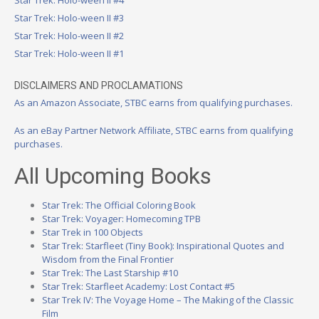
Star Trek: Holo-ween II #4
Star Trek: Holo-ween II #3
Star Trek: Holo-ween II #2
Star Trek: Holo-ween II #1
DISCLAIMERS AND PROCLAMATIONS
As an Amazon Associate, STBC earns from qualifying purchases.
As an eBay Partner Network Affiliate, STBC earns from qualifying
purchases.
All Upcoming Books
Star Trek: The Official Coloring Book
Star Trek: Voyager: Homecoming TPB
Star Trek in 100 Objects
Star Trek: Starfleet (Tiny Book): Inspirational Quotes and
Wisdom from the Final Frontier
Star Trek: The Last Starship #10
Star Trek: Starfleet Academy: Lost Contact #5
Star Trek IV: The Voyage Home – The Making of the Classic
Film