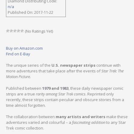
Diamond Distributing Code:
n/a
Published On: 2017-11-22
(No Ratings Yet)
Buy on Amazon.com
Find on E-Bay
The unique series of the
U.S. newspaper strips
continue with
more adventures that take place after the events of
Star Trek: The
Motion Picture.
Published between
1979 and 1983
, these daily newspaper comic
strips are a true
rarity among Star Trek comics
. Reprinted only
recently, these strips contain peculiar and obscure stories from a
time almost forgotten.
The collaboration between
many artists and writers
make these
adventures varied and colourful – a
fascinating addition
to any Star
Trek comic collection.