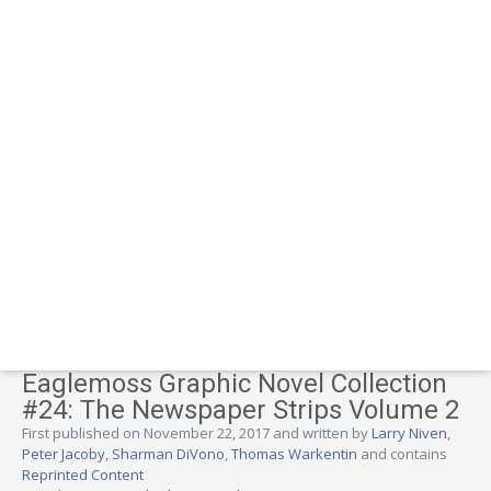
Eaglemoss Graphic Novel Collection
#24: The Newspaper Strips Volume 2
First published on November 22, 2017 and written by
Larry Niven
,
Peter Jacoby
,
Sharman DiVono
,
Thomas Warkentin
and contains
Reprinted Content