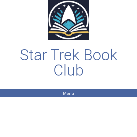
Star Trek Book
Club
Menu