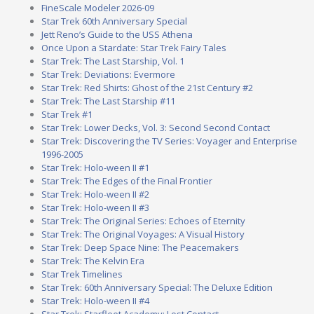
FineScale Modeler 2026-09
Star Trek 60th Anniversary Special
Jett Reno’s Guide to the USS Athena
Once Upon a Stardate: Star Trek Fairy Tales
Star Trek: The Last Starship, Vol. 1
Star Trek: Deviations: Evermore
Star Trek: Red Shirts: Ghost of the 21st Century #2
Star Trek: The Last Starship #11
Star Trek #1
Star Trek: Lower Decks, Vol. 3: Second Second Contact
Star Trek: Discovering the TV Series: Voyager and Enterprise
1996-2005
Star Trek: Holo-ween II #1
Star Trek: The Edges of the Final Frontier
Star Trek: Holo-ween II #2
Star Trek: Holo-ween II #3
Star Trek: The Original Series: Echoes of Eternity
Star Trek: The Original Voyages: A Visual History
Star Trek: Deep Space Nine: The Peacemakers
Star Trek: The Kelvin Era
Star Trek Timelines
Star Trek: 60th Anniversary Special: The Deluxe Edition
Star Trek: Holo-ween II #4