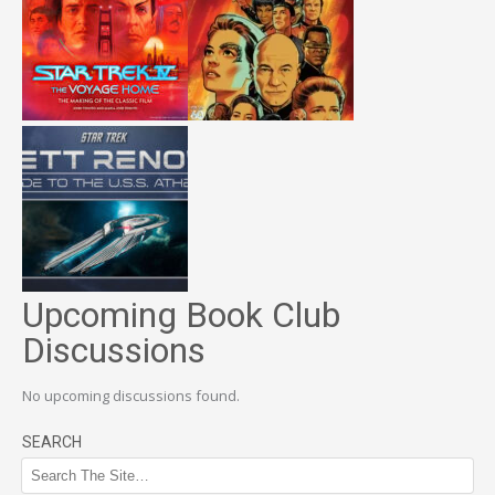
Upcoming Book Club
Discussions
No upcoming discussions found.
SEARCH