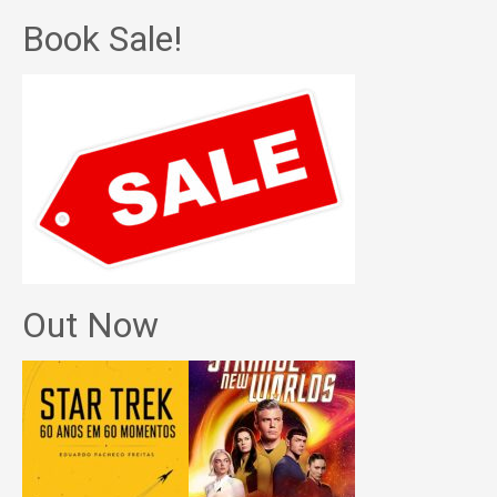
Book Sale!
Out Now