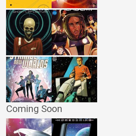
Coming Soon