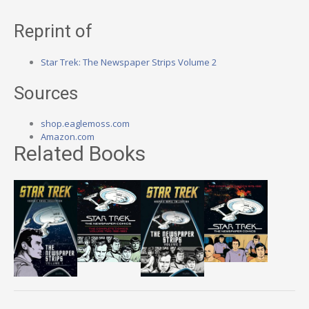
Reprint of
Star Trek: The Newspaper Strips Volume 2
Sources
shop.eaglemoss.com
Amazon.com
Related Books