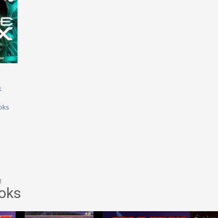
k
oks
1
oks