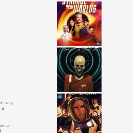
its way
ant
medical
d