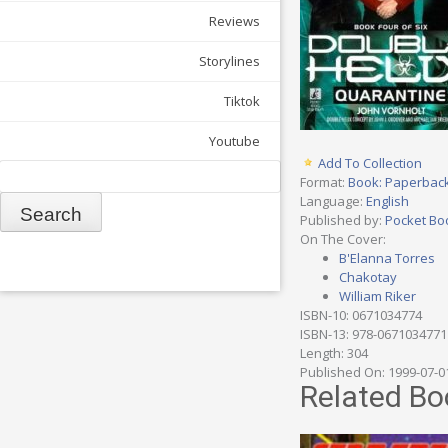
Reviews
Storylines
Tiktok
Youtube
Add To Collection
Search
Format:
Book: Paperbac
Language:
English
Published by:
Pocket Bo
On The Cover:
B'Elanna Torres
Chakotay
William Riker
ISBN-10: 0671034774
ISBN-13: 978-0671034771
Length: 304
Published On: 1999-07-0
Related Bo