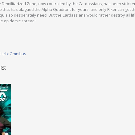
e Demilitarized Zone, now controlled by the Cardassians, has been stricke
 that has plagued the Alpha Quadrant for years, and only Riker can get t
uis so desperately need. But the Cardassians would rather destroy all lif
the epidemic spread!
 Helix Omnibus
s: