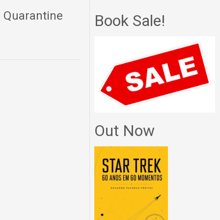
: Quarantine
Book Sale!
Out Now