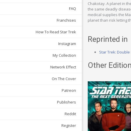
Chakotay. A planet in th
FAQ
the same deadly disease
medical supplies the Maq
planet than risk letting 
Franchises
How To Read Star Trek
Reprinted in
Instagram
Star Trek: Double
My Collection
Other Edition
Network Effect
On The Cover
Patreon
Publishers
Reddit
Register