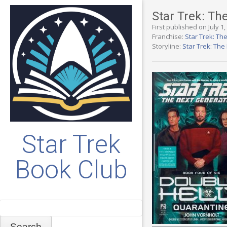
Star Trek: Th
First published on July 1
Franchise:
Star Trek: Th
Storyline:
Star Trek: Th
Star Trek
Book Club
Search