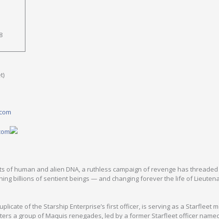
8
t)
.com
.com
ents of human and alien DNA, a ruthless campaign of revenge has threaded 
hing billions of sentient beings — and changing forever the life of Lieuten
plicate of the Starship Enterprise’s first officer, is serving as a Starfleet 
ers a group of Maquis renegades, led by a former Starfleet officer name