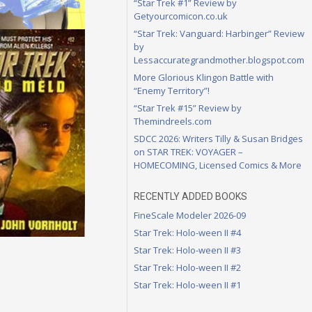
“Star Trek #1” Review by
Getyourcomicon.co.uk
“Star Trek: Vanguard: Harbinger” Review
by
Lessaccurategrandmother.blogspot.com
More Glorious Klingon Battle with
“Enemy Territory”!
“Star Trek #15” Review by
Themindreels.com
SDCC 2026: Writers Tilly & Susan Bridges
on STAR TREK: VOYAGER –
HOMECOMING, Licensed Comics & More
RECENTLY ADDED BOOKS
FineScale Modeler 2026-09
Star Trek: Holo-ween II #4
Star Trek: Holo-ween II #3
Star Trek: Holo-ween II #2
Star Trek: Holo-ween II #1