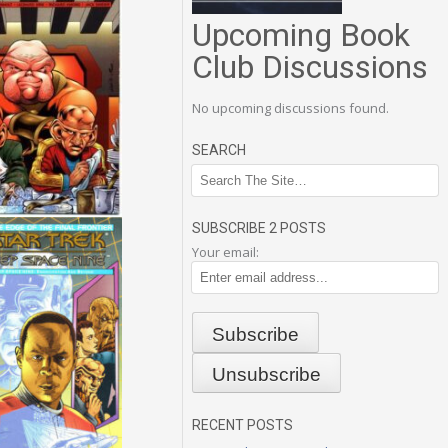
Upcoming Book
Club Discussions
No upcoming discussions found.
SEARCH
SUBSCRIBE 2 POSTS
Your email:
RECENT POSTS