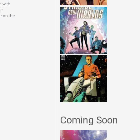
n with
he
e on the
Coming Soon