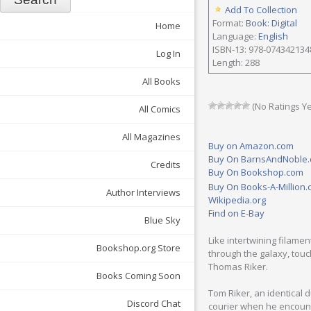
Add To Collection
Format:
Book: Digital
Home
Language:
English
ISBN-13: 978-074342134
Log In
Length: 288
All Books
(No Ratings Ye
All Comics
All Magazines
Buy on Amazon.com
Buy On BarnsAndNoble
Credits
Buy On Bookshop.com
Buy On Books-A-Million
Author Interviews
Wikipedia.org
Find on E-Bay
Blue Sky
Like intertwining filam
Bookshop.org Store
through the galaxy, touc
Thomas Riker.
Books Coming Soon
Tom Riker, an identical du
Discord Chat
courier when he encount