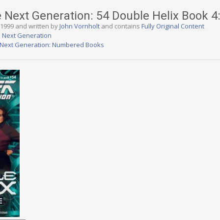
e Next Generation: 54 Double Helix Book 4
, 1999 and written by
John Vornholt
and contains
Fully Original Content
e Next Generation
e Next Generation: Numbered Books