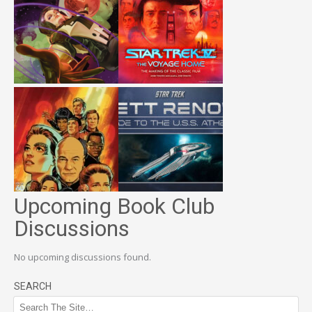
Upcoming Book Club
Discussions
No upcoming discussions found.
SEARCH