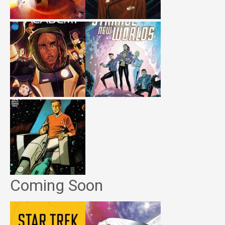
Coming Soon