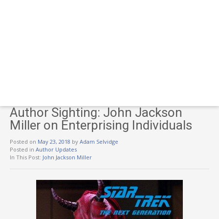
Author Sighting: John Jackson
Miller on Enterprising Individuals
Posted on
May 23, 2018
by
Adam Selvidge
Posted in
Author Updates
In This Post:
John Jackson Miller