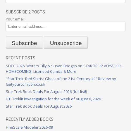
SUBSCRIBE 2 POSTS
Your email:
RECENT POSTS
SDCC 2026: Writers Tilly & Susan Bridges on STAR TREK: VOYAGER –
HOMECOMING, Licensed Comics & More
“Star Trek: Red Shirts: Ghost of the 21st Century #1” Review by
Getyourcomicon.co.uk
Star Trek Book Deals For August 2026 (full list!)
DTI Treklit Investigation for the week of August 6, 2026
Star Trek Book Deals For August 2026
RECENTLY ADDED BOOKS
FineScale Modeler 2026-09