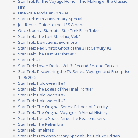
Star Trek IV: The Voyage Home – The Making of the Classic
Film
FineScale Modeler 2026-09
Star Trek 60th Anniversary Special
Jett Reno’s Guide to the USS Athena
Once Upon a Stardate: Star Trek Fairy Tales
Star Trek: The Last Starship, Vol. 1
Star Trek: Deviations: Evermore
Star Trek: Red Shirts: Ghost of the 21st Century #2
Star Trek: The Last Starship #11
Star Trek #1
Star Trek: Lower Decks, Vol. 3: Second Second Contact
Star Trek: Discovering the TV Series: Voyager and Enterprise
1996-2005
Star Trek: Holo-ween II #1
Star Trek: The Edges of the Final Frontier
Star Trek: Holo-ween II #2
Star Trek: Holo-ween II #3
Star Trek: The Original Series: Echoes of Eternity
Star Trek: The Original Voyages: A Visual History
Star Trek: Deep Space Nine: The Peacemakers
Star Trek: The Kelvin Era
Star Trek Timelines
Star Trek: 60th Anniversary Special: The Deluxe Edition