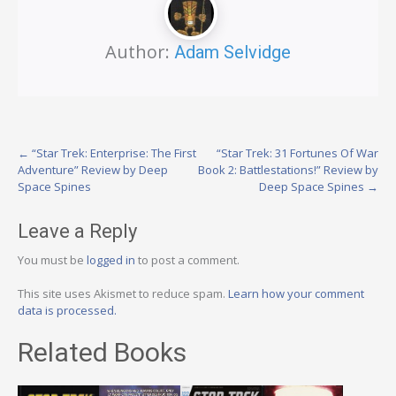
Author:
Adam Selvidge
Post
←
“Star Trek: Enterprise: The First
“Star Trek: 31 Fortunes Of War
Adventure” Review by Deep
Book 2: Battlestations!” Review by
navigation
Space Spines
Deep Space Spines
→
Leave a Reply
You must be
logged in
to post a comment.
This site uses Akismet to reduce spam.
Learn how your comment
data is processed.
Related Books