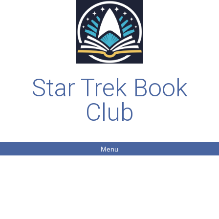
Star Trek Book
Club
Menu