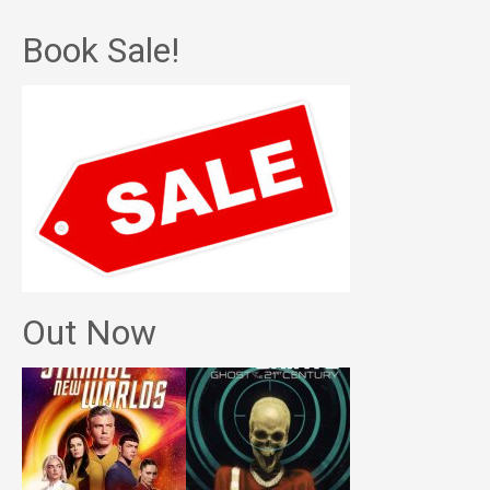
Book Sale!
Out Now