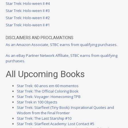
Star Trek: Holo-ween II #4
Star Trek: Holo-ween II #3
Star Trek: Holo-ween II #2
Star Trek: Holo-ween II #1
DISCLAIMERS AND PROCLAMATIONS
As an Amazon Associate, STBC earns from qualifying purchases.
As an eBay Partner Network Affiliate, STBC earns from qualifying
purchases.
All Upcoming Books
Star Trek: 60 anos em 60 momentos
Star Trek: The Official Coloring Book
Star Trek: Voyager: Homecoming TPB
Star Trek in 100 Objects
Star Trek: Starfleet (Tiny Book): Inspirational Quotes and
Wisdom from the Final Frontier
Star Trek: The Last Starship #10
Star Trek: Starfleet Academy: Lost Contact #5