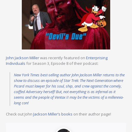
John Jackson Miller
was recently featured on
Enterprising
Individuals
for Season 3, Episode 8 of their podcast:
New York Times best-selling author John Jackson Miller returns to the
show to discuss an episode of Star Trek: The Next Generation where
Picard must lawyer for his soul, ship, and crew against the comely,
coiffed Adversary herself! But, not everything is as infernal as it
seems and the people of Ventax II may be the victims of a millennia-
long con!
Check out John
Jackson Miller’s books
on their author page!