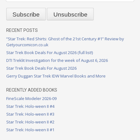
RECENT POSTS
“Star Trek: Red Shirts: Ghost of the 21st Century #1” Review by
Getyourcomicon.co.uk
Star Trek Book Deals For August 2026 (full list!)
DTI Treklit Investigation for the week of August 6, 2026
Star Trek Book Deals For August 2026
Gerry Duggan Star Trek IDW Marvel Books and More
RECENTLY ADDED BOOKS
FineScale Modeler 2026-09
Star Trek: Holo-ween II #4
Star Trek: Holo-ween II #3
Star Trek: Holo-ween II #2
Star Trek: Holo-ween II #1