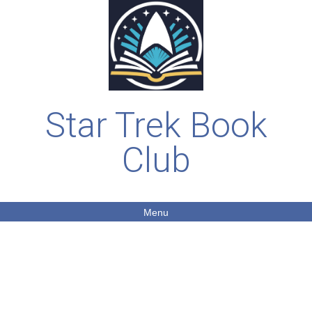
Star Trek Book
Club
Menu