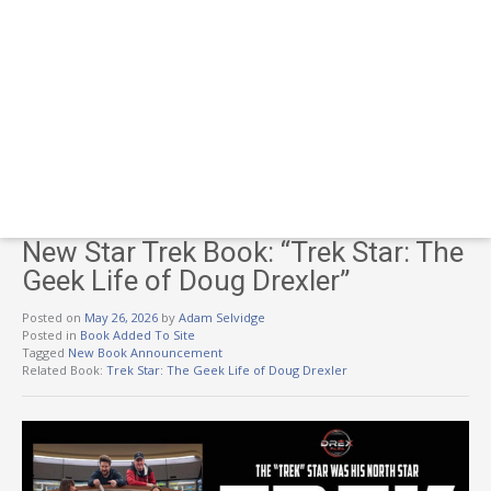
New Star Trek Book: “Trek Star: The
Geek Life of Doug Drexler”
Posted on
May 26, 2026
by
Adam Selvidge
Posted in
Book Added To Site
Tagged
New Book Announcement
Related Book:
Trek Star: The Geek Life of Doug Drexler