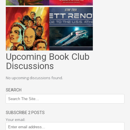
Upcoming Book Club
Discussions
No upcoming discussions found.
SEARCH
SUBSCRIBE 2 POSTS
Your email: