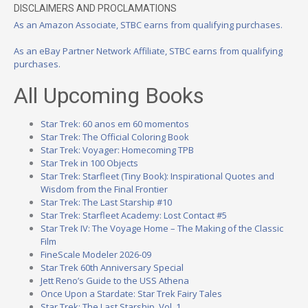
DISCLAIMERS AND PROCLAMATIONS
As an Amazon Associate, STBC earns from qualifying purchases.
As an eBay Partner Network Affiliate, STBC earns from qualifying
purchases.
All Upcoming Books
Star Trek: 60 anos em 60 momentos
Star Trek: The Official Coloring Book
Star Trek: Voyager: Homecoming TPB
Star Trek in 100 Objects
Star Trek: Starfleet (Tiny Book): Inspirational Quotes and
Wisdom from the Final Frontier
Star Trek: The Last Starship #10
Star Trek: Starfleet Academy: Lost Contact #5
Star Trek IV: The Voyage Home – The Making of the Classic
Film
FineScale Modeler 2026-09
Star Trek 60th Anniversary Special
Jett Reno’s Guide to the USS Athena
Once Upon a Stardate: Star Trek Fairy Tales
Star Trek: The Last Starship, Vol. 1