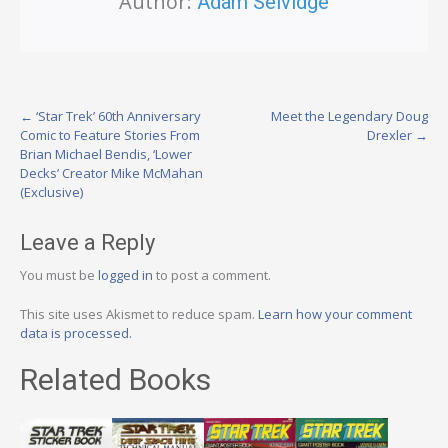
Author:
Adam Selvidge
Post
←
‘Star Trek’ 60th Anniversary
Meet the Legendary Doug
Comic to Feature Stories From
Drexler
→
navigation
Brian Michael Bendis, ‘Lower
Decks’ Creator Mike McMahan
(Exclusive)
Leave a Reply
You must be
logged in
to post a comment.
This site uses Akismet to reduce spam.
Learn how your comment
data is processed.
Related Books