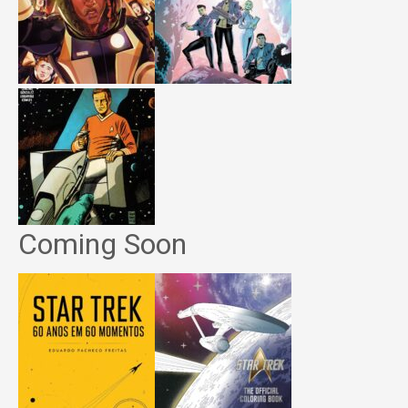
Coming Soon