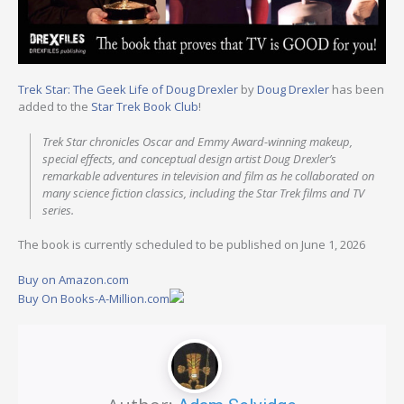
Trek Star: The Geek Life of Doug Drexler
by
Doug Drexler
has been
added to the
Star Trek Book Club
!
Trek Star
chronicles Oscar and Emmy Award-winning makeup,
special effects, and conceptual design artist Doug Drexler’s
remarkable adventures in television and film as he collaborated on
many science fiction classics, including the
Star Trek
films and TV
series.
The book is currently scheduled to be published on June 1, 2026
Buy on Amazon.com
Buy On Books-A-Million.com