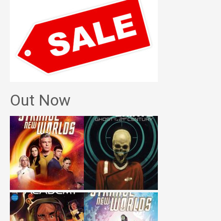
Out Now