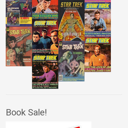
Book Sale!