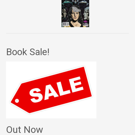
Book Sale!
Out Now