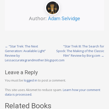
Author:
Adam Selvidge
Post
←
“Star Trek: The Next
“Star Trek III: The Search for
Generation: Available Light”
Spock: The Making of the Classic
navigation
Review by
Film” Review by Borg.com
→
Lessaccurategrandmother.blogspot.com
Leave a Reply
You must be
logged in
to post a comment.
This site uses Akismet to reduce spam.
Learn how your comment
data is processed.
Related Books