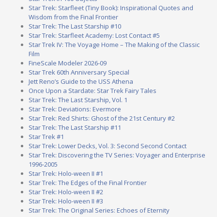
Star Trek: Starfleet (Tiny Book): Inspirational Quotes and
Wisdom from the Final Frontier
Star Trek: The Last Starship #10
Star Trek: Starfleet Academy: Lost Contact #5
Star Trek IV: The Voyage Home – The Making of the Classic
Film
FineScale Modeler 2026-09
Star Trek 60th Anniversary Special
Jett Reno’s Guide to the USS Athena
Once Upon a Stardate: Star Trek Fairy Tales
Star Trek: The Last Starship, Vol. 1
Star Trek: Deviations: Evermore
Star Trek: Red Shirts: Ghost of the 21st Century #2
Star Trek: The Last Starship #11
Star Trek #1
Star Trek: Lower Decks, Vol. 3: Second Second Contact
Star Trek: Discovering the TV Series: Voyager and Enterprise
1996-2005
Star Trek: Holo-ween II #1
Star Trek: The Edges of the Final Frontier
Star Trek: Holo-ween II #2
Star Trek: Holo-ween II #3
Star Trek: The Original Series: Echoes of Eternity