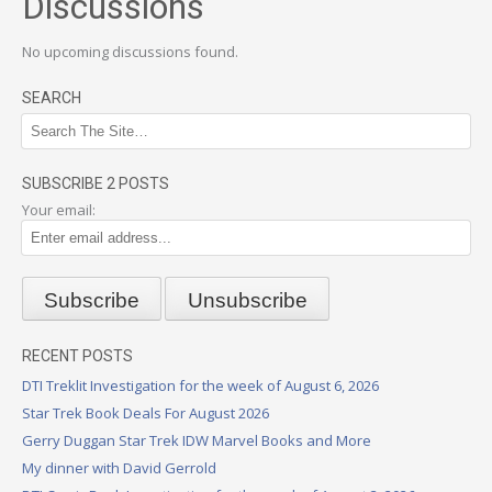
Discussions
No upcoming discussions found.
SEARCH
SUBSCRIBE 2 POSTS
Your email:
RECENT POSTS
DTI Treklit Investigation for the week of August 6, 2026
Star Trek Book Deals For August 2026
Gerry Duggan Star Trek IDW Marvel Books and More
My dinner with David Gerrold