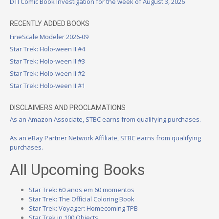
DTI Comic Book Investigation for the week of August 3, 2026
RECENTLY ADDED BOOKS
FineScale Modeler 2026-09
Star Trek: Holo-ween II #4
Star Trek: Holo-ween II #3
Star Trek: Holo-ween II #2
Star Trek: Holo-ween II #1
DISCLAIMERS AND PROCLAMATIONS
As an Amazon Associate, STBC earns from qualifying purchases.
As an eBay Partner Network Affiliate, STBC earns from qualifying
purchases.
All Upcoming Books
Star Trek: 60 anos em 60 momentos
Star Trek: The Official Coloring Book
Star Trek: Voyager: Homecoming TPB
Star Trek in 100 Objects