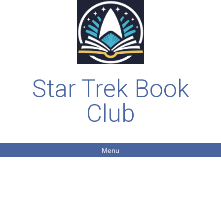
Star Trek Book
Club
Menu