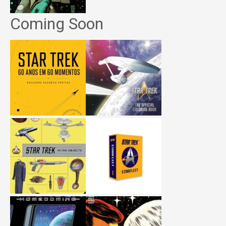
Coming Soon