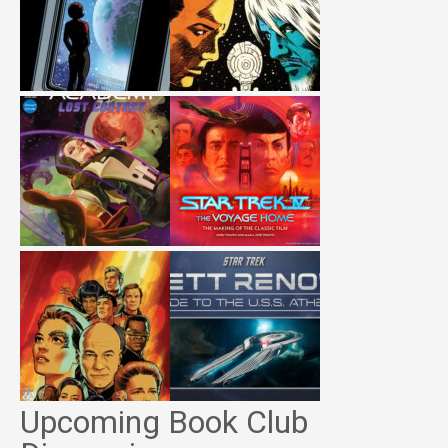
Upcoming Book Club