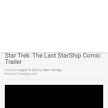
Star Trek: The Last StarShip Comic
Trailer
Posted on
August 19, 2025
by
Adam Selvidge
Posted in Uncategorized