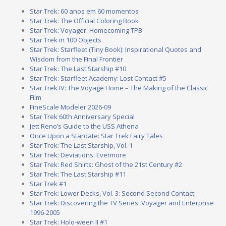
Star Trek: 60 anos em 60 momentos
Star Trek: The Official Coloring Book
Star Trek: Voyager: Homecoming TPB
Star Trek in 100 Objects
Star Trek: Starfleet (Tiny Book): Inspirational Quotes and
Wisdom from the Final Frontier
Star Trek: The Last Starship #10
Star Trek: Starfleet Academy: Lost Contact #5
Star Trek IV: The Voyage Home – The Making of the Classic
Film
FineScale Modeler 2026-09
Star Trek 60th Anniversary Special
Jett Reno’s Guide to the USS Athena
Once Upon a Stardate: Star Trek Fairy Tales
Star Trek: The Last Starship, Vol. 1
Star Trek: Deviations: Evermore
Star Trek: Red Shirts: Ghost of the 21st Century #2
Star Trek: The Last Starship #11
Star Trek #1
Star Trek: Lower Decks, Vol. 3: Second Second Contact
Star Trek: Discovering the TV Series: Voyager and Enterprise
1996-2005
Star Trek: Holo-ween II #1