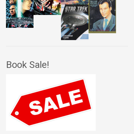
Book Sale!