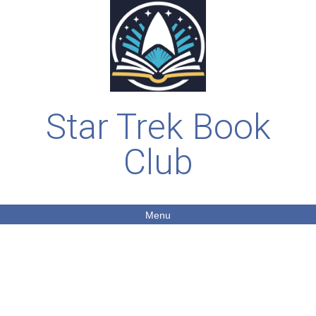
Star Trek Book
Club
Menu