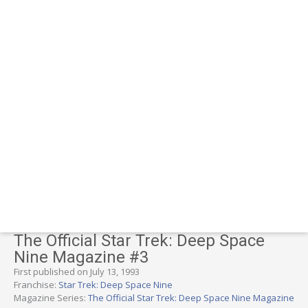
The Official Star Trek: Deep Space
Nine Magazine #3
First published on July 13, 1993
Franchise:
Star Trek: Deep Space Nine
Magazine Series:
The Official Star Trek: Deep Space Nine Magazine