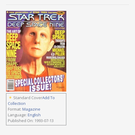
Standard Cover
Add To
Collection
Format:
Magazine
Language:
English
Published On: 1993-07-13