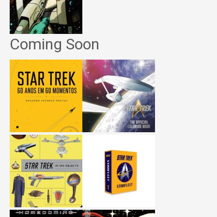
Coming Soon