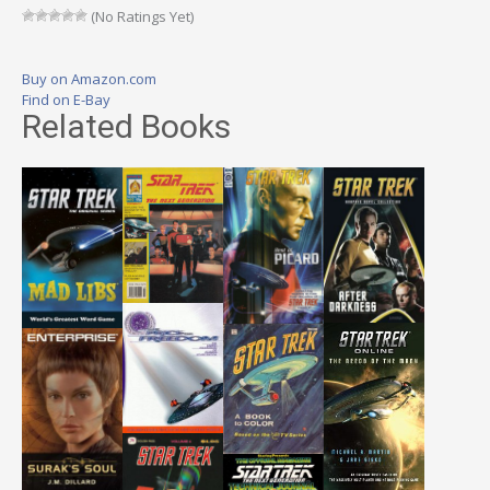
(No Ratings Yet)
Buy on Amazon.com
Find on E-Bay
Related Books