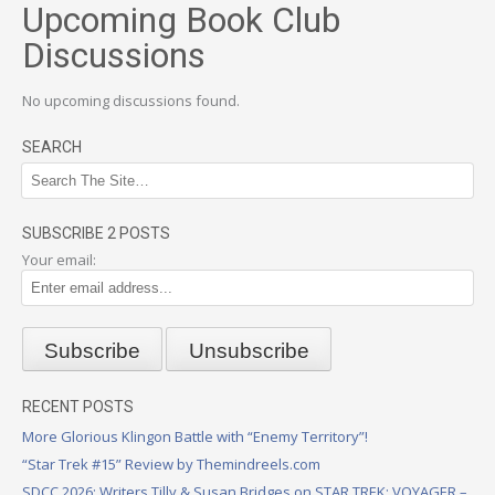
Upcoming Book Club
Discussions
No upcoming discussions found.
SEARCH
SUBSCRIBE 2 POSTS
Your email:
RECENT POSTS
More Glorious Klingon Battle with “Enemy Territory”!
“Star Trek #15” Review by Themindreels.com
SDCC 2026: Writers Tilly & Susan Bridges on STAR TREK: VOYAGER –