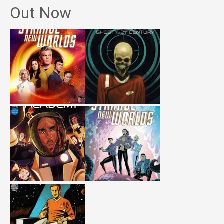
Out Now