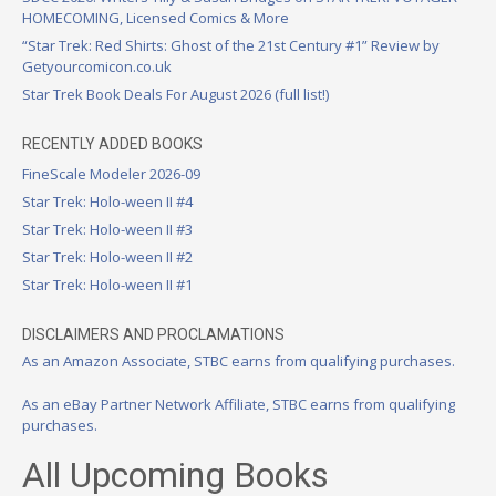
HOMECOMING, Licensed Comics & More
“Star Trek: Red Shirts: Ghost of the 21st Century #1” Review by
Getyourcomicon.co.uk
Star Trek Book Deals For August 2026 (full list!)
RECENTLY ADDED BOOKS
FineScale Modeler 2026-09
Star Trek: Holo-ween II #4
Star Trek: Holo-ween II #3
Star Trek: Holo-ween II #2
Star Trek: Holo-ween II #1
DISCLAIMERS AND PROCLAMATIONS
As an Amazon Associate, STBC earns from qualifying purchases.
As an eBay Partner Network Affiliate, STBC earns from qualifying
purchases.
All Upcoming Books