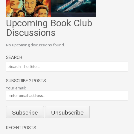
Upcoming Book Club
Discussions
No upcoming discussions found.
SEARCH
SUBSCRIBE 2 POSTS
Your email:
RECENT POSTS