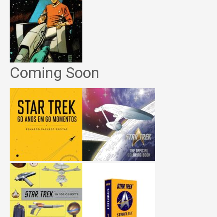
Coming Soon