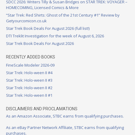
SDCC 2026: Writers Tilly & Susan Bridges on STAR TREK: VOYAGER –
HOMECOMING, Licensed Comics & More
“Star Trek: Red Shirts: Ghost of the 21st Century #1” Review by
Getyourcomicon.co.uk
Star Trek Book Deals For August 2026 (full list!)
DTI Treklit Investigation for the week of August 6, 2026
Star Trek Book Deals For August 2026
RECENTLY ADDED BOOKS
FineScale Modeler 2026-09
Star Trek: Holo-ween II #4
Star Trek: Holo-ween II #3
Star Trek: Holo-ween II #2
Star Trek: Holo-ween II #1
DISCLAIMERS AND PROCLAMATIONS
As an Amazon Associate, STBC earns from qualifying purchases.
As an eBay Partner Network Affiliate, STBC earns from qualifying
purchases.