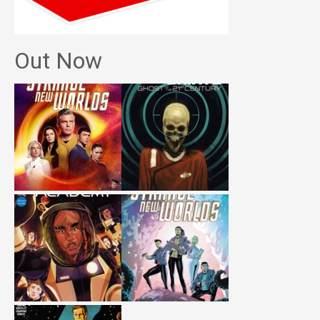
Out Now