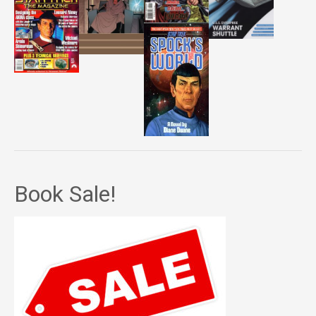
Book Sale!