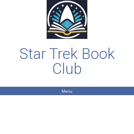
Star Trek Book
Club
Menu