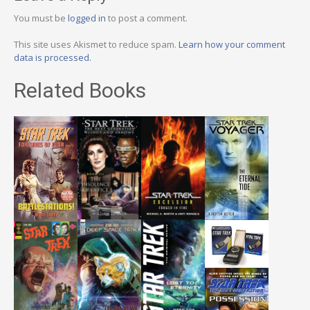
You must be
logged in
to post a comment.
This site uses Akismet to reduce spam.
Learn how your comment
data is processed.
Related Books