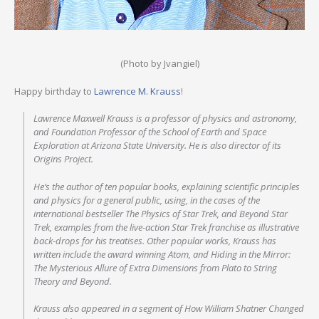
(Photo by Jvangiel)
Happy birthday to
Lawrence M. Krauss
!
Lawrence Maxwell Krauss is a professor of physics and astronomy,
and Foundation Professor of the School of Earth and Space
Exploration at Arizona State University. He is also director of its
Origins Project.
He’s the author of ten popular books, explaining scientific principles
and physics for a general public, using, in the cases of the
international bestseller The Physics of Star Trek, and Beyond Star
Trek, examples from the live-action Star Trek franchise as illustrative
back-drops for his treatises. Other popular works, Krauss has
written include the award winning Atom, and Hiding in the Mirror:
The Mysterious Allure of Extra Dimensions from Plato to String
Theory and Beyond.
Krauss also appeared in a segment of How William Shatner Changed