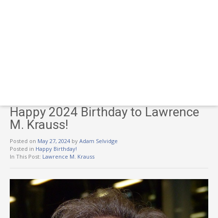
Happy 2024 Birthday to Lawrence
M. Krauss!
Posted on
May 27, 2024
by
Adam Selvidge
Posted in
Happy Birthday!
In This Post:
Lawrence M. Krauss