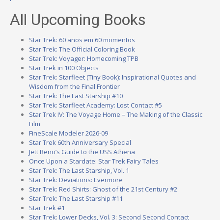
All Upcoming Books
Star Trek: 60 anos em 60 momentos
Star Trek: The Official Coloring Book
Star Trek: Voyager: Homecoming TPB
Star Trek in 100 Objects
Star Trek: Starfleet (Tiny Book): Inspirational Quotes and
Wisdom from the Final Frontier
Star Trek: The Last Starship #10
Star Trek: Starfleet Academy: Lost Contact #5
Star Trek IV: The Voyage Home – The Making of the Classic
Film
FineScale Modeler 2026-09
Star Trek 60th Anniversary Special
Jett Reno’s Guide to the USS Athena
Once Upon a Stardate: Star Trek Fairy Tales
Star Trek: The Last Starship, Vol. 1
Star Trek: Deviations: Evermore
Star Trek: Red Shirts: Ghost of the 21st Century #2
Star Trek: The Last Starship #11
Star Trek #1
Star Trek: Lower Decks, Vol. 3: Second Second Contact