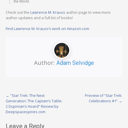
the World.
Check out the
Lawrence M. Krauss
author page to view more
author updates and a full list of books!
Find Lawrence M. Krauss’s work on Amazon.com
Author:
Adam Selvidge
Post
←
“Star Trek: The Next
Preview of “Star Trek:
Generation: The Captain’s Table:
Celebrations #1”
→
navigation
2 Dujonian’s Hoard” Review by
Deepspacespines.com
Leave a Reply