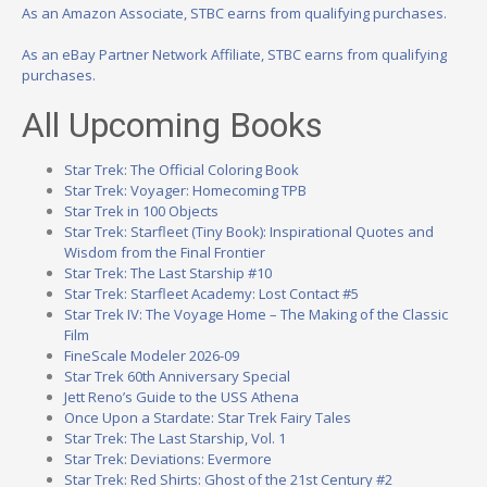
As an Amazon Associate, STBC earns from qualifying purchases.
As an eBay Partner Network Affiliate, STBC earns from qualifying
purchases.
All Upcoming Books
Star Trek: The Official Coloring Book
Star Trek: Voyager: Homecoming TPB
Star Trek in 100 Objects
Star Trek: Starfleet (Tiny Book): Inspirational Quotes and
Wisdom from the Final Frontier
Star Trek: The Last Starship #10
Star Trek: Starfleet Academy: Lost Contact #5
Star Trek IV: The Voyage Home – The Making of the Classic
Film
FineScale Modeler 2026-09
Star Trek 60th Anniversary Special
Jett Reno’s Guide to the USS Athena
Once Upon a Stardate: Star Trek Fairy Tales
Star Trek: The Last Starship, Vol. 1
Star Trek: Deviations: Evermore
Star Trek: Red Shirts: Ghost of the 21st Century #2