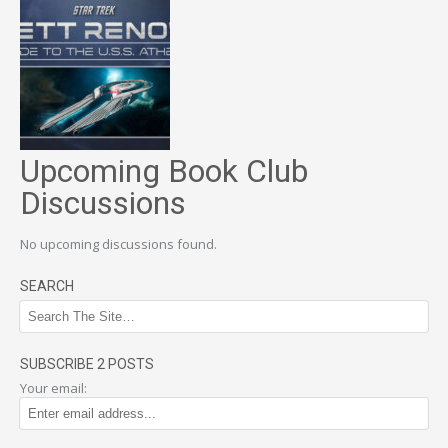
Upcoming Book Club
Discussions
No upcoming discussions found.
SEARCH
SUBSCRIBE 2 POSTS
Your email: