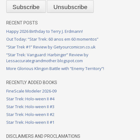
RECENT POSTS
Happy 2026 Birthday to Terry J. Erdmann!
Out Today: “Star Trek: 60 anos em 60 momentos”
“Star Trek #1” Review by Getyourcomicon.co.uk
“Star Trek: Vanguard: Harbinger” Review by
Lessaccurategrandmother.blogspot.com
More Glorious Klingon Battle with “Enemy Territory”!
RECENTLY ADDED BOOKS
FineScale Modeler 2026-09
Star Trek: Holo-ween II #4
Star Trek: Holo-ween II #3
Star Trek: Holo-ween II #2
Star Trek: Holo-ween II #1
DISCLAIMERS AND PROCLAMATIONS