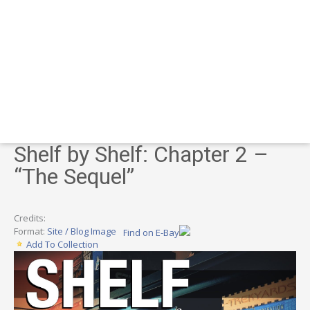
Shelf by Shelf: Chapter 2 –
“The Sequel”
Credits:
Format:
Site / Blog Image
Find on E-Bay
Add To Collection