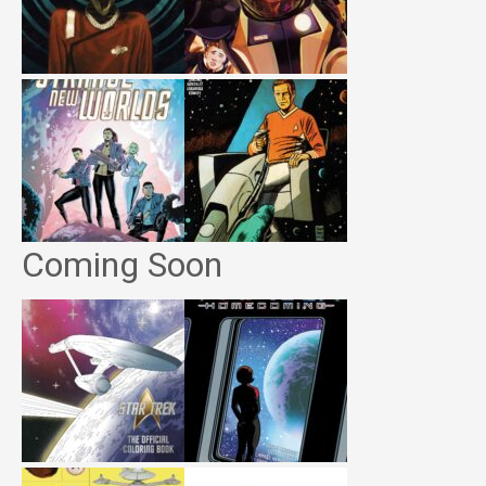
Coming Soon