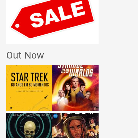
Out Now