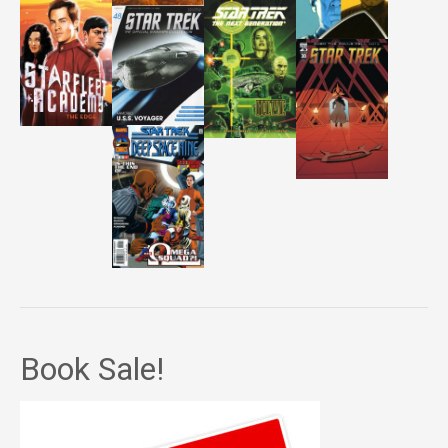
Book Sale!