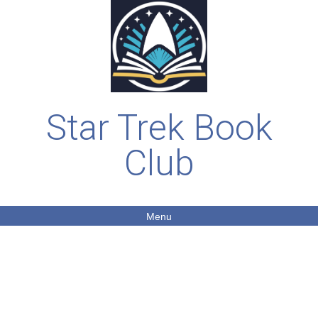
Star Trek Book
Club
Menu