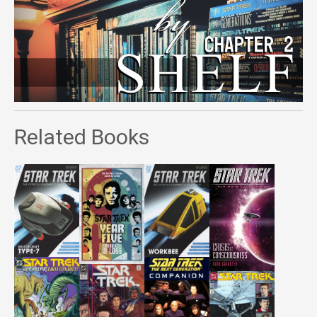
Related Books