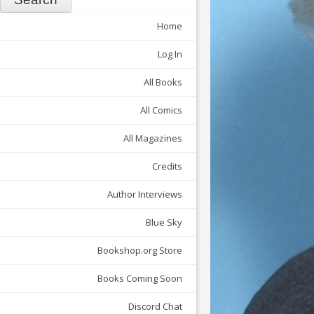
Home
Log In
All Books
All Comics
All Magazines
Credits
Author Interviews
Blue Sky
Bookshop.org Store
Books Coming Soon
Discord Chat