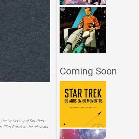
Coming Soon
 the University of Southern
as Elim Garak in the television