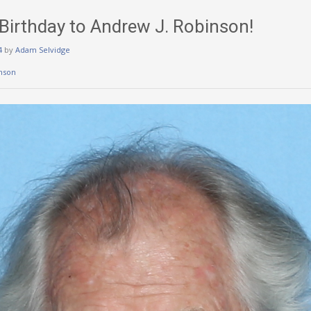
irthday to Andrew J. Robinson!
4
by
Adam Selvidge
nson