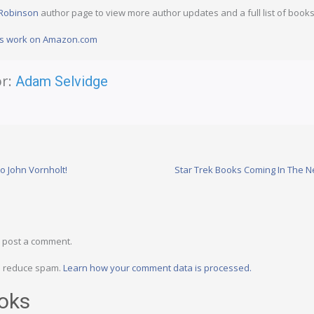
 Robinson
author page to view more author updates and a full list of books
n’s work on Amazon.com
r:
Adam Selvidge
o John Vornholt!
Star Trek Books Coming In The N
 post a comment.
to reduce spam.
Learn how your comment data is processed.
oks