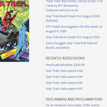
“Star Trek: Red Shirts: Ghost of the 21st
Century #1” Review by
Getyourcomicon.co.uk
Star Trek Book Deals For August 2026
(full list!)
DTI Treklit Investigation for the week of
August 6, 2026
Star Trek Book Deals For August 2026
Gerry Duggan Star Trek IDW Marvel
Books and More
RECENTLY ADDED BOOKS
FineScale Modeler 2026-09
Star Trek: Holo-ween II #4
Star Trek: Holo-ween II #3
Star Trek: Holo-ween II #2
Star Trek: Holo-ween II #1
DISCLAIMERS AND PROCLAMATIONS
As an Amazon Associate, STBC earns