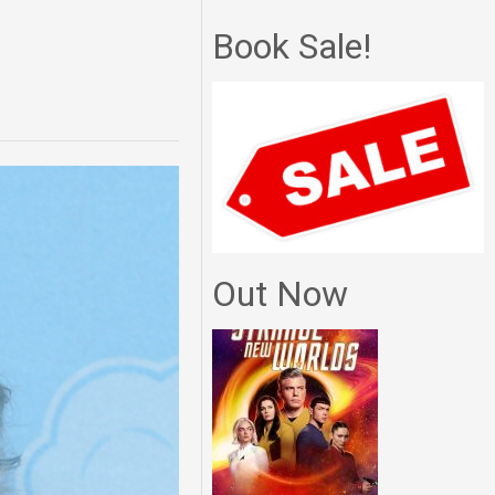
Book Sale!
Out Now