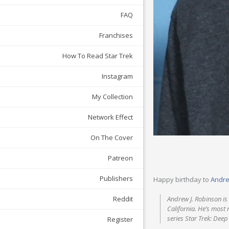
FAQ
Franchises
How To Read Star Trek
Instagram
My Collection
Network Effect
On The Cover
Patreon
Publishers
Happy birthday to
Andre
Reddit
Andrew J. Robinson is 
California. He’s most 
series Star Trek: Deep
Register