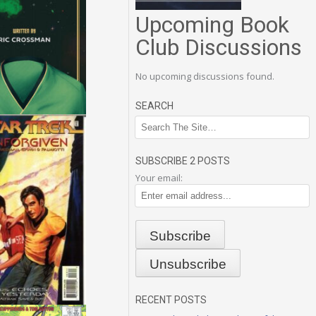
Upcoming Book
Club Discussions
No upcoming discussions found.
SEARCH
SUBSCRIBE 2 POSTS
Your email:
RECENT POSTS