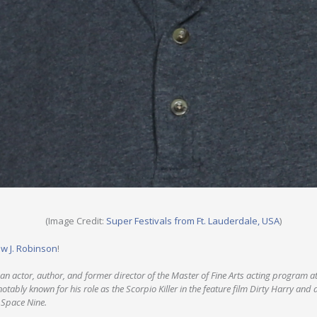
(Image Credit:
Super Festivals from Ft. Lauderdale, USA
)
w J. Robinson
!
an actor, author, and former director of the Master of Fine Arts acting program at
notably known for his role as the Scorpio Killer in the feature film Dirty Harry and 
 Space Nine.