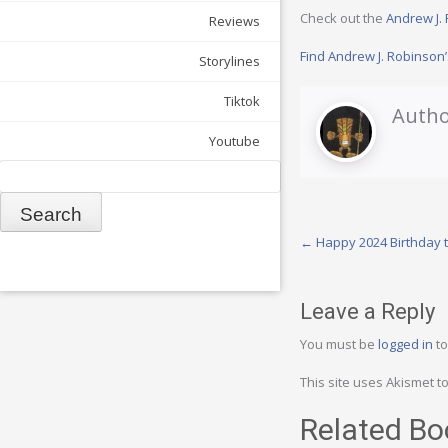
Check out the
Andrew J.
Reviews
Find Andrew J. Robinso
Storylines
Tiktok
Autho
Youtube
Search
Post
←
Happy 2024 Birthday t
navigation
Leave a Reply
You must be
logged in
to
This site uses Akismet 
Related Bo