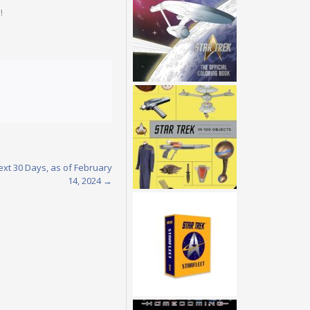
!
ext 30 Days, as of February
14, 2024
→