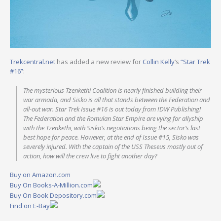
Trekcentral.net
has added a new review for
Collin Kelly
‘s
“Star Trek
#16”
:
The mysterious Tzenkethi Coalition is nearly finished building their
war armada, and Sisko is all that stands between the Federation and
all-out war. Star Trek Issue #16 is out today from IDW Publishing!
The Federation and the Romulan Star Empire are vying for allyship
with the Tzenkethi, with Sisko’s negotiations being the sector’s last
best hope for peace. However, at the end of Issue #15, Sisko was
severely injured. With the captain of the USS Theseus mostly out of
action, how will the crew live to fight another day?
Buy on Amazon.com
Buy On Books-A-Million.com
Buy On Book Depository.com
Find on E-Bay