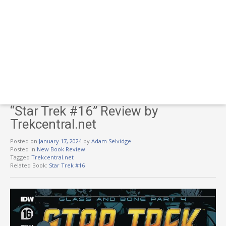
“Star Trek #16” Review by
Trekcentral.net
Posted on
January 17, 2024
by
Adam Selvidge
Posted in
New Book Review
Tagged
Trekcentral.net
Related Book:
Star Trek #16