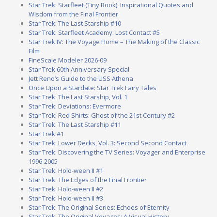
Star Trek: Starfleet (Tiny Book): Inspirational Quotes and
Wisdom from the Final Frontier
Star Trek: The Last Starship #10
Star Trek: Starfleet Academy: Lost Contact #5
Star Trek IV: The Voyage Home – The Making of the Classic
Film
FineScale Modeler 2026-09
Star Trek 60th Anniversary Special
Jett Reno’s Guide to the USS Athena
Once Upon a Stardate: Star Trek Fairy Tales
Star Trek: The Last Starship, Vol. 1
Star Trek: Deviations: Evermore
Star Trek: Red Shirts: Ghost of the 21st Century #2
Star Trek: The Last Starship #11
Star Trek #1
Star Trek: Lower Decks, Vol. 3: Second Second Contact
Star Trek: Discovering the TV Series: Voyager and Enterprise
1996-2005
Star Trek: Holo-ween II #1
Star Trek: The Edges of the Final Frontier
Star Trek: Holo-ween II #2
Star Trek: Holo-ween II #3
Star Trek: The Original Series: Echoes of Eternity
Star Trek: The Original Voyages: A Visual History