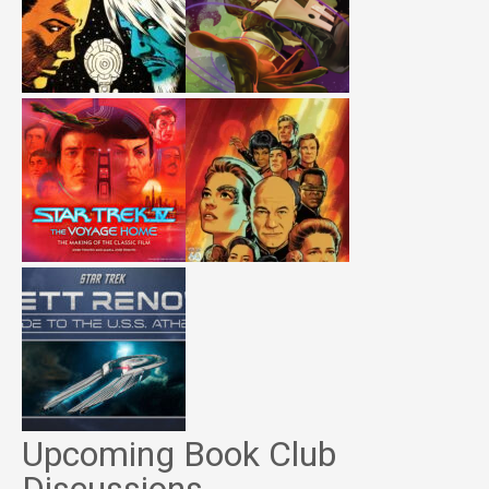
Upcoming Book Club