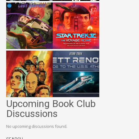
Upcoming Book Club
Discussions
No upcoming discussions found.