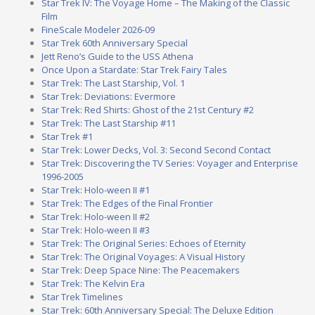
Star Trek IV: The Voyage Home – The Making of the Classic
Film
FineScale Modeler 2026-09
Star Trek 60th Anniversary Special
Jett Reno’s Guide to the USS Athena
Once Upon a Stardate: Star Trek Fairy Tales
Star Trek: The Last Starship, Vol. 1
Star Trek: Deviations: Evermore
Star Trek: Red Shirts: Ghost of the 21st Century #2
Star Trek: The Last Starship #11
Star Trek #1
Star Trek: Lower Decks, Vol. 3: Second Second Contact
Star Trek: Discovering the TV Series: Voyager and Enterprise
1996-2005
Star Trek: Holo-ween II #1
Star Trek: The Edges of the Final Frontier
Star Trek: Holo-ween II #2
Star Trek: Holo-ween II #3
Star Trek: The Original Series: Echoes of Eternity
Star Trek: The Original Voyages: A Visual History
Star Trek: Deep Space Nine: The Peacemakers
Star Trek: The Kelvin Era
Star Trek Timelines
Star Trek: 60th Anniversary Special: The Deluxe Edition