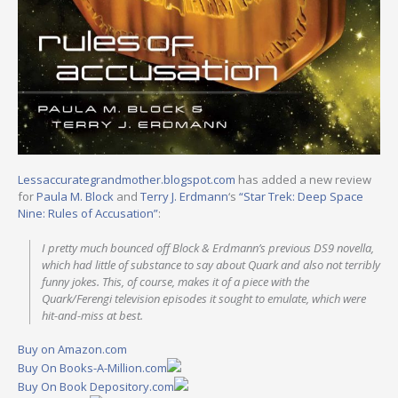
Lessaccurategrandmother.blogspot.com
has added a new review
for
Paula M. Block
and
Terry J. Erdmann
‘s
“Star Trek: Deep Space
Nine: Rules of Accusation”
:
I pretty much bounced off Block & Erdmann’s previous DS9 novella,
which had little of substance to say about Quark and also not terribly
funny jokes. This, of course, makes it of a piece with the
Quark/Ferengi television episodes it sought to emulate, which were
hit-and-miss at best.
Buy on Amazon.com
Buy On Books-A-Million.com
Buy On Book Depository.com