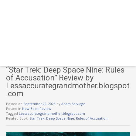
“Star Trek: Deep Space Nine: Rules
of Accusation” Review by
Lessaccurategrandmother.blogspot
.com
Posted on
September 22, 2023
by
Adam Selvidge
Posted in
New Book Review
Tagged
Lessaccurategrandmother.blogspot.com
Related Book:
Star Trek: Deep Space Nine: Rules of Accusation