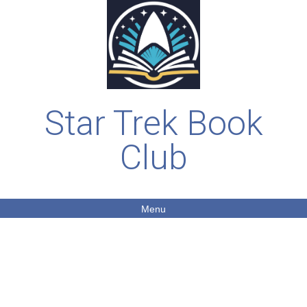
Star Trek Book
Club
Menu