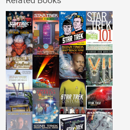
Related Books