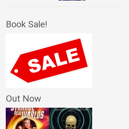
Book Sale!
Out Now