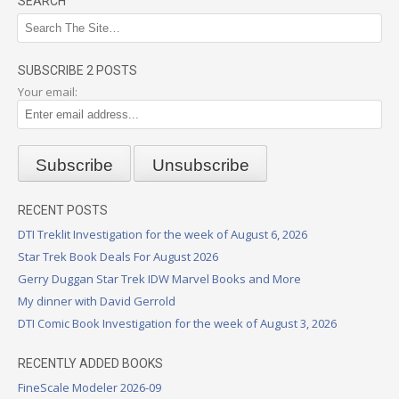
SEARCH
SUBSCRIBE 2 POSTS
Your email:
RECENT POSTS
DTI Treklit Investigation for the week of August 6, 2026
Star Trek Book Deals For August 2026
Gerry Duggan Star Trek IDW Marvel Books and More
My dinner with David Gerrold
DTI Comic Book Investigation for the week of August 3, 2026
RECENTLY ADDED BOOKS
FineScale Modeler 2026-09