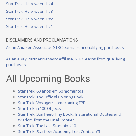
Star Trek: Holo-ween II #4
Star Trek: Holo-ween II #3
Star Trek: Holo-ween II #2
Star Trek: Holo-ween II #1
DISCLAIMERS AND PROCLAMATIONS
As an Amazon Associate, STBC earns from qualifying purchases.
As an eBay Partner Network Affiliate, STBC earns from qualifying
purchases.
All Upcoming Books
Star Trek: 60 anos em 60 momentos
Star Trek: The Official Coloring Book
Star Trek: Voyager: Homecoming TPB
Star Trek in 100 Objects
Star Trek: Starfleet (Tiny Book): Inspirational Quotes and
Wisdom from the Final Frontier
Star Trek: The Last Starship #10
Star Trek: Starfleet Academy: Lost Contact #5