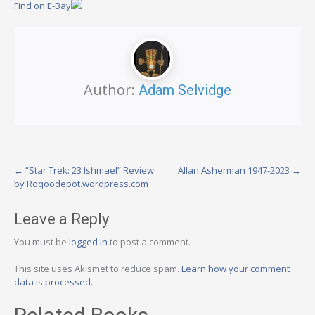
Find on E-Bay
Author:
Adam Selvidge
Post
←
“Star Trek: 23 Ishmael” Review
Allan Asherman 1947-2023
→
by Roqoodepot.wordpress.com
navigation
Leave a Reply
You must be
logged in
to post a comment.
This site uses Akismet to reduce spam.
Learn how your comment
data is processed.