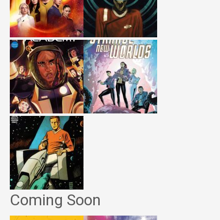
Coming Soon