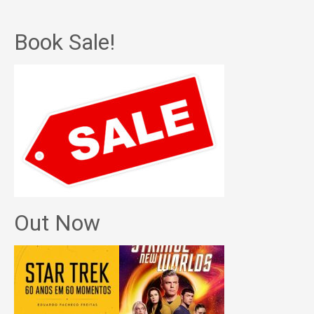
Book Sale!
Out Now