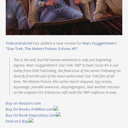
Trekcentral.net
has added a new review for
Marc Guggenheim
‘s
“Star Trek: The Motion Picture: Echoes #5”
:
This is the end, but the human adventure is only just beginning
(again). Marc Guggenheim‘s Star Trek: TMP ‘Echoes’ Issue #5 is out
today from IDW Publishing, the final issue of the series! Following on
directly from the end of the most underrated Star Trek film of all
time, The Motion Picture, this series hasn’t stopped. Spy action,
espionage, parallel universes, doppelgängers, and another mission
on the original USS Enterprise refit (with the TMP uniforms in tow).
Buy on Amazon.com
Buy On Books-A-Million.com
Buy On Book Depository.com
Find on E-Bay