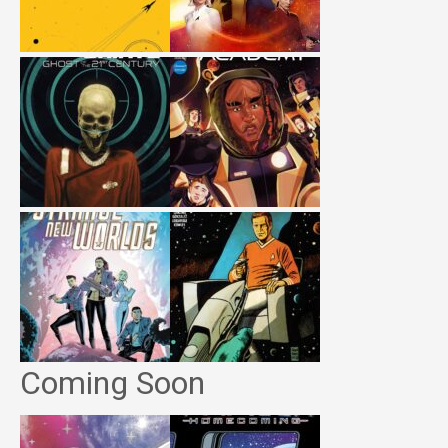
Coming Soon