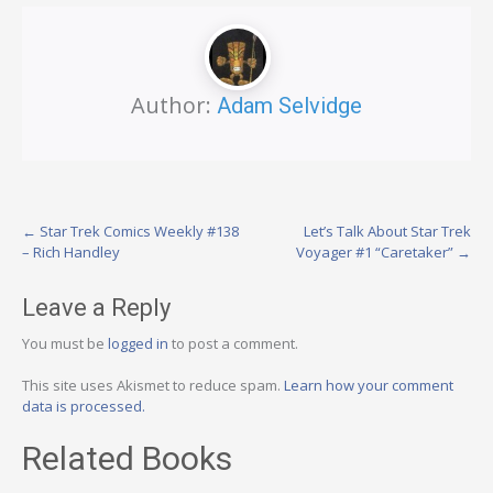
Author:
Adam Selvidge
Post
←
Star Trek Comics Weekly #138
Let’s Talk About Star Trek
– Rich Handley
Voyager #1 “Caretaker”
→
navigation
Leave a Reply
You must be
logged in
to post a comment.
This site uses Akismet to reduce spam.
Learn how your comment
data is processed.
Related Books