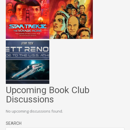
Upcoming Book Club
Discussions
No upcoming discussions found.
SEARCH