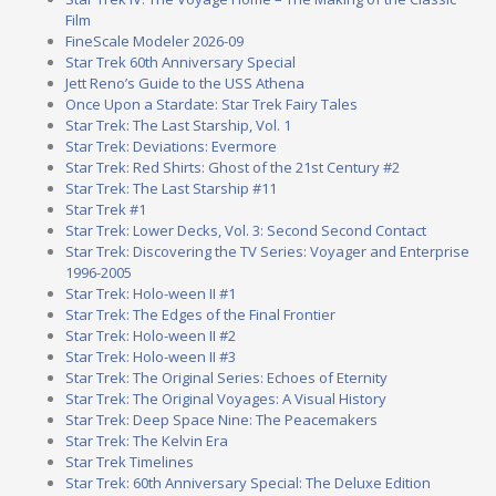
Film
FineScale Modeler 2026-09
Star Trek 60th Anniversary Special
Jett Reno’s Guide to the USS Athena
Once Upon a Stardate: Star Trek Fairy Tales
Star Trek: The Last Starship, Vol. 1
Star Trek: Deviations: Evermore
Star Trek: Red Shirts: Ghost of the 21st Century #2
Star Trek: The Last Starship #11
Star Trek #1
Star Trek: Lower Decks, Vol. 3: Second Second Contact
Star Trek: Discovering the TV Series: Voyager and Enterprise
1996-2005
Star Trek: Holo-ween II #1
Star Trek: The Edges of the Final Frontier
Star Trek: Holo-ween II #2
Star Trek: Holo-ween II #3
Star Trek: The Original Series: Echoes of Eternity
Star Trek: The Original Voyages: A Visual History
Star Trek: Deep Space Nine: The Peacemakers
Star Trek: The Kelvin Era
Star Trek Timelines
Star Trek: 60th Anniversary Special: The Deluxe Edition