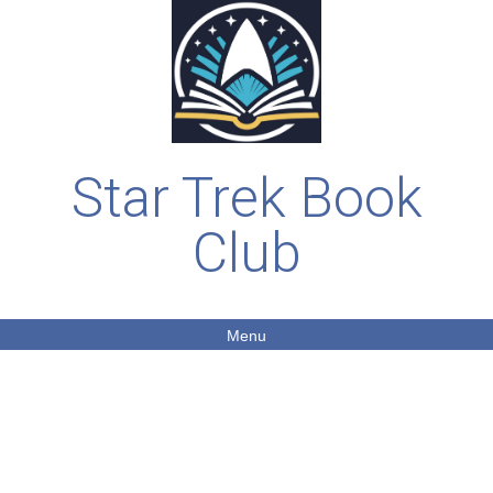
Star Trek Book
Club
Menu