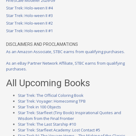
FineScale Modeler 2026-09
Star Trek: Holo-ween II #4
Star Trek: Holo-ween II #3
Star Trek: Holo-ween II #2
Star Trek: Holo-ween II #1
DISCLAIMERS AND PROCLAMATIONS
As an Amazon Associate, STBC earns from qualifying purchases.
As an eBay Partner Network Affiliate, STBC earns from qualifying
purchases.
All Upcoming Books
Star Trek: The Official Coloring Book
Star Trek: Voyager: Homecoming TPB
Star Trek in 100 Objects
Star Trek: Starfleet (Tiny Book): Inspirational Quotes and
Wisdom from the Final Frontier
Star Trek: The Last Starship #10
Star Trek: Starfleet Academy: Lost Contact #5
Star Trek IV: The Voyage Home – The Making of the Classic