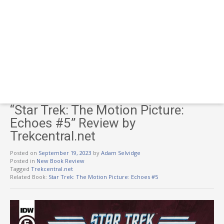
“Star Trek: The Motion Picture:
Echoes #5” Review by
Trekcentral.net
Posted on
September 19, 2023
by
Adam Selvidge
Posted in
New Book Review
Tagged
Trekcentral.net
Related Book:
Star Trek: The Motion Picture: Echoes #5