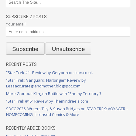
SUBSCRIBE 2 POSTS
Your email:
RECENT POSTS
“Star Trek #1” Review by Getyourcomicon.co.uk
“Star Trek: Vanguard: Harbinger” Review by
Lessaccurategrandmother.blogspot.com
More Glorious Klingon Battle with “Enemy Territory”!
“Star Trek #15” Review by Themindreels.com
SDCC 2026: Writers Tilly & Susan Bridges on STAR TREK: VOYAGER –
HOMECOMING, Licensed Comics & More
RECENTLY ADDED BOOKS