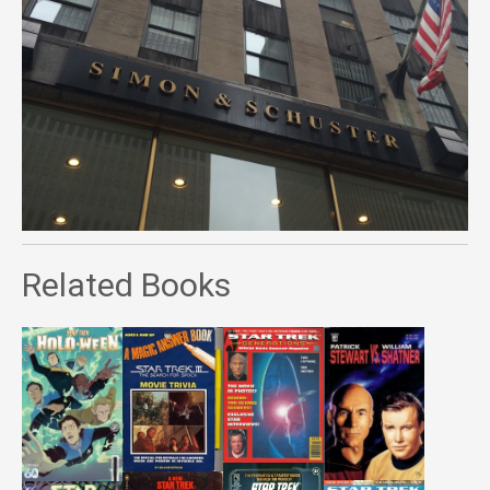
Related Books