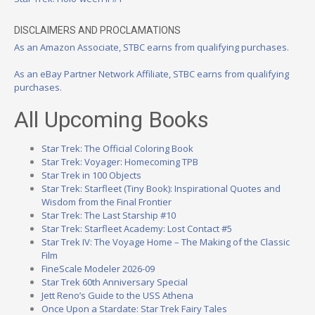
DISCLAIMERS AND PROCLAMATIONS
As an Amazon Associate, STBC earns from qualifying purchases.
As an eBay Partner Network Affiliate, STBC earns from qualifying
purchases.
All Upcoming Books
Star Trek: The Official Coloring Book
Star Trek: Voyager: Homecoming TPB
Star Trek in 100 Objects
Star Trek: Starfleet (Tiny Book): Inspirational Quotes and
Wisdom from the Final Frontier
Star Trek: The Last Starship #10
Star Trek: Starfleet Academy: Lost Contact #5
Star Trek IV: The Voyage Home – The Making of the Classic
Film
FineScale Modeler 2026-09
Star Trek 60th Anniversary Special
Jett Reno’s Guide to the USS Athena
Once Upon a Stardate: Star Trek Fairy Tales