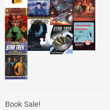
Book Sale!