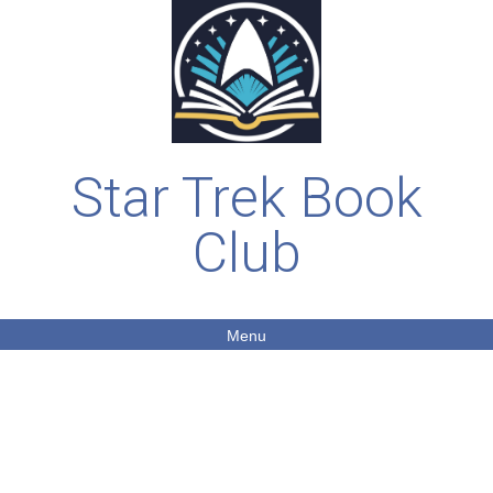
Star Trek Book
Club
Menu