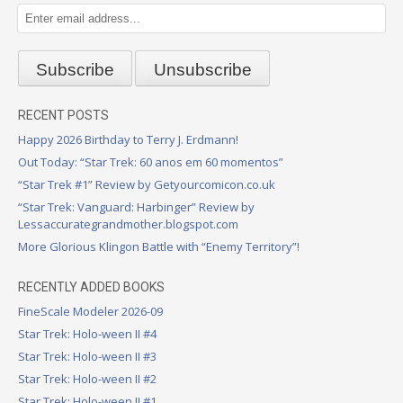
RECENT POSTS
Happy 2026 Birthday to Terry J. Erdmann!
Out Today: “Star Trek: 60 anos em 60 momentos”
“Star Trek #1” Review by Getyourcomicon.co.uk
“Star Trek: Vanguard: Harbinger” Review by
Lessaccurategrandmother.blogspot.com
More Glorious Klingon Battle with “Enemy Territory”!
RECENTLY ADDED BOOKS
FineScale Modeler 2026-09
Star Trek: Holo-ween II #4
Star Trek: Holo-ween II #3
Star Trek: Holo-ween II #2
Star Trek: Holo-ween II #1