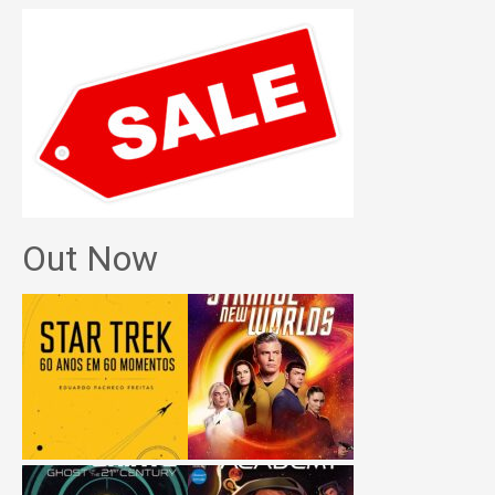
Out Now