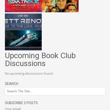
Upcoming Book Club
Discussions
No upcoming discussions found.
SEARCH
SUBSCRIBE 2 POSTS
Your email: