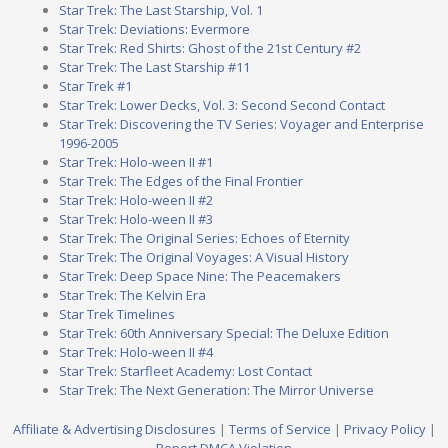
Star Trek: The Last Starship, Vol. 1
Star Trek: Deviations: Evermore
Star Trek: Red Shirts: Ghost of the 21st Century #2
Star Trek: The Last Starship #11
Star Trek #1
Star Trek: Lower Decks, Vol. 3: Second Second Contact
Star Trek: Discovering the TV Series: Voyager and Enterprise
1996-2005
Star Trek: Holo-ween II #1
Star Trek: The Edges of the Final Frontier
Star Trek: Holo-ween II #2
Star Trek: Holo-ween II #3
Star Trek: The Original Series: Echoes of Eternity
Star Trek: The Original Voyages: A Visual History
Star Trek: Deep Space Nine: The Peacemakers
Star Trek: The Kelvin Era
Star Trek Timelines
Star Trek: 60th Anniversary Special: The Deluxe Edition
Star Trek: Holo-ween II #4
Star Trek: Starfleet Academy: Lost Contact
Star Trek: The Next Generation: The Mirror Universe
Affiliate & Advertising Disclosures
|
Terms of Service
|
Privacy Policy
|
Report DMCA Violation