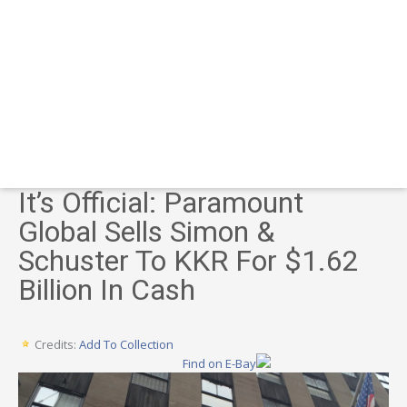
It’s Official: Paramount
Global Sells Simon &
Schuster To KKR For $1.62
Billion In Cash
Credits:
Add To Collection
Find on E-Bay