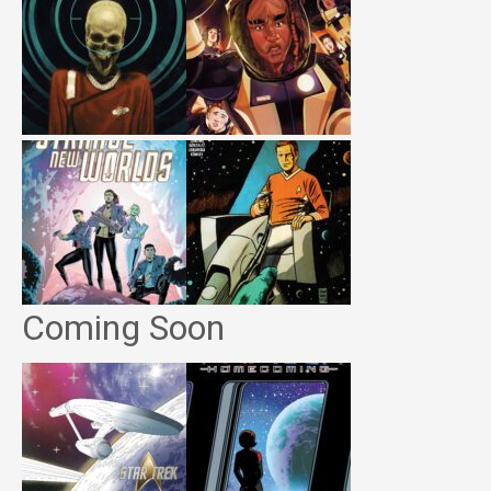
Coming Soon