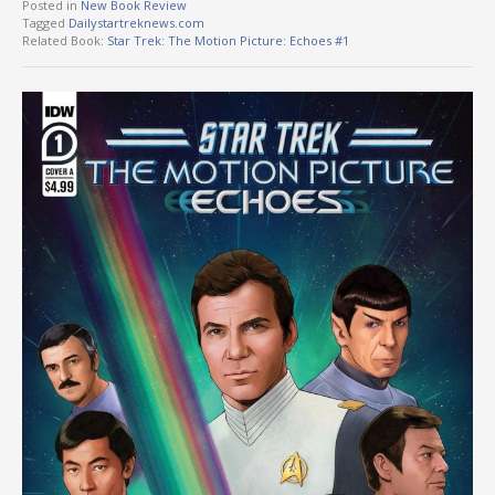
Posted in
New Book Review
Tagged
Dailystartreknews.com
Related Book:
Star Trek: The Motion Picture: Echoes #1