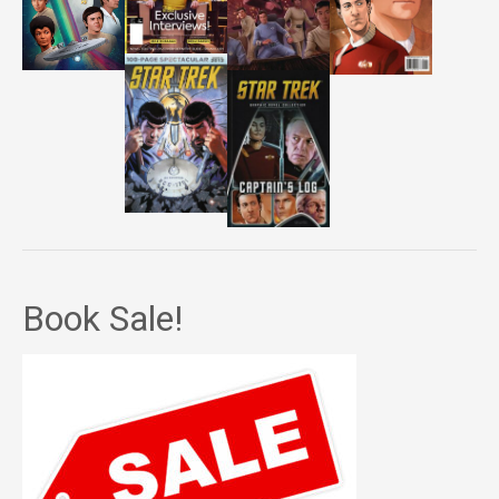
Book Sale!