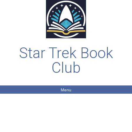
Star Trek Book
Club
Menu