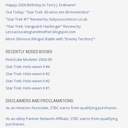
Happy 2026 Birthday to Terry J. Erdmann!
Out Today: “Star Trek: 60 anos em 60 momentos”
“Star Trek #1” Review by Getyourcomicon.co.uk
“Star Trek: Vanguard: Harbinger” Review by
Lessaccurategrandmother.blogspot.com
More Glorious Klingon Battle with “Enemy Territory”!
RECENTLY ADDED BOOKS
FineScale Modeler 2026-09
Star Trek: Holo-ween II #4
Star Trek: Holo-ween II #3
Star Trek: Holo-ween II #2
Star Trek: Holo-ween II #1
DISCLAIMERS AND PROCLAMATIONS
As an Amazon Associate, STBC earns from qualifying purchases.
As an eBay Partner Network Affiliate, STBC earns from qualifying
purchases.