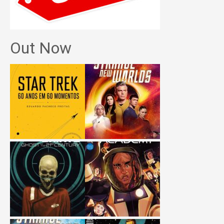
Out Now