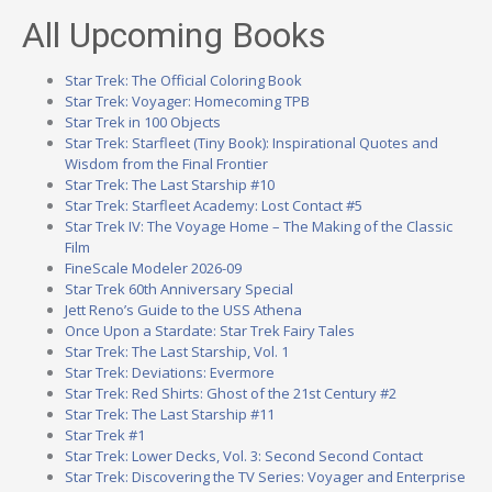
All Upcoming Books
Star Trek: The Official Coloring Book
Star Trek: Voyager: Homecoming TPB
Star Trek in 100 Objects
Star Trek: Starfleet (Tiny Book): Inspirational Quotes and
Wisdom from the Final Frontier
Star Trek: The Last Starship #10
Star Trek: Starfleet Academy: Lost Contact #5
Star Trek IV: The Voyage Home – The Making of the Classic
Film
FineScale Modeler 2026-09
Star Trek 60th Anniversary Special
Jett Reno’s Guide to the USS Athena
Once Upon a Stardate: Star Trek Fairy Tales
Star Trek: The Last Starship, Vol. 1
Star Trek: Deviations: Evermore
Star Trek: Red Shirts: Ghost of the 21st Century #2
Star Trek: The Last Starship #11
Star Trek #1
Star Trek: Lower Decks, Vol. 3: Second Second Contact
Star Trek: Discovering the TV Series: Voyager and Enterprise