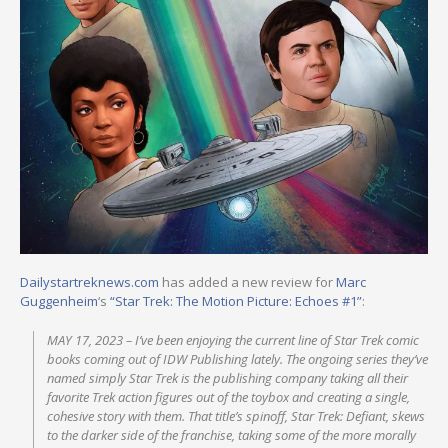
Dailystartreknews.com
has added a new review for
Marc
Guggenheim
‘s
“Star Trek: The Motion Picture: Echoes #1”
:
MAY 17, 2023 – I’ve been enjoying the current line of Star Trek comic
books coming out of IDW Publishing lately. The ongoing series they’ve
named simply Star Trek is the publishing company taking all their
favorite Trek action figures out of the toybox and creating a single,
cohesive story with them. That title’s spinoff, Star Trek: Defiant, skews
to the darker side of the franchise, taking some of the more morally