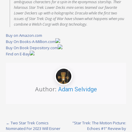
ambiguous characters for a spin in the eponymous starship. Their
hilarious Star Trek: Lower Decks mini-series teamed our favorite
Lower Deckers up with a holographic Dracula while the first two
issues of Star Trek: Dog of War have shown what happens when you
combine a Welsh Corgi with Borg technology.
Buy on Amazon.com
Buy On Books-A-Million.com
Buy On Book Depository.com
Find on E-Bay
Author:
Adam Selvidge
Post
←
Two Star Trek Comics
“Star Trek: The Motion Picture:
Nominated For 2023 Will Eisner
Echoes #1” Review by