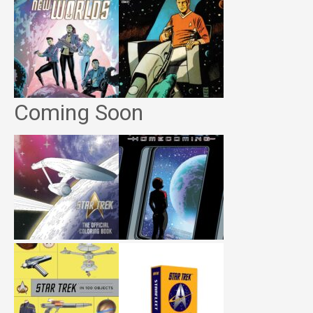
Coming Soon