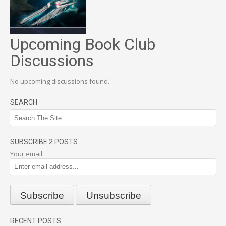
Upcoming Book Club
Discussions
No upcoming discussions found.
SEARCH
SUBSCRIBE 2 POSTS
Your email:
RECENT POSTS