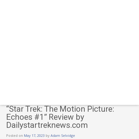
“Star Trek: The Motion Picture:
Echoes #1” Review by
Dailystartreknews.com
Posted on
May 17, 2023
by
Adam Selvidge