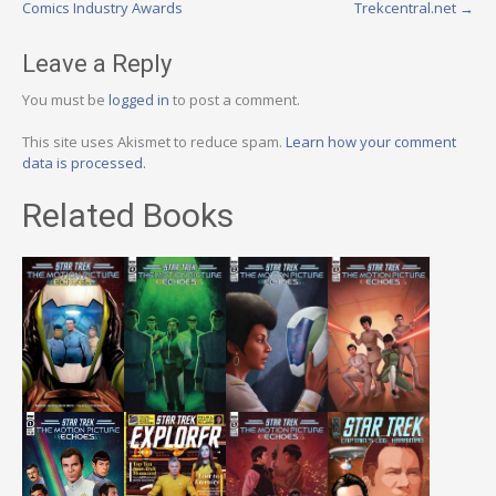
navigation
Comics Industry Awards
Trekcentral.net
→
Leave a Reply
You must be
logged in
to post a comment.
This site uses Akismet to reduce spam.
Learn how your comment
data is processed.
Related Books