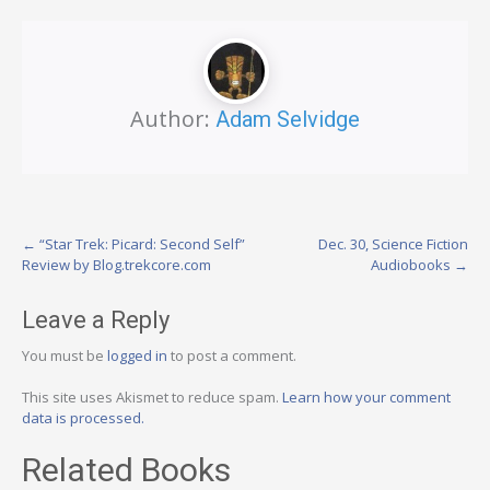
Author:
Adam Selvidge
Post
←
“Star Trek: Picard: Second Self”
Dec. 30, Science Fiction
Review by Blog.trekcore.com
Audiobooks
→
navigation
Leave a Reply
You must be
logged in
to post a comment.
This site uses Akismet to reduce spam.
Learn how your comment
data is processed.
Related Books