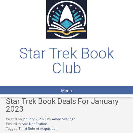
Star Trek Book
Club
Menu
Star Trek Book Deals For January
2023
Posted on
January 2, 2023
by
Adam Selvidge
Posted in
Sale Notification
Tagged
Third Rule of Acquisition