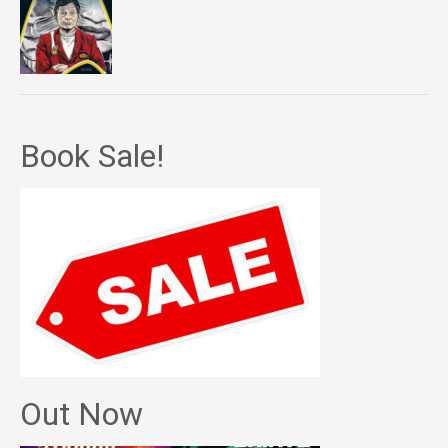
Book Sale!
Out Now