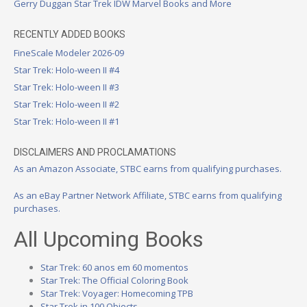
Gerry Duggan Star Trek IDW Marvel Books and More
RECENTLY ADDED BOOKS
FineScale Modeler 2026-09
Star Trek: Holo-ween II #4
Star Trek: Holo-ween II #3
Star Trek: Holo-ween II #2
Star Trek: Holo-ween II #1
DISCLAIMERS AND PROCLAMATIONS
As an Amazon Associate, STBC earns from qualifying purchases.
As an eBay Partner Network Affiliate, STBC earns from qualifying
purchases.
All Upcoming Books
Star Trek: 60 anos em 60 momentos
Star Trek: The Official Coloring Book
Star Trek: Voyager: Homecoming TPB
Star Trek in 100 Objects