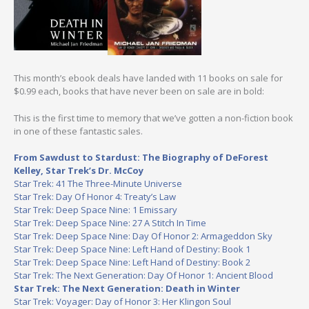
This month’s ebook deals have landed with 11 books on sale for
$0.99 each, books that have never been on sale are in bold:
This is the first time to memory that we’ve gotten a non-fiction book
in one of these fantastic sales.
From Sawdust to Stardust: The Biography of DeForest
Kelley, Star Trek’s Dr. McCoy
Star Trek: 41 The Three-Minute Universe
Star Trek: Day Of Honor 4: Treaty’s Law
Star Trek: Deep Space Nine: 1 Emissary
Star Trek: Deep Space Nine: 27 A Stitch In Time
Star Trek: Deep Space Nine: Day Of Honor 2: Armageddon Sky
Star Trek: Deep Space Nine: Left Hand of Destiny: Book 1
Star Trek: Deep Space Nine: Left Hand of Destiny: Book 2
Star Trek: The Next Generation: Day Of Honor 1: Ancient Blood
Star Trek: The Next Generation: Death in Winter
Star Trek: Voyager: Day of Honor 3: Her Klingon Soul