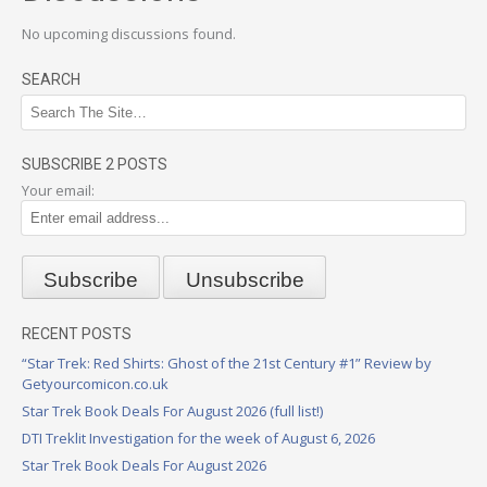
No upcoming discussions found.
SEARCH
SUBSCRIBE 2 POSTS
Your email:
RECENT POSTS
“Star Trek: Red Shirts: Ghost of the 21st Century #1” Review by
Getyourcomicon.co.uk
Star Trek Book Deals For August 2026 (full list!)
DTI Treklit Investigation for the week of August 6, 2026
Star Trek Book Deals For August 2026