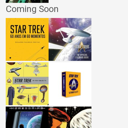
Coming Soon