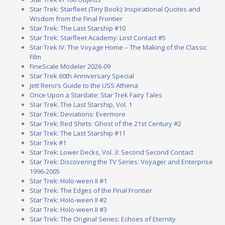
Star Trek: Starfleet (Tiny Book): Inspirational Quotes and
Wisdom from the Final Frontier
Star Trek: The Last Starship #10
Star Trek: Starfleet Academy: Lost Contact #5
Star Trek IV: The Voyage Home – The Making of the Classic
Film
FineScale Modeler 2026-09
Star Trek 60th Anniversary Special
Jett Reno’s Guide to the USS Athena
Once Upon a Stardate: Star Trek Fairy Tales
Star Trek: The Last Starship, Vol. 1
Star Trek: Deviations: Evermore
Star Trek: Red Shirts: Ghost of the 21st Century #2
Star Trek: The Last Starship #11
Star Trek #1
Star Trek: Lower Decks, Vol. 3: Second Second Contact
Star Trek: Discovering the TV Series: Voyager and Enterprise
1996-2005
Star Trek: Holo-ween II #1
Star Trek: The Edges of the Final Frontier
Star Trek: Holo-ween II #2
Star Trek: Holo-ween II #3
Star Trek: The Original Series: Echoes of Eternity