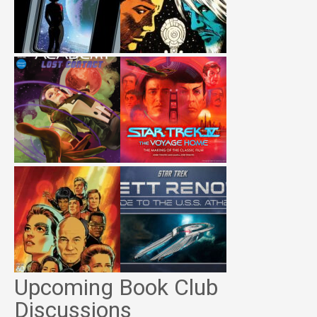
Upcoming Book Club
Discussions