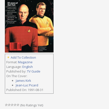
Add To Collection
Format:
Magazine
Language:
English
Published by:
TV Guide
On The Cover:
James Kirk
Jean-Luc Picard
Published On: 1991-08-31
(No Ratings Yet)