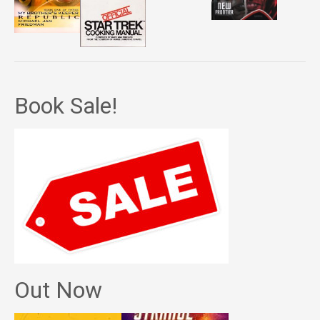
Book Sale!
Out Now