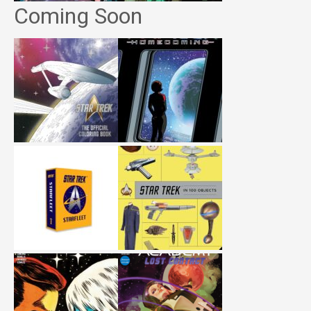
Coming Soon