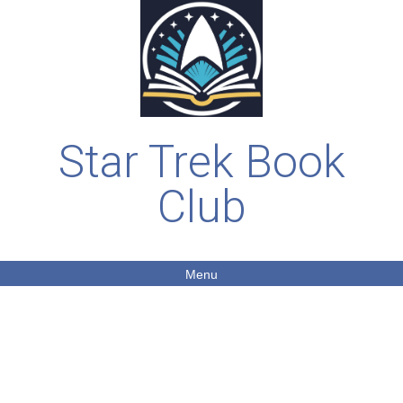
Star Trek Book
Club
Menu