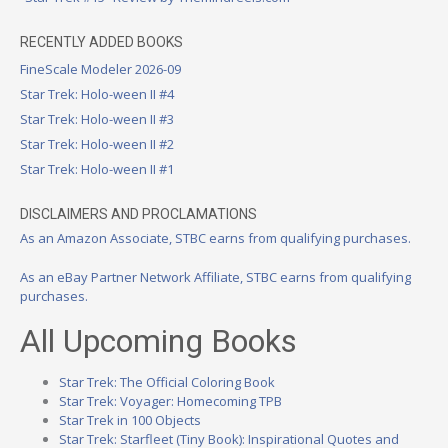
RECENTLY ADDED BOOKS
FineScale Modeler 2026-09
Star Trek: Holo-ween II #4
Star Trek: Holo-ween II #3
Star Trek: Holo-ween II #2
Star Trek: Holo-ween II #1
DISCLAIMERS AND PROCLAMATIONS
As an Amazon Associate, STBC earns from qualifying purchases.
As an eBay Partner Network Affiliate, STBC earns from qualifying
purchases.
All Upcoming Books
Star Trek: The Official Coloring Book
Star Trek: Voyager: Homecoming TPB
Star Trek in 100 Objects
Star Trek: Starfleet (Tiny Book): Inspirational Quotes and