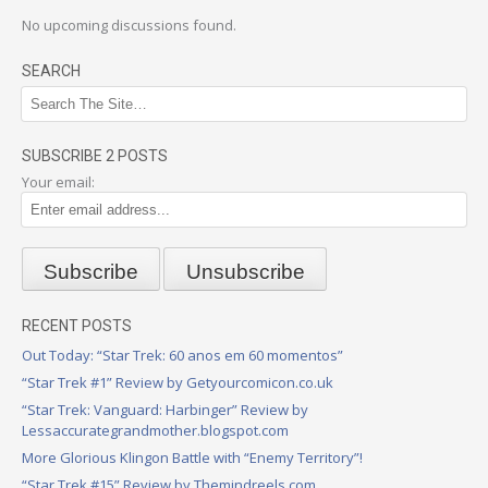
No upcoming discussions found.
SEARCH
SUBSCRIBE 2 POSTS
Your email:
RECENT POSTS
Out Today: “Star Trek: 60 anos em 60 momentos”
“Star Trek #1” Review by Getyourcomicon.co.uk
“Star Trek: Vanguard: Harbinger” Review by
Lessaccurategrandmother.blogspot.com
More Glorious Klingon Battle with “Enemy Territory”!
“Star Trek #15” Review by Themindreels.com