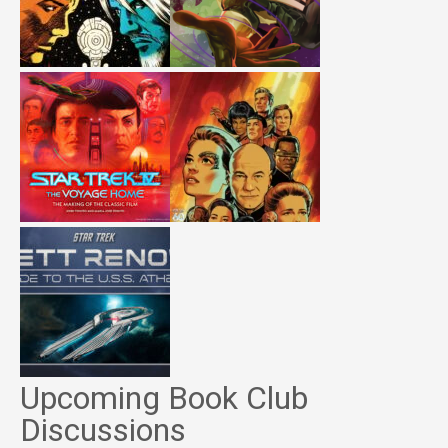
Upcoming Book Club
Discussions