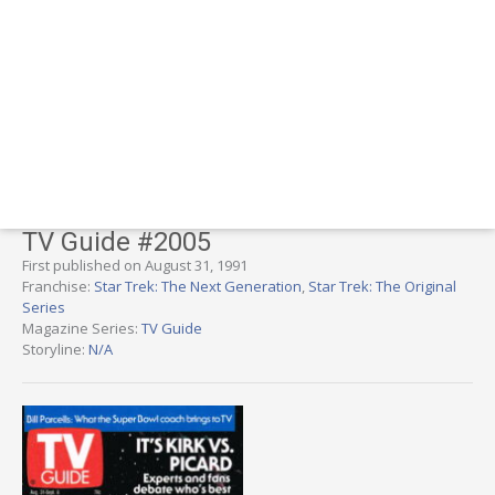
TV Guide #2005
First published on August 31, 1991
Franchise:
Star Trek: The Next Generation
,
Star Trek: The Original
Series
Magazine Series:
TV Guide
Storyline:
N/A