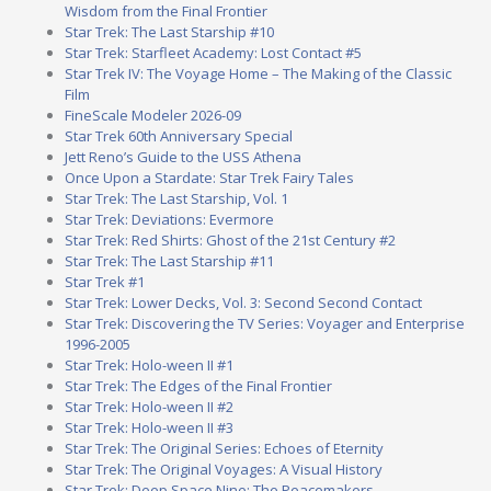
Wisdom from the Final Frontier
Star Trek: The Last Starship #10
Star Trek: Starfleet Academy: Lost Contact #5
Star Trek IV: The Voyage Home – The Making of the Classic
Film
FineScale Modeler 2026-09
Star Trek 60th Anniversary Special
Jett Reno’s Guide to the USS Athena
Once Upon a Stardate: Star Trek Fairy Tales
Star Trek: The Last Starship, Vol. 1
Star Trek: Deviations: Evermore
Star Trek: Red Shirts: Ghost of the 21st Century #2
Star Trek: The Last Starship #11
Star Trek #1
Star Trek: Lower Decks, Vol. 3: Second Second Contact
Star Trek: Discovering the TV Series: Voyager and Enterprise
1996-2005
Star Trek: Holo-ween II #1
Star Trek: The Edges of the Final Frontier
Star Trek: Holo-ween II #2
Star Trek: Holo-ween II #3
Star Trek: The Original Series: Echoes of Eternity
Star Trek: The Original Voyages: A Visual History
Star Trek: Deep Space Nine: The Peacemakers