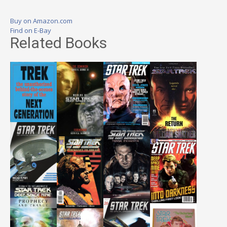
Buy on Amazon.com
Find on E-Bay
Related Books