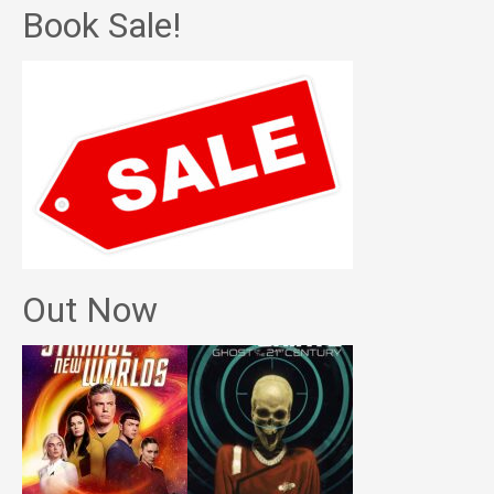
Book Sale!
Out Now