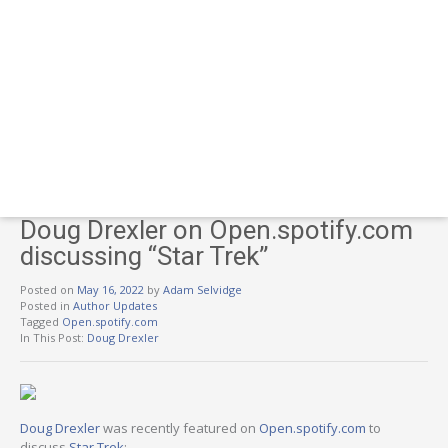
Doug Drexler on Open.spotify.com
discussing “Star Trek”
Posted on
May 16, 2022
by
Adam Selvidge
Posted in
Author Updates
Tagged
Open.spotify.com
In This Post:
Doug Drexler
Doug Drexler
was recently featured on
Open.spotify.com
to
discuss
Star Trek
: