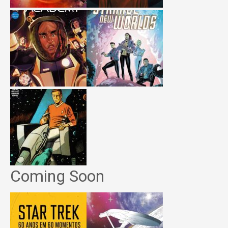
Coming Soon