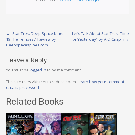
Post
←
“Star Trek: Deep Space Nine:
Let’s Talk About Star Trek “Time
19 The Tempest” Review by
For Yesterday” by A.C. Crispin
→
navigation
Deepspacespines.com
Leave a Reply
You must be
logged in
to post a comment.
This site uses Akismet to reduce spam.
Learn how your comment
data is processed.
Related Books