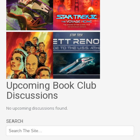
Upcoming Book Club
Discussions
No upcoming discussions found.
SEARCH