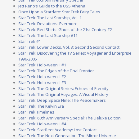
Jett Reno’s Guide to the USS Athena
Once Upon a Stardate: Star Trek Fairy Tales
Star Trek: The Last Starship, Vol. 1
Star Trek: Deviations: Evermore
Star Trek: Red Shirts: Ghost of the 21st Century #2
Star Trek: The Last Starship #11
Star Trek #1
Star Trek: Lower Decks, Vol. 3: Second Second Contact
Star Trek: Discovering the TV Series: Voyager and Enterprise
1996-2005
Star Trek: Holo-ween II #1
Star Trek: The Edges of the Final Frontier
Star Trek: Holo-ween II #2
Star Trek: Holo-ween II #3
Star Trek: The Original Series: Echoes of Eternity
Star Trek: The Original Voyages: A Visual History
Star Trek: Deep Space Nine: The Peacemakers
Star Trek: The Kelvin Era
Star Trek Timelines
Star Trek: 60th Anniversary Special: The Deluxe Edition
Star Trek: Holo-ween II #4
Star Trek: Starfleet Academy: Lost Contact
Star Trek: The Next Generation: The Mirror Universe