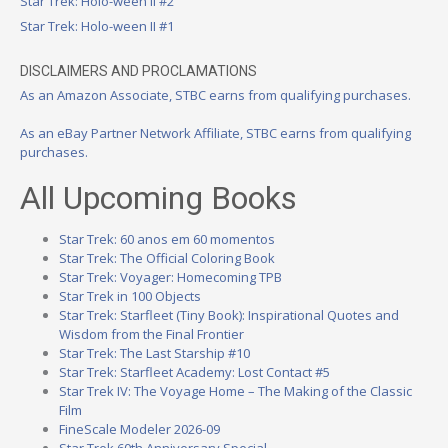
Star Trek: Holo-ween II #2
Star Trek: Holo-ween II #1
DISCLAIMERS AND PROCLAMATIONS
As an Amazon Associate, STBC earns from qualifying purchases.
As an eBay Partner Network Affiliate, STBC earns from qualifying
purchases.
All Upcoming Books
Star Trek: 60 anos em 60 momentos
Star Trek: The Official Coloring Book
Star Trek: Voyager: Homecoming TPB
Star Trek in 100 Objects
Star Trek: Starfleet (Tiny Book): Inspirational Quotes and
Wisdom from the Final Frontier
Star Trek: The Last Starship #10
Star Trek: Starfleet Academy: Lost Contact #5
Star Trek IV: The Voyage Home – The Making of the Classic
Film
FineScale Modeler 2026-09
Star Trek 60th Anniversary Special