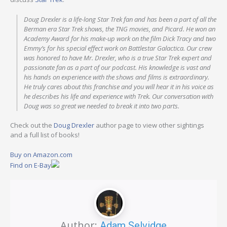
Doug Drexler is a life-long Star Trek fan and has been a part of all the
Berman era Star Trek shows, the TNG movies, and Picard. He won an
Academy Award for his make-up work on the film Dick Tracy and two
Emmy’s for his special effect work on Battlestar Galactica. Our crew
was honored to have Mr. Drexler, who is a true Star Trek expert and
passionate fan as a part of our podcast. His knowledge is vast and
his hands on experience with the shows and films is extraordinary.
He truly cares about this franchise and you will hear it in his voice as
he describes his life and experience with Trek. Our conversation with
Doug was so great we needed to break it into two parts.
Check out the
Doug Drexler
author page to view other sightings
and a full list of books!
Buy on Amazon.com
Find on E-Bay
Author:
Adam Selvidge