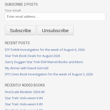
SUBSCRIBE 2 POSTS
Your email:
RECENT POSTS
DTI Treklit Investigation for the week of August 6, 2026
Star Trek Book Deals For August 2026
Gerry Duggan Star Trek IDW Marvel Books and More
My dinner with David Gerrold
DTI Comic Book Investigation for the week of August 3, 2026
RECENTLY ADDED BOOKS
FineScale Modeler 2026-09
Star Trek: Holo-ween II #4
Star Trek: Holo-ween II #3