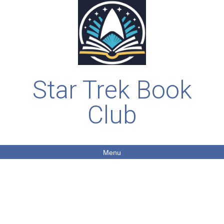
Star Trek Book
Club
Menu