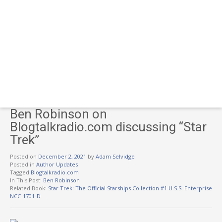
Ben Robinson on
Blogtalkradio.com discussing “Star
Trek”
Posted on
December 2, 2021
by
Adam Selvidge
Posted in
Author Updates
Tagged
Blogtalkradio.com
In This Post:
Ben Robinson
Related Book:
Star Trek: The Official Starships Collection #1 U.S.S. Enterprise
NCC-1701-D