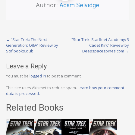
Author:
Adam Selvidge
Post
←
“Star Trek: The Next
“Star Trek: Starfleet Academy: 3
Generation: Q&A” Review by
Cadet Kirk” Review by
navigation
Scifibooks.club
Deepspacespines.com
→
Leave a Reply
You must be
logged in
to post a comment.
This site uses Akismet to reduce spam.
Learn how your comment
data is processed.
Related Books