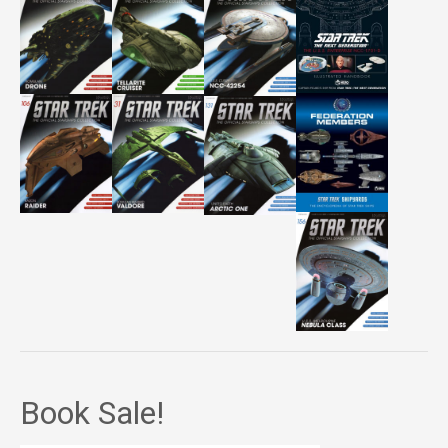
Book Sale!