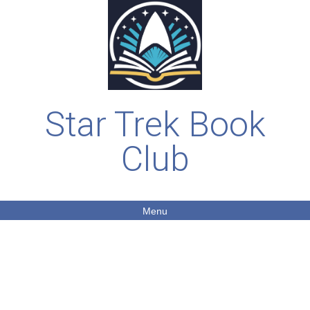
Star Trek Book
Club
Menu