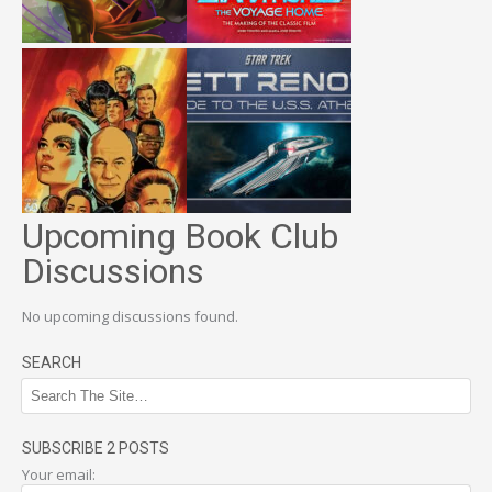
Upcoming Book Club
Discussions
No upcoming discussions found.
SEARCH
SUBSCRIBE 2 POSTS
Your email: