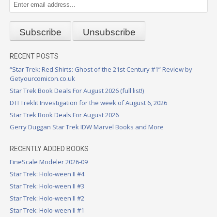
RECENT POSTS
“Star Trek: Red Shirts: Ghost of the 21st Century #1” Review by
Getyourcomicon.co.uk
Star Trek Book Deals For August 2026 (full list!)
DTI Treklit Investigation for the week of August 6, 2026
Star Trek Book Deals For August 2026
Gerry Duggan Star Trek IDW Marvel Books and More
RECENTLY ADDED BOOKS
FineScale Modeler 2026-09
Star Trek: Holo-ween II #4
Star Trek: Holo-ween II #3
Star Trek: Holo-ween II #2
Star Trek: Holo-ween II #1