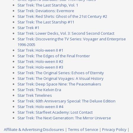
Star Trek: The Last Starship, Vol. 1
Star Trek: Deviations: Evermore
Star Trek: Red Shirts: Ghost of the 21st Century #2
Star Trek: The Last Starship #11
Star Trek #1
Star Trek: Lower Decks, Vol. 3: Second Second Contact
Star Trek: Discovering the TV Series: Voyager and Enterprise
1996-2005
Star Trek: Holo-ween II #1
Star Trek: The Edges of the Final Frontier
Star Trek: Holo-ween II #2
Star Trek: Holo-ween II #3
Star Trek: The Original Series: Echoes of Eternity
Star Trek: The Original Voyages: A Visual History
Star Trek: Deep Space Nine: The Peacemakers
Star Trek: The Kelvin Era
Star Trek Timelines
Star Trek: 60th Anniversary Special: The Deluxe Edition
Star Trek: Holo-ween II #4
Star Trek: Starfleet Academy: Lost Contact
Star Trek: The Next Generation: The Mirror Universe
Affiliate & Advertising Disclosures
|
Terms of Service
|
Privacy Policy
|