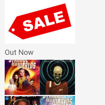
Out Now