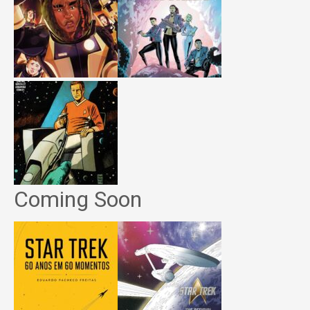
Coming Soon