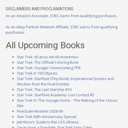
DISCLAIMERS AND PROCLAMATIONS
As an Amazon Associate, STBC earns from qualifying purchases.
As an eBay Partner Network Affiliate, STBC earns from qualifying
purchases.
All Upcoming Books
Star Trek: 60 anos em 60 momentos
Star Trek: The Official Coloring Book
Star Trek: Voyager: Homecoming TPB
Star Trek in 100 Objects
Star Trek: Starfleet (Tiny Book): Inspirational Quotes and
Wisdom from the Final Frontier
Star Trek: The Last Starship #10
Star Trek: Starfleet Academy: Lost Contact #5
Star Trek IV: The Voyage Home – The Making of the Classic
Film
FineScale Modeler 2026-09
Star Trek 60th Anniversary Special
Jett Reno’s Guide to the USS Athena
Once Upon a Stardate: Star Trek Fairy Tales