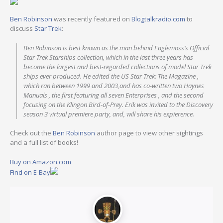
Ben Robinson
was recently featured on
Blogtalkradio.com
to
discuss
Star Trek
:
Ben Robinson is best known as the man behind Eaglemoss’s Official
Star Trek Starships collection, which in the last three years has
become the largest and best-regarded collections of model Star Trek
ships ever produced. He edited the US Star Trek: The Magazine ,
which ran between 1999 and 2003,and has co-written two Haynes
Manuals , the first featuring all seven Enterprises , and the second
focusing on the Klingon Bird-of-Prey. Erik was invited to the Discovery
season 3 virtual premiere party, and, will share his expierence.
Check out the
Ben Robinson
author page to view other sightings
and a full list of books!
Buy on Amazon.com
Find on E-Bay