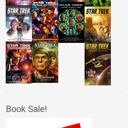
Book Sale!