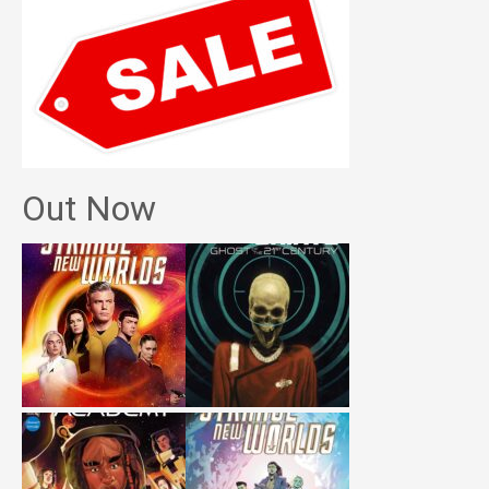
Out Now