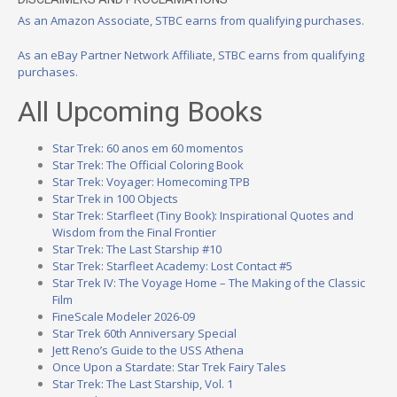
As an Amazon Associate, STBC earns from qualifying purchases.
As an eBay Partner Network Affiliate, STBC earns from qualifying
purchases.
All Upcoming Books
Star Trek: 60 anos em 60 momentos
Star Trek: The Official Coloring Book
Star Trek: Voyager: Homecoming TPB
Star Trek in 100 Objects
Star Trek: Starfleet (Tiny Book): Inspirational Quotes and
Wisdom from the Final Frontier
Star Trek: The Last Starship #10
Star Trek: Starfleet Academy: Lost Contact #5
Star Trek IV: The Voyage Home – The Making of the Classic
Film
FineScale Modeler 2026-09
Star Trek 60th Anniversary Special
Jett Reno’s Guide to the USS Athena
Once Upon a Stardate: Star Trek Fairy Tales
Star Trek: The Last Starship, Vol. 1