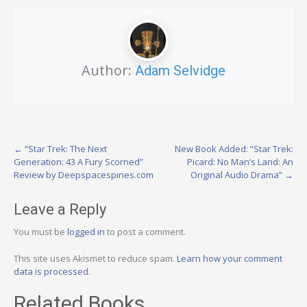
Author:
Adam Selvidge
Post
←
“Star Trek: The Next
New Book Added: “Star Trek:
Generation: 43 A Fury Scorned”
Picard: No Man’s Land: An
navigation
Review by Deepspacespines.com
Original Audio Drama”
→
Leave a Reply
You must be
logged in
to post a comment.
This site uses Akismet to reduce spam.
Learn how your comment
data is processed.
Related Books