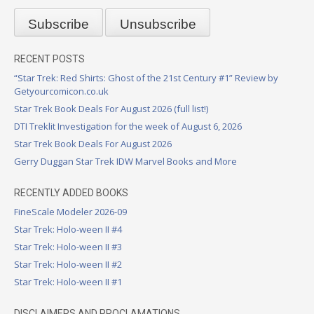
RECENT POSTS
“Star Trek: Red Shirts: Ghost of the 21st Century #1” Review by
Getyourcomicon.co.uk
Star Trek Book Deals For August 2026 (full list!)
DTI Treklit Investigation for the week of August 6, 2026
Star Trek Book Deals For August 2026
Gerry Duggan Star Trek IDW Marvel Books and More
RECENTLY ADDED BOOKS
FineScale Modeler 2026-09
Star Trek: Holo-ween II #4
Star Trek: Holo-ween II #3
Star Trek: Holo-ween II #2
Star Trek: Holo-ween II #1
DISCLAIMERS AND PROCLAMATIONS