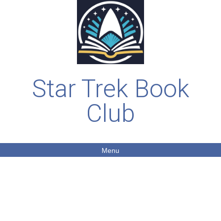
Star Trek Book
Club
Menu