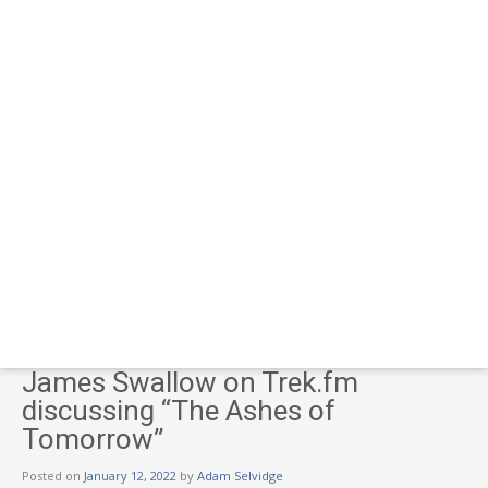
James Swallow on Trek.fm
discussing “The Ashes of
Tomorrow”
Posted on
January 12, 2022
by
Adam Selvidge