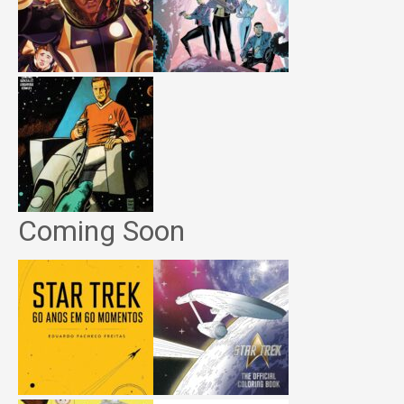
Coming Soon