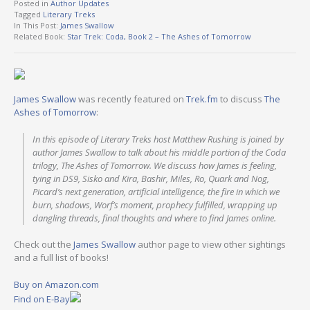
Posted in
Author Updates
Tagged
Literary Treks
In This Post:
James Swallow
Related Book:
Star Trek: Coda, Book 2 – The Ashes of Tomorrow
James Swallow
was recently featured on
Trek.fm
to discuss
The
Ashes of Tomorrow
:
In this episode of Literary Treks host Matthew Rushing is joined by
author James Swallow to talk about his middle portion of the Coda
trilogy, The Ashes of Tomorrow. We discuss how James is feeling,
tying in DS9, Sisko and Kira, Bashir, Miles, Ro, Quark and Nog,
Picard’s next generation, artificial intelligence, the fire in which we
burn, shadows, Worf’s moment, prophecy fulfilled, wrapping up
dangling threads, final thoughts and where to find James online.
Check out the
James Swallow
author page to view other sightings
and a full list of books!
Buy on Amazon.com
Find on E-Bay