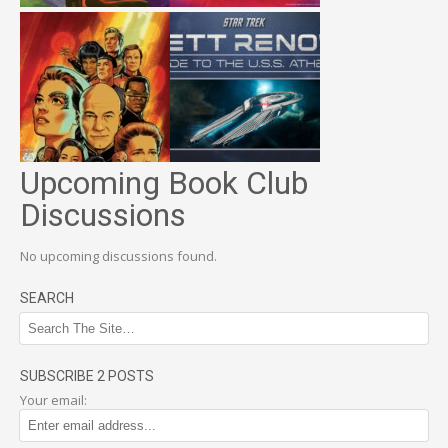
Upcoming Book Club
Discussions
No upcoming discussions found.
SEARCH
SUBSCRIBE 2 POSTS
Your email: