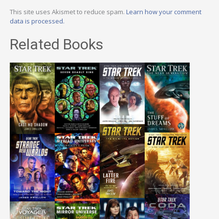
This site uses Akismet to reduce spam.
Learn how your comment
data is processed.
Related Books