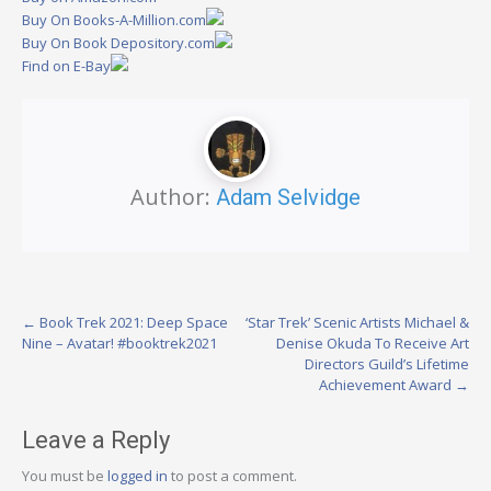
Buy On Books-A-Million.com
Buy On Book Depository.com
Find on E-Bay
Author:
Adam Selvidge
Post
←
Book Trek 2021: Deep Space
‘Star Trek’ Scenic Artists Michael &
Nine – Avatar! #booktrek2021
Denise Okuda To Receive Art
navigation
Directors Guild’s Lifetime
Achievement Award
→
Leave a Reply
You must be
logged in
to post a comment.