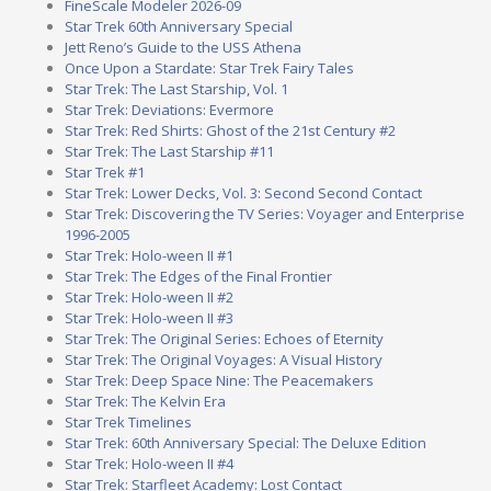
FineScale Modeler 2026-09
Star Trek 60th Anniversary Special
Jett Reno’s Guide to the USS Athena
Once Upon a Stardate: Star Trek Fairy Tales
Star Trek: The Last Starship, Vol. 1
Star Trek: Deviations: Evermore
Star Trek: Red Shirts: Ghost of the 21st Century #2
Star Trek: The Last Starship #11
Star Trek #1
Star Trek: Lower Decks, Vol. 3: Second Second Contact
Star Trek: Discovering the TV Series: Voyager and Enterprise
1996-2005
Star Trek: Holo-ween II #1
Star Trek: The Edges of the Final Frontier
Star Trek: Holo-ween II #2
Star Trek: Holo-ween II #3
Star Trek: The Original Series: Echoes of Eternity
Star Trek: The Original Voyages: A Visual History
Star Trek: Deep Space Nine: The Peacemakers
Star Trek: The Kelvin Era
Star Trek Timelines
Star Trek: 60th Anniversary Special: The Deluxe Edition
Star Trek: Holo-ween II #4
Star Trek: Starfleet Academy: Lost Contact