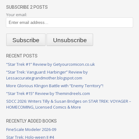
SUBSCRIBE 2 POSTS
Your email:
RECENT POSTS
“Star Trek #1” Review by Getyourcomicon.co.uk
“Star Trek: Vanguard: Harbinger” Review by
Lessaccurategrandmother.blogspot.com
More Glorious Klingon Battle with “Enemy Territory”!
“Star Trek #15” Review by Themindreels.com
SDCC 2026: Writers Tilly & Susan Bridges on STAR TREK: VOYAGER –
HOMECOMING, Licensed Comics & More
RECENTLY ADDED BOOKS
FineScale Modeler 2026-09
Star Trek: Holo-ween II #4