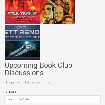
Upcoming Book Club
Discussions
No upcoming discussions found.
SEARCH