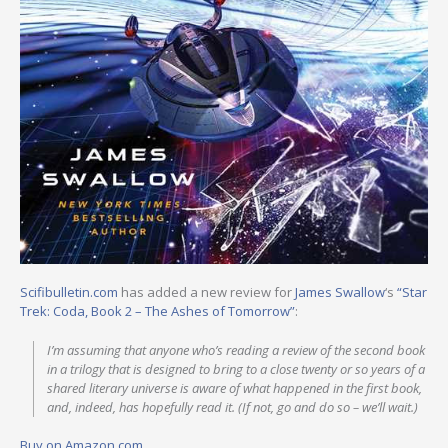
Scifibulletin.com
has added a new review for
James Swallow
‘s
“Star
Trek: Coda, Book 2 – The Ashes of Tomorrow”
:
I’m assuming that anyone who’s reading a review of the second book
in a trilogy that is designed to bring to a close twenty or so years of a
shared literary universe is aware of what happened in the first book,
and, indeed, has hopefully read it. (If not, go and do so – we’ll wait.)
Buy on Amazon.com