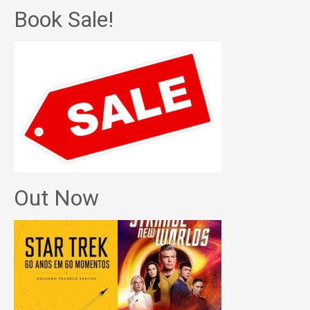
Book Sale!
Out Now