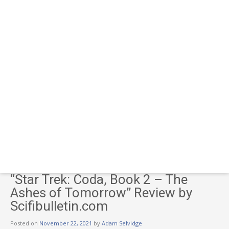
“Star Trek: Coda, Book 2 – The
Ashes of Tomorrow” Review by
Scifibulletin.com
Posted on
November 22, 2021
by
Adam Selvidge