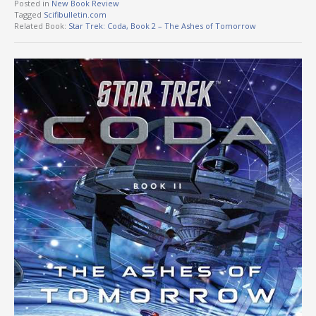
Posted in
New Book Review
Tagged
Scifibulletin.com
Related Book:
Star Trek: Coda, Book 2 – The Ashes of Tomorrow