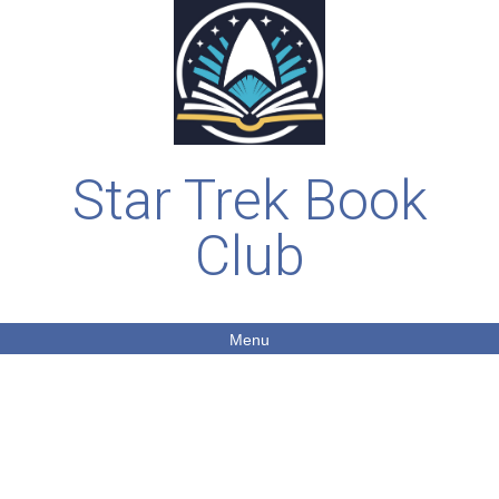
Star Trek Book
Club
Menu