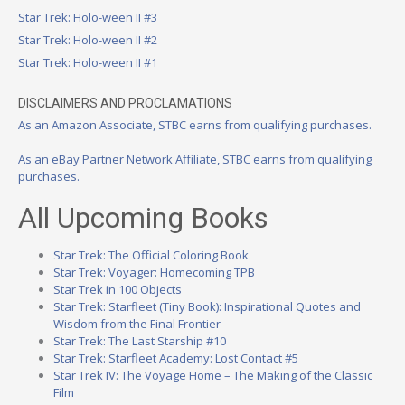
Star Trek: Holo-ween II #3
Star Trek: Holo-ween II #2
Star Trek: Holo-ween II #1
DISCLAIMERS AND PROCLAMATIONS
As an Amazon Associate, STBC earns from qualifying purchases.
As an eBay Partner Network Affiliate, STBC earns from qualifying
purchases.
All Upcoming Books
Star Trek: The Official Coloring Book
Star Trek: Voyager: Homecoming TPB
Star Trek in 100 Objects
Star Trek: Starfleet (Tiny Book): Inspirational Quotes and
Wisdom from the Final Frontier
Star Trek: The Last Starship #10
Star Trek: Starfleet Academy: Lost Contact #5
Star Trek IV: The Voyage Home – The Making of the Classic
Film