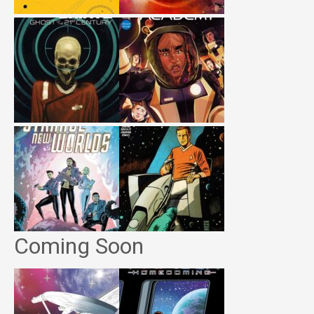
Coming Soon