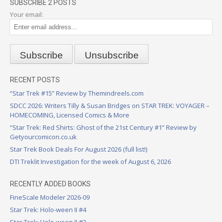
SUBSCRIBE 2 POSTS
Your email:
RECENT POSTS
“Star Trek #15” Review by Themindreels.com
SDCC 2026: Writers Tilly & Susan Bridges on STAR TREK: VOYAGER –
HOMECOMING, Licensed Comics & More
“Star Trek: Red Shirts: Ghost of the 21st Century #1” Review by
Getyourcomicon.co.uk
Star Trek Book Deals For August 2026 (full list!)
DTI Treklit Investigation for the week of August 6, 2026
RECENTLY ADDED BOOKS
FineScale Modeler 2026-09
Star Trek: Holo-ween II #4