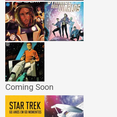
Coming Soon