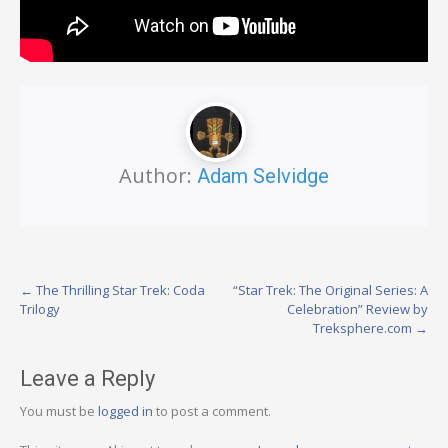
Author:
Adam Selvidge
Post
←
The Thrilling Star Trek: Coda
“Star Trek: The Original Series: A
Trilogy
Celebration” Review by
navigation
Treksphere.com
→
Leave a Reply
You must be
logged in
to post a comment.