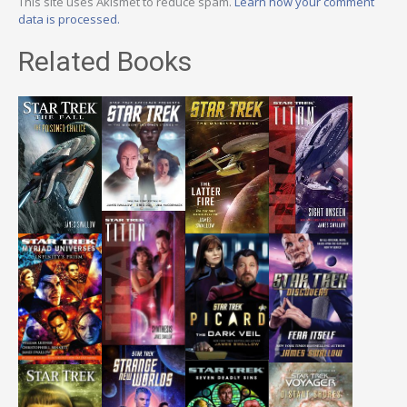
This site uses Akismet to reduce spam.
Learn how your comment
data is processed.
Related Books