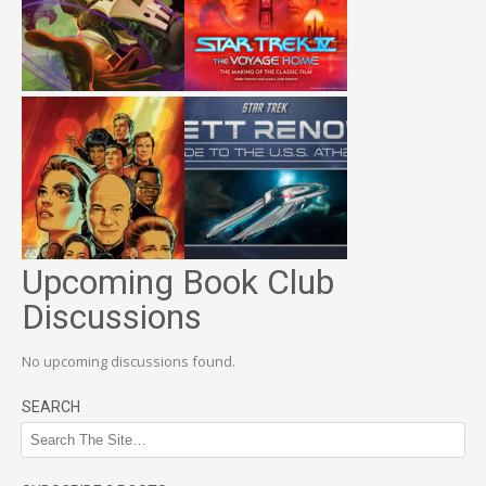
Upcoming Book Club
Discussions
No upcoming discussions found.
SEARCH