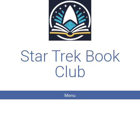
Star Trek Book
Club
Menu