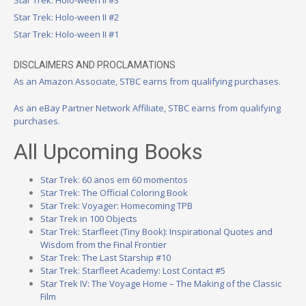
Star Trek: Holo-ween II #3
Star Trek: Holo-ween II #2
Star Trek: Holo-ween II #1
DISCLAIMERS AND PROCLAMATIONS
As an Amazon Associate, STBC earns from qualifying purchases.
As an eBay Partner Network Affiliate, STBC earns from qualifying
purchases.
All Upcoming Books
Star Trek: 60 anos em 60 momentos
Star Trek: The Official Coloring Book
Star Trek: Voyager: Homecoming TPB
Star Trek in 100 Objects
Star Trek: Starfleet (Tiny Book): Inspirational Quotes and
Wisdom from the Final Frontier
Star Trek: The Last Starship #10
Star Trek: Starfleet Academy: Lost Contact #5
Star Trek IV: The Voyage Home – The Making of the Classic
Film