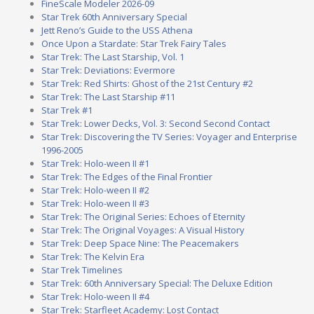
FineScale Modeler 2026-09
Star Trek 60th Anniversary Special
Jett Reno’s Guide to the USS Athena
Once Upon a Stardate: Star Trek Fairy Tales
Star Trek: The Last Starship, Vol. 1
Star Trek: Deviations: Evermore
Star Trek: Red Shirts: Ghost of the 21st Century #2
Star Trek: The Last Starship #11
Star Trek #1
Star Trek: Lower Decks, Vol. 3: Second Second Contact
Star Trek: Discovering the TV Series: Voyager and Enterprise
1996-2005
Star Trek: Holo-ween II #1
Star Trek: The Edges of the Final Frontier
Star Trek: Holo-ween II #2
Star Trek: Holo-ween II #3
Star Trek: The Original Series: Echoes of Eternity
Star Trek: The Original Voyages: A Visual History
Star Trek: Deep Space Nine: The Peacemakers
Star Trek: The Kelvin Era
Star Trek Timelines
Star Trek: 60th Anniversary Special: The Deluxe Edition
Star Trek: Holo-ween II #4
Star Trek: Starfleet Academy: Lost Contact