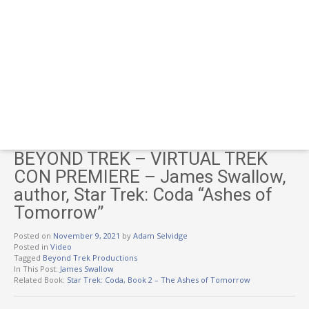
BEYOND TREK – VIRTUAL TREK
CON PREMIERE – James Swallow,
author, Star Trek: Coda “Ashes of
Tomorrow”
Posted on
November 9, 2021
by
Adam Selvidge
Posted in
Video
Tagged
Beyond Trek Productions
In This Post:
James Swallow
Related Book:
Star Trek: Coda, Book 2 – The Ashes of Tomorrow