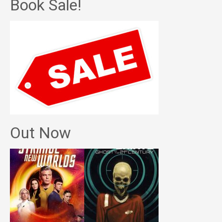
Book Sale!
Out Now