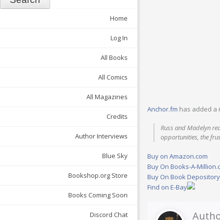
Home
Log In
All Books
All Comics
All Magazines
Anchor.fm
has added a 
Credits
Russ and Madelyn rea
Author Interviews
opportunities, the fru
Blue Sky
Buy on Amazon.com
Buy On Books-A-Million
Bookshop.org Store
Buy On Book Depositor
Find on E-Bay
Books Coming Soon
Autho
Discord Chat