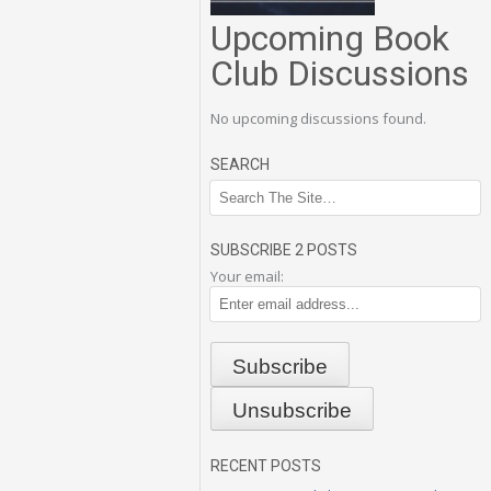
Upcoming Book
Club Discussions
No upcoming discussions found.
SEARCH
SUBSCRIBE 2 POSTS
Your email:
RECENT POSTS