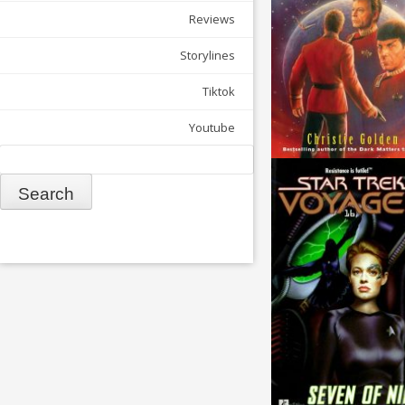
Reviews
Storylines
Tiktok
Youtube
Search