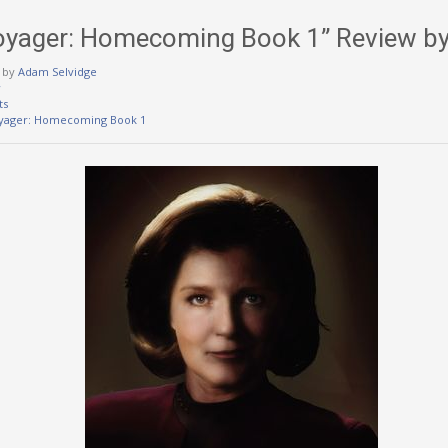
Voyager: Homecoming Book 1” Review b
by
Adam Selvidge
w
ts
oyager: Homecoming Book 1