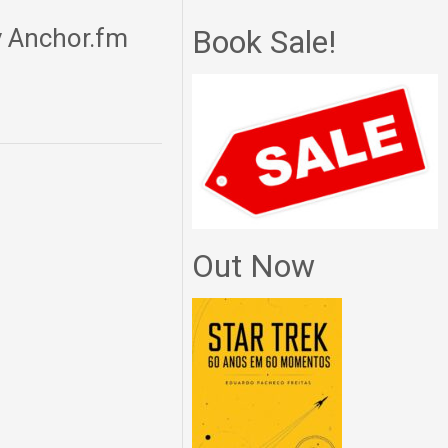
y Anchor.fm
Book Sale!
Out Now