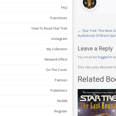
FAQ
Franchises
How To Read Star Trek
Post
←
‘Star Trek: The Next G
Audiobook Of Brent Spiner
navigation
Instagram
Leave a Reply
My Collection
You must be
logged in
to
Network Effect
This site uses Akismet 
On The Cover
Related Bo
Patreon
Publishers
Reddit
Register