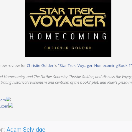
new review for
Christie Golden
‘s
“Star Trek: Voyager: Homecoming Book 1”
d Homecoming and The Farther Shore by Christie Golden, and discuss the Voyage
strating historical revisionism and centrism of the books’ plot, and Riker’s pizza-ma
.com
y.com
r:
Adam Selvidge