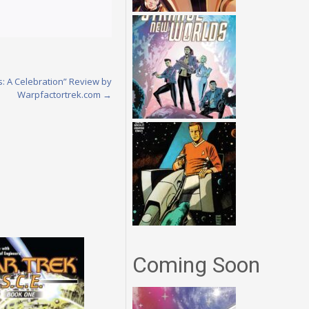
es: A Celebration” Review by
Warpfactortrek.com
→
Coming Soon