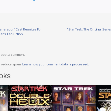
eneration’ Cast Reunites For
“Star Trek: The Original Seri
’s ‘Fan Fiction’
 post a comment.
to reduce spam.
Learn how your comment data is processed.
oks