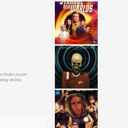
:
r finale’s missed
king abilities.