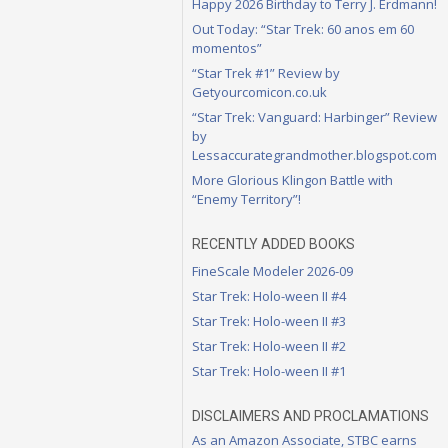
Happy 2026 Birthday to Terry J. Erdmann!
Out Today: “Star Trek: 60 anos em 60
momentos”
“Star Trek #1” Review by
Getyourcomicon.co.uk
“Star Trek: Vanguard: Harbinger” Review
by
Lessaccurategrandmother.blogspot.com
More Glorious Klingon Battle with
“Enemy Territory”!
RECENTLY ADDED BOOKS
FineScale Modeler 2026-09
Star Trek: Holo-ween II #4
Star Trek: Holo-ween II #3
Star Trek: Holo-ween II #2
Star Trek: Holo-ween II #1
DISCLAIMERS AND PROCLAMATIONS
As an Amazon Associate, STBC earns