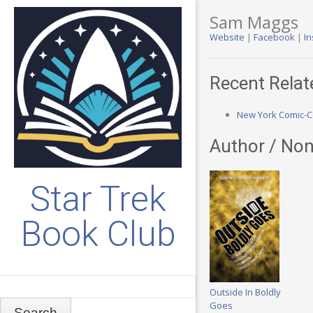
Sam Maggs
Website
|
Facebook
|
I
Recent Relat
New York Comic-Co
Author / Non
Star Trek
Book Club
Search
Outside In Boldly
Goes