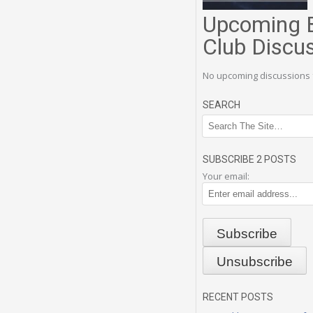
Upcoming 
Club Discu
No upcoming discussions 
SEARCH
SUBSCRIBE 2 POSTS
Your email:
RECENT POSTS