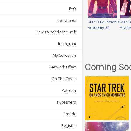
FAQ
Franchises
Star Trek: Picard’s
Star T
Academy #4
Acade
How To Read Star Trek
Instagram
My Collection
Coming So
Network Effect
On The Cover
Patreon
Publishers
Reddit
Register