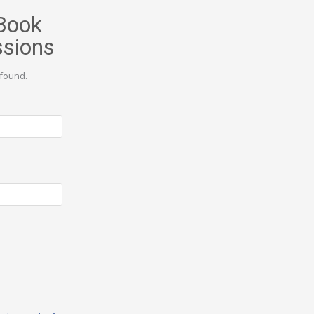
Book
ssions
found.