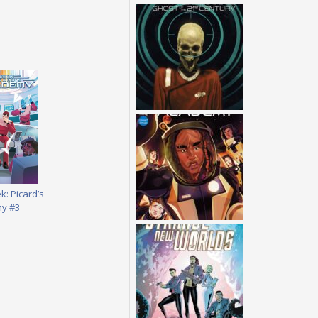
k: Picard’s
y #3