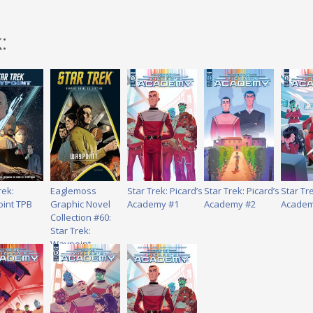
:
rek:
Eaglemoss
Star Trek: Picard’s
Star Trek: Picard’s
Star Tre
int TPB
Graphic Novel
Academy #1
Academy #2
Academ
Collection #60:
Star Trek:
Waypoint