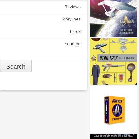
Reviews
Storylines
Tiktok
Youtube
Search