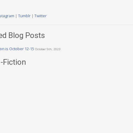
nstagram
|
Tumblr
|
Twitter
ed Blog Posts
n is October 12-15
October 5th, 2023
-Fiction