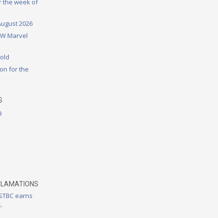
or the week of
August 2026
DW Marvel
rold
on for the
S
9
CLAMATIONS
 STBC earns
.