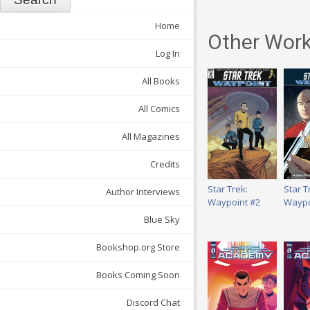
Home
Other Work
Log In
All Books
All Comics
All Magazines
Credits
Star Trek:
Star T
Author Interviews
Waypoint #2
Waypo
Blue Sky
Bookshop.org Store
Books Coming Soon
Discord Chat