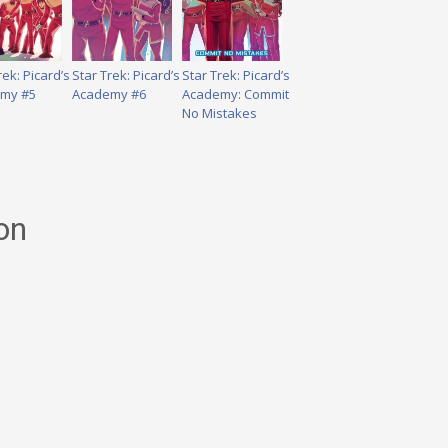
rek: Picard’s
Star Trek: Picard’s
Star Trek: Picard’s
my #5
Academy #6
Academy: Commit
No Mistakes
on