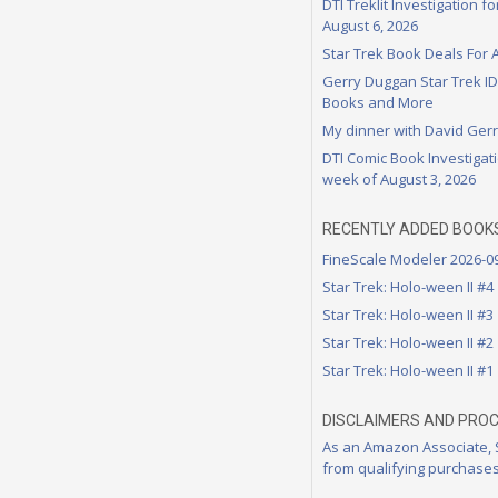
DTI Treklit Investigation f
August 6, 2026
Star Trek Book Deals For 
Gerry Duggan Star Trek I
Books and More
My dinner with David Ger
DTI Comic Book Investigati
week of August 3, 2026
RECENTLY ADDED BOOK
FineScale Modeler 2026-0
Star Trek: Holo-ween II #4
Star Trek: Holo-ween II #3
Star Trek: Holo-ween II #2
Star Trek: Holo-ween II #1
DISCLAIMERS AND PRO
As an Amazon Associate,
from qualifying purchases