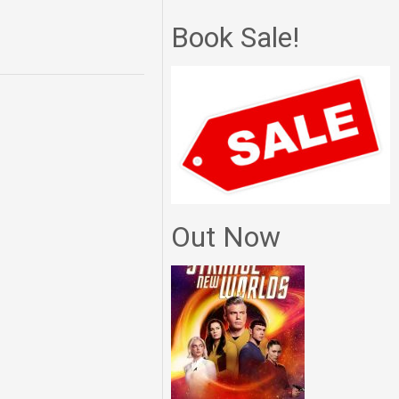
Book Sale!
Out Now