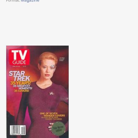
Format:
Magazine