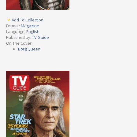
Add To Collection
Format:
Magazine
Language:
English
Published by:
TV Guide
On The Cover:
Borg Queen