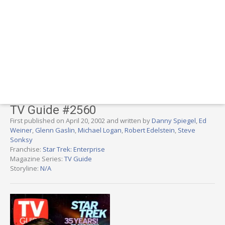
TV Guide #2560
First published on April 20, 2002 and written by
Danny Spiegel
,
Ed
Weiner
,
Glenn Gaslin
,
Michael Logan
,
Robert Edelstein
,
Steve
Sonksy
Franchise:
Star Trek: Enterprise
Magazine Series:
TV Guide
Storyline:
N/A