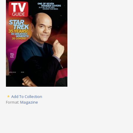
Add To Collection
Format:
Magazine