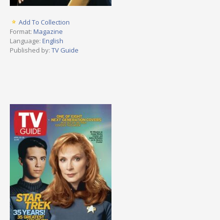
Add To Collection
Format:
Magazine
Language:
English
Published by:
TV Guide