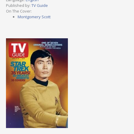
Published by:
TV Guide
On The Cover:
Montgomery Scott