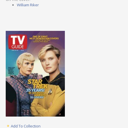
William Riker
Add To Collection