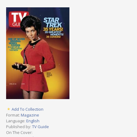
Add To Collection
Format:
Magazine
Language:
English
Published by:
TV Guide
On The Cover: