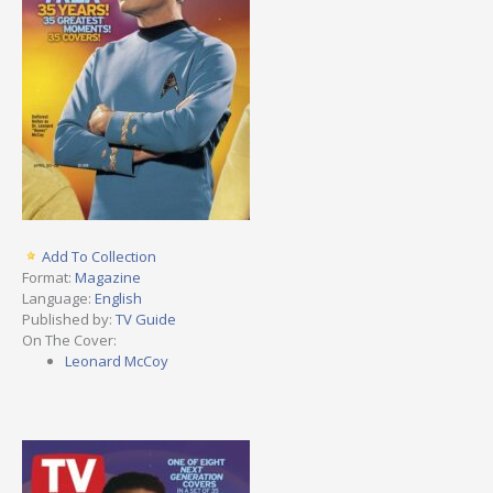
Add To Collection
Format:
Magazine
Language:
English
Published by:
TV Guide
On The Cover:
Leonard McCoy