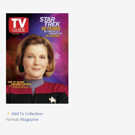
Add To Collection
Format:
Magazine