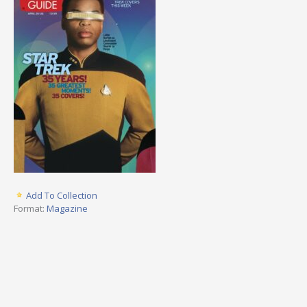
Add To Collection
Format:
Magazine