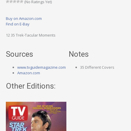
(No Ratings Yet)
Buy on Amazon.com
Find on E-Bay
12 35 Trek-Tacular Moments
Sources
Notes
www.tvguidemagazine.com
35 Different Covers
Amazon.com
Other Editions: