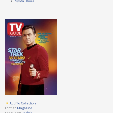
Nyota Uhura
Add To Collection
Format:
Magazine
Language:
English