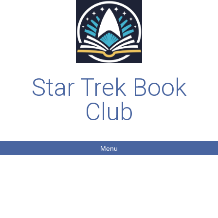
Star Trek Book
Club
Menu