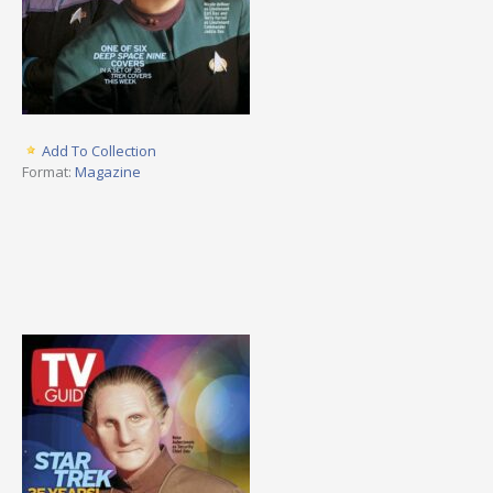
Add To Collection
Format:
Magazine