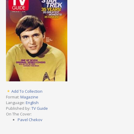
Add To Collection
Format:
Magazine
Language:
English
Published by:
TV Guide
On The Cover:
Pavel Chekov