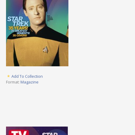
Add To Collection
Format:
Magazine