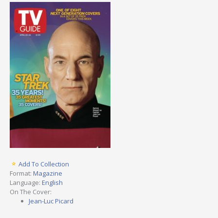
Add To Collection
Format:
Magazine
Language:
English
On The Cover:
Jean-Luc Picard