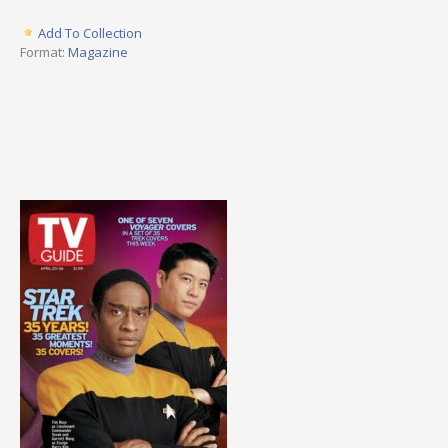
Add To Collection
Format:
Magazine