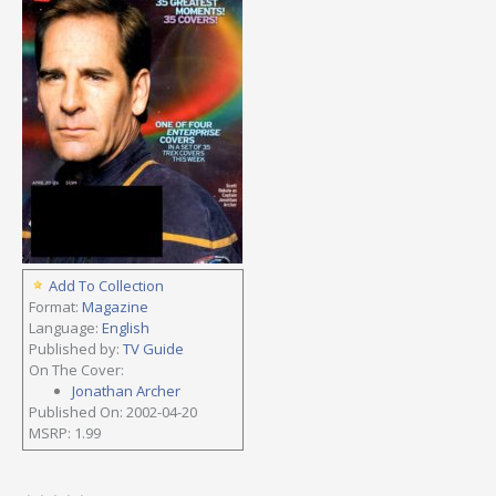
Add To Collection
Format:
Magazine
Language:
English
Published by:
TV Guide
On The Cover:
Jonathan Archer
Published On: 2002-04-20
MSRP: 1.99