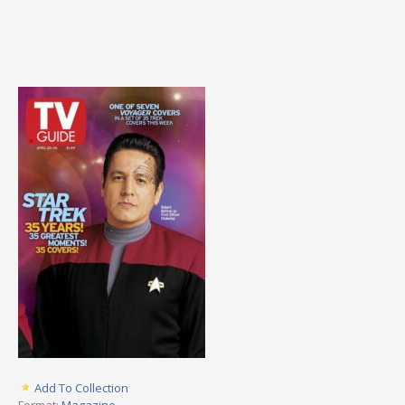
Add To Collection