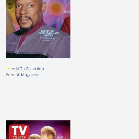
Add To Collection
Format:
Magazine