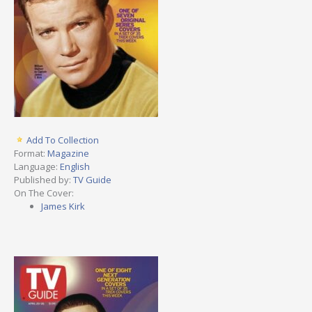
Add To Collection
Format:
Magazine
Language:
English
Published by:
TV Guide
On The Cover:
James Kirk