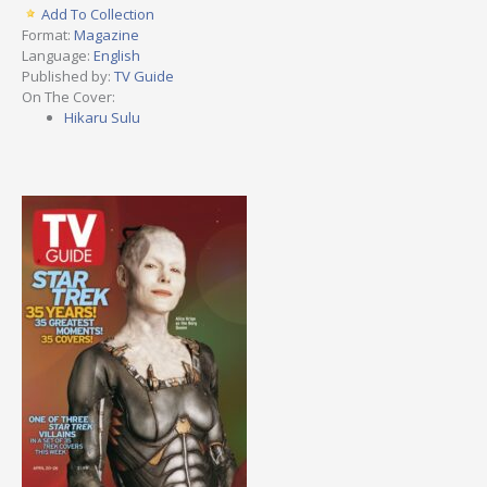
Add To Collection
Format:
Magazine
Language:
English
Published by:
TV Guide
On The Cover:
Hikaru Sulu