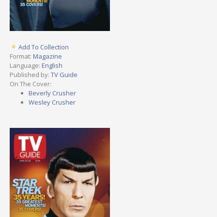
Add To Collection
Format:
Magazine
Language:
English
Published by:
TV Guide
On The Cover:
Beverly Crusher
Wesley Crusher