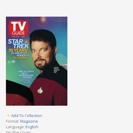
Add To Collection
Format:
Magazine
Language:
English
On The Cover: