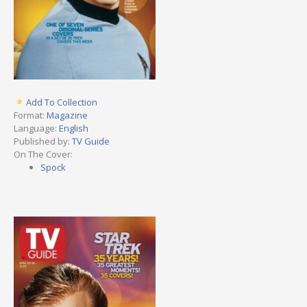
Add To Collection
Format:
Magazine
Language:
English
Published by:
TV Guide
On The Cover:
Spock