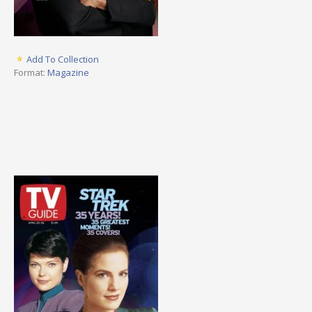
Add To Collection
Format:
Magazine