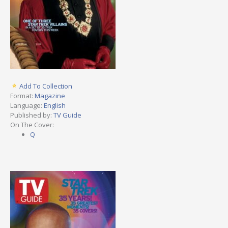
Add To Collection
Format:
Magazine
Language:
English
Published by:
TV Guide
On The Cover:
Q