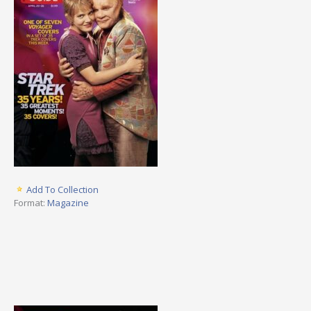
Add To Collection
Format:
Magazine