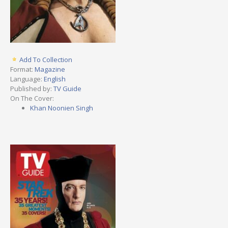
Add To Collection
Format:
Magazine
Language:
English
Published by:
TV Guide
On The Cover:
Khan Noonien Singh