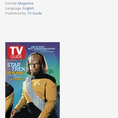
Format:
Magazine
Language:
English
Published by:
TV Guide