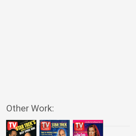
Other Work: