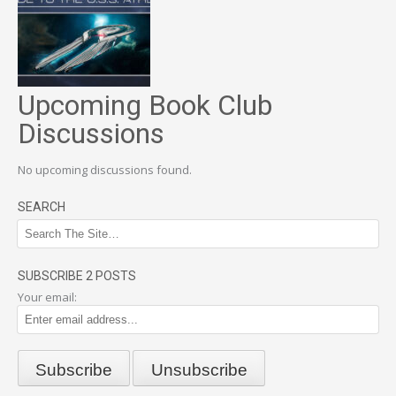
Upcoming Book Club
Discussions
No upcoming discussions found.
SEARCH
SUBSCRIBE 2 POSTS
Your email: