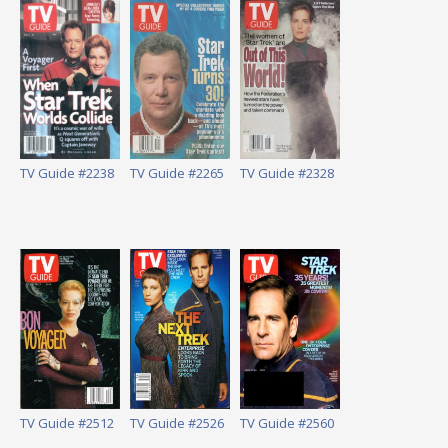
TV Guide #2238
TV Guide #2265
TV Guide #2328
TV Guide #2512
TV Guide #2526
TV Guide #2560