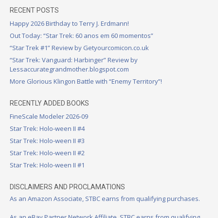
RECENT POSTS
Happy 2026 Birthday to Terry J. Erdmann!
Out Today: “Star Trek: 60 anos em 60 momentos”
“Star Trek #1” Review by Getyourcomicon.co.uk
“Star Trek: Vanguard: Harbinger” Review by
Lessaccurategrandmother.blogspot.com
More Glorious Klingon Battle with “Enemy Territory”!
RECENTLY ADDED BOOKS
FineScale Modeler 2026-09
Star Trek: Holo-ween II #4
Star Trek: Holo-ween II #3
Star Trek: Holo-ween II #2
Star Trek: Holo-ween II #1
DISCLAIMERS AND PROCLAMATIONS
As an Amazon Associate, STBC earns from qualifying purchases.
As an eBay Partner Network Affiliate, STBC earns from qualifying