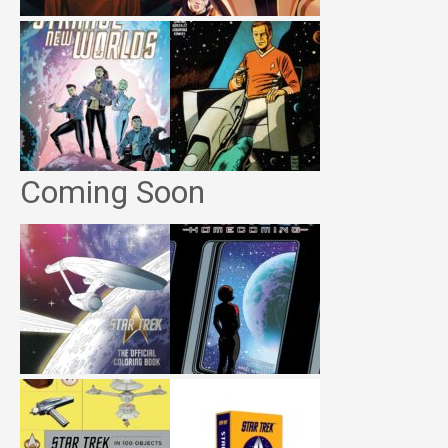
Coming Soon