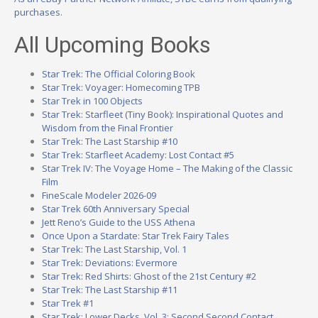
purchases.
All Upcoming Books
Star Trek: The Official Coloring Book
Star Trek: Voyager: Homecoming TPB
Star Trek in 100 Objects
Star Trek: Starfleet (Tiny Book): Inspirational Quotes and
Wisdom from the Final Frontier
Star Trek: The Last Starship #10
Star Trek: Starfleet Academy: Lost Contact #5
Star Trek IV: The Voyage Home – The Making of the Classic
Film
FineScale Modeler 2026-09
Star Trek 60th Anniversary Special
Jett Reno’s Guide to the USS Athena
Once Upon a Stardate: Star Trek Fairy Tales
Star Trek: The Last Starship, Vol. 1
Star Trek: Deviations: Evermore
Star Trek: Red Shirts: Ghost of the 21st Century #2
Star Trek: The Last Starship #11
Star Trek #1
Star Trek: Lower Decks, Vol. 3: Second Second Contact