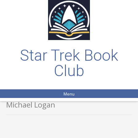
Star Trek Book
Club
Menu
Michael Logan