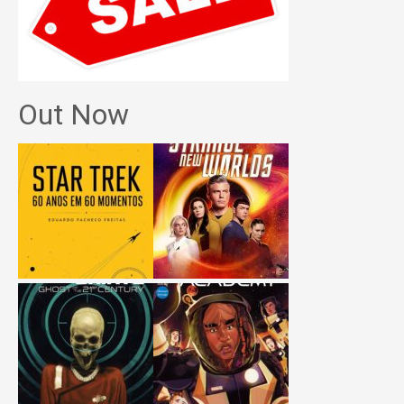
Out Now