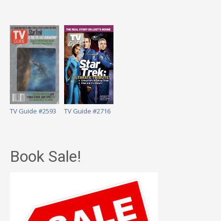
TV Guide #2593
TV Guide #2716
Book Sale!