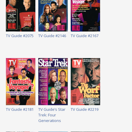
TV Guide #2075
TV Guide #2146
TV Guide #2167
TV Guide #2181
TV Guide’s Star
TV Guide #2219
Trek: Four
Generations