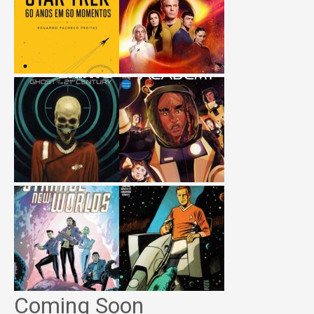
Coming Soon