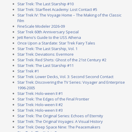
Star Trek: The Last Starship #10
Star Trek: Starfleet Academy: Lost Contact #5
Star Trek IV: The Voyage Home – The Making of the Classic
Film
FineScale Modeler 2026-09
Star Trek 60th Anniversary Special
Jett Reno’s Guide to the USS Athena
Once Upon a Stardate: Star Trek Fairy Tales
Star Trek: The Last Starship, Vol. 1
Star Trek: Deviations: Evermore
Star Trek: Red Shirts: Ghost of the 21st Century #2
Star Trek: The Last Starship #11
Star Trek #1
Star Trek: Lower Decks, Vol. 3: Second Second Contact
Star Trek: Discovering the TV Series: Voyager and Enterprise
1996-2005
Star Trek: Holo-ween II #1
Star Trek: The Edges of the Final Frontier
Star Trek: Holo-ween II #2
Star Trek: Holo-ween II #3
Star Trek: The Original Series: Echoes of Eternity
Star Trek: The Original Voyages: A Visual History
Star Trek: Deep Space Nine: The Peacemakers