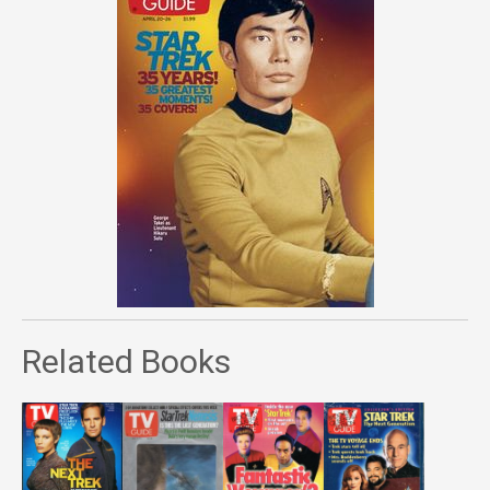
Related Books