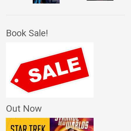
Book Sale!
Out Now