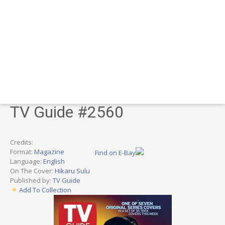
TV Guide #2560
Credits:
Format:
Magazine
Find on E-Bay
Language:
English
On The Cover:
Hikaru Sulu
Published by:
TV Guide
Add To Collection