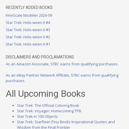
RECENTLY ADDED BOOKS
FineScale Modeler 2026-09
Star Trek: Holo-ween II #4
Star Trek: Holo-ween II #3
Star Trek: Holo-ween II #2
Star Trek: Holo-ween II #1
DISCLAIMERS AND PROCLAMATIONS
As an Amazon Associate, STBC earns from qualifying purchases.
As an eBay Partner Network Affiliate, STBC earns from qualifying
purchases.
All Upcoming Books
Star Trek: The Official Coloring Book
Star Trek: Voyager: Homecoming TPB
Star Trek in 100 Objects
Star Trek: Starfleet (Tiny Book): Inspirational Quotes and
Wisdom from the Final Frontier