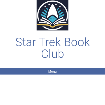
Star Trek Book
Club
Menu