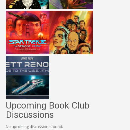
Upcoming Book Club
Discussions
No upcoming discussions found.