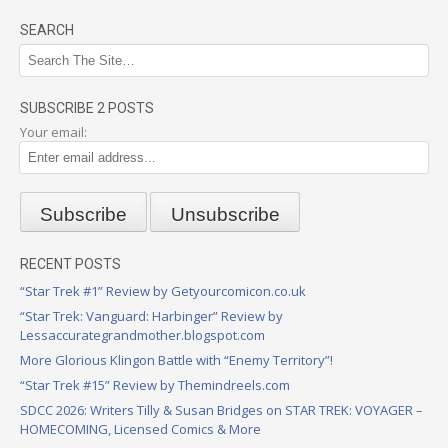
SEARCH
SUBSCRIBE 2 POSTS
Your email:
RECENT POSTS
“Star Trek #1” Review by Getyourcomicon.co.uk
“Star Trek: Vanguard: Harbinger” Review by
Lessaccurategrandmother.blogspot.com
More Glorious Klingon Battle with “Enemy Territory”!
“Star Trek #15” Review by Themindreels.com
SDCC 2026: Writers Tilly & Susan Bridges on STAR TREK: VOYAGER –
HOMECOMING, Licensed Comics & More