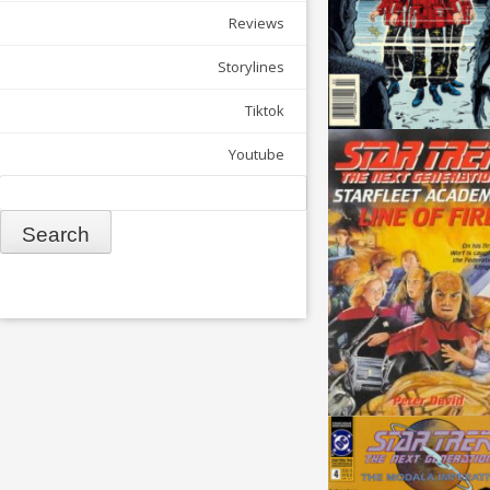
Reviews
Storylines
Tiktok
Youtube
Search