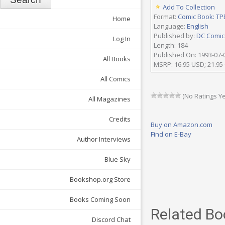
Add To Collection
Format:
Comic Book: TP
Home
Language:
English
Published by:
DC Comics
Log In
Length: 184
Published On: 1993-07-
All Books
MSRP: 16.95 USD; 21.95
All Comics
(No Ratings Ye
All Magazines
Credits
Buy on Amazon.com
Find on E-Bay
Author Interviews
Blue Sky
Bookshop.org Store
Books Coming Soon
Related Bo
Discord Chat