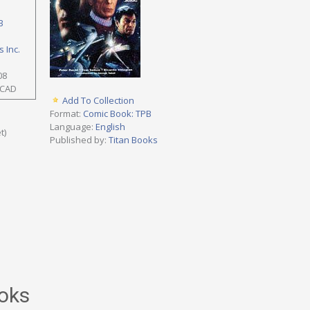
B
 Inc.
08
 CAD
Add To Collection
Format:
Comic Book: TPB
Language:
English
t)
Published by:
Titan Books
oks