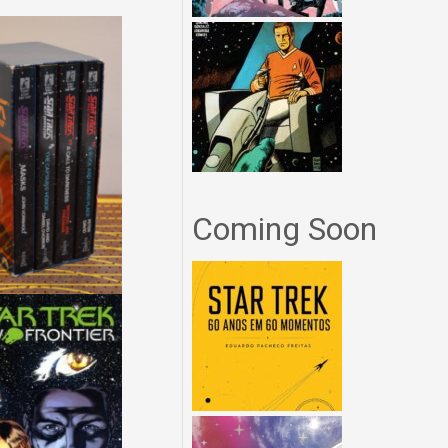
Coming Soon