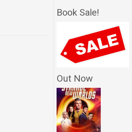
Book Sale!
Out Now