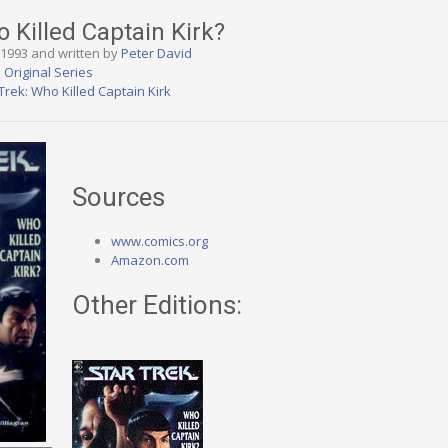
o Killed Captain Kirk?
, 1993 and written by
Peter David
 Original Series
Trek: Who Killed Captain Kirk
Sources
www.comics.org
Amazon.com
Other Editions: