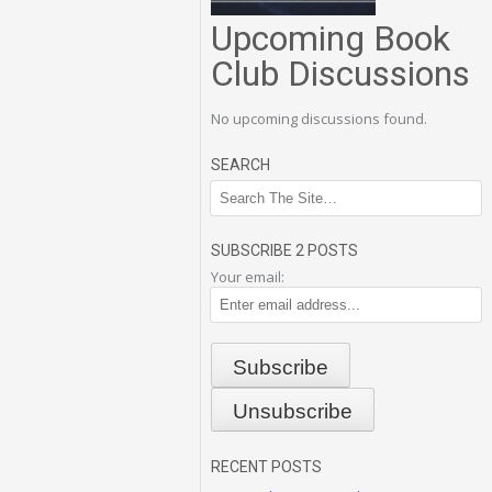
Upcoming Book
Club Discussions
No upcoming discussions found.
SEARCH
SUBSCRIBE 2 POSTS
Your email:
RECENT POSTS