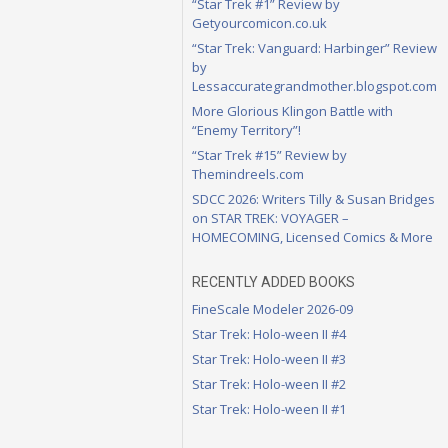
“Star Trek #1” Review by
Getyourcomicon.co.uk
“Star Trek: Vanguard: Harbinger” Review
by
Lessaccurategrandmother.blogspot.com
More Glorious Klingon Battle with
“Enemy Territory”!
“Star Trek #15” Review by
Themindreels.com
SDCC 2026: Writers Tilly & Susan Bridges
on STAR TREK: VOYAGER –
HOMECOMING, Licensed Comics & More
RECENTLY ADDED BOOKS
FineScale Modeler 2026-09
Star Trek: Holo-ween II #4
Star Trek: Holo-ween II #3
Star Trek: Holo-ween II #2
Star Trek: Holo-ween II #1