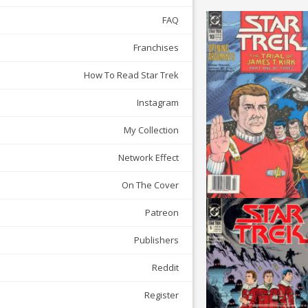
FAQ
Franchises
How To Read Star Trek
Instagram
My Collection
Network Effect
On The Cover
Patreon
Publishers
Reddit
Register