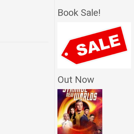
Book Sale!
Out Now