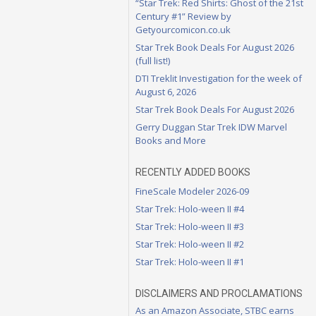
“Star Trek: Red Shirts: Ghost of the 21st
Century #1” Review by
Getyourcomicon.co.uk
Star Trek Book Deals For August 2026
(full list!)
DTI Treklit Investigation for the week of
August 6, 2026
Star Trek Book Deals For August 2026
Gerry Duggan Star Trek IDW Marvel
Books and More
RECENTLY ADDED BOOKS
FineScale Modeler 2026-09
Star Trek: Holo-ween II #4
Star Trek: Holo-ween II #3
Star Trek: Holo-ween II #2
Star Trek: Holo-ween II #1
DISCLAIMERS AND PROCLAMATIONS
As an Amazon Associate, STBC earns