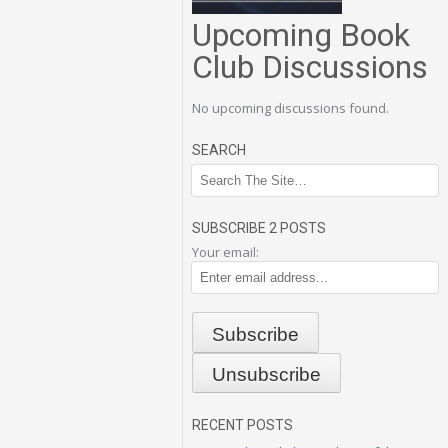
Upcoming Book
Club Discussions
No upcoming discussions found.
SEARCH
SUBSCRIBE 2 POSTS
Your email:
RECENT POSTS