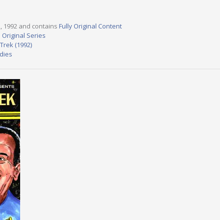
22, 1992 and contains
Fully Original Content
 Original Series
Trek (1992)
dies