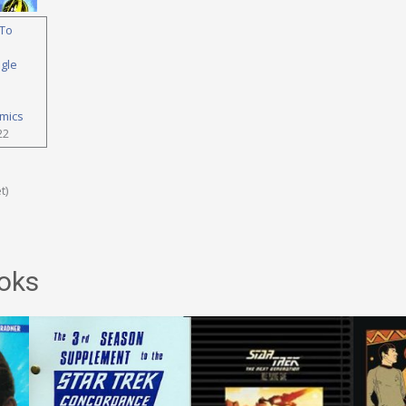
To
ngle
mics
22
t)
oks