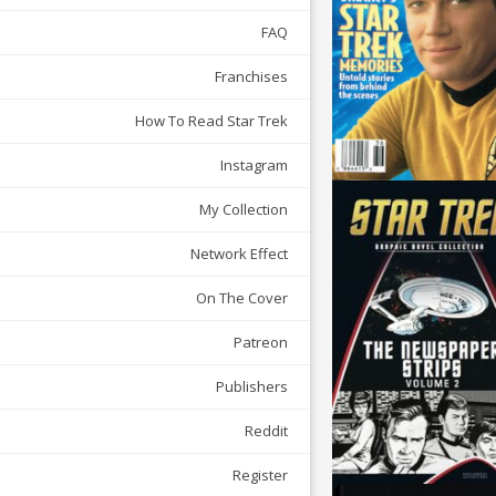
FAQ
Franchises
How To Read Star Trek
Instagram
My Collection
Network Effect
On The Cover
Patreon
Publishers
Reddit
Register