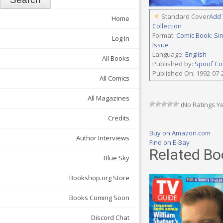
Standard Cover
Add 
Home
Collection
Format:
Comic Book: Si
Log In
Issue
Language:
English
All Books
Published by:
Spoof Co
Published On: 1992-07-
All Comics
All Magazines
(No Ratings Ye
Credits
Buy on Amazon.com
Author Interviews
Find on E-Bay
Related Bo
Blue Sky
Bookshop.org Store
Books Coming Soon
Discord Chat