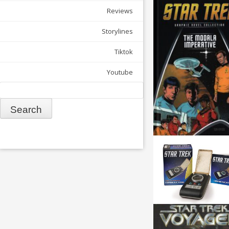
Reviews
Storylines
Tiktok
Youtube
Search