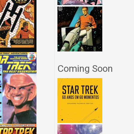
Coming Soon