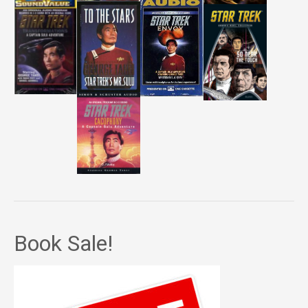
Book Sale!