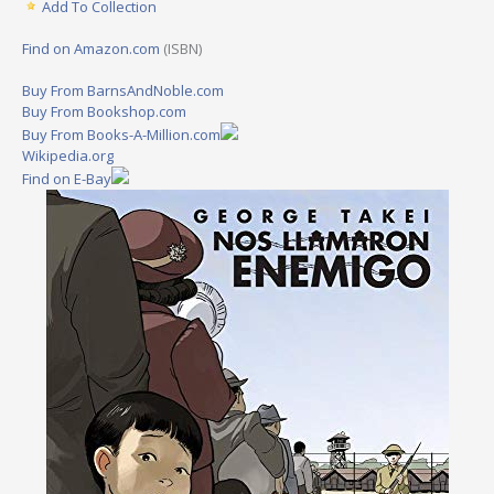
Add To Collection
Find on Amazon.com
(ISBN)
Buy From BarnsAndNoble.com
Buy From Bookshop.com
Buy From Books-A-Million.com
Wikipedia.org
Find on E-Bay