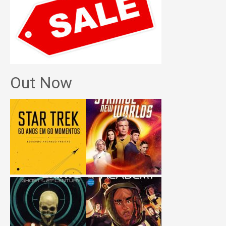
Out Now