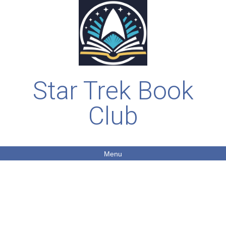
Star Trek Book
Club
Menu