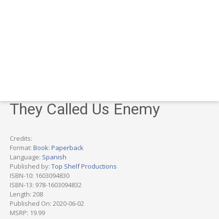
They Called Us Enemy
Credits:
Format:
Book: Paperback
Language:
Spanish
Published by:
Top Shelf Productions
ISBN-10: 1603094830
ISBN-13: 978-1603094832
Length: 208
Published On: 2020-06-02
MSRP: 19.99