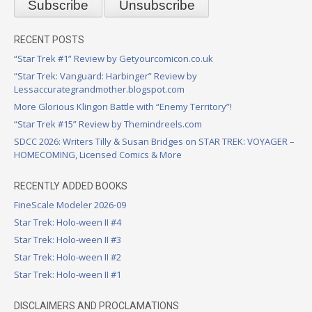
RECENT POSTS
“Star Trek #1” Review by Getyourcomicon.co.uk
“Star Trek: Vanguard: Harbinger” Review by
Lessaccurategrandmother.blogspot.com
More Glorious Klingon Battle with “Enemy Territory”!
“Star Trek #15” Review by Themindreels.com
SDCC 2026: Writers Tilly & Susan Bridges on STAR TREK: VOYAGER –
HOMECOMING, Licensed Comics & More
RECENTLY ADDED BOOKS
FineScale Modeler 2026-09
Star Trek: Holo-ween II #4
Star Trek: Holo-ween II #3
Star Trek: Holo-ween II #2
Star Trek: Holo-ween II #1
DISCLAIMERS AND PROCLAMATIONS