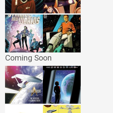
Coming Soon