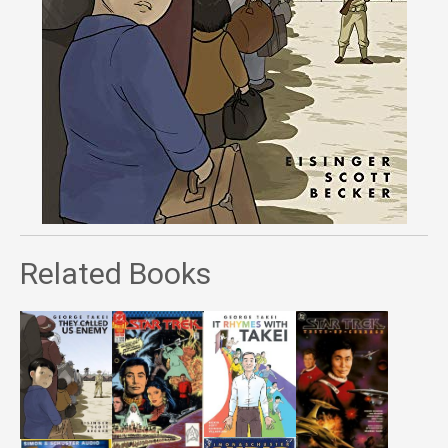
Related Books