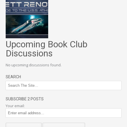
Upcoming Book Club
Discussions
No upcoming discussions found.
SEARCH
SUBSCRIBE 2 POSTS
Your email: