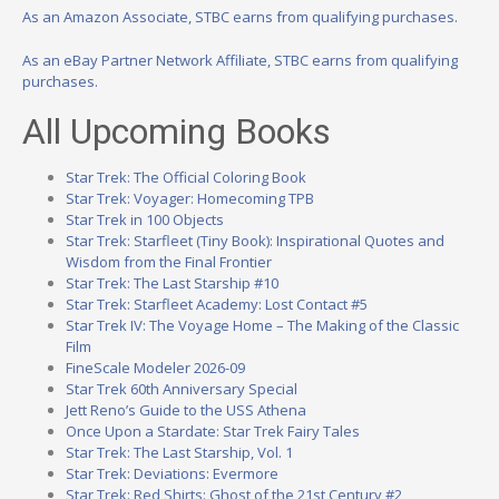
As an Amazon Associate, STBC earns from qualifying purchases.
As an eBay Partner Network Affiliate, STBC earns from qualifying
purchases.
All Upcoming Books
Star Trek: The Official Coloring Book
Star Trek: Voyager: Homecoming TPB
Star Trek in 100 Objects
Star Trek: Starfleet (Tiny Book): Inspirational Quotes and
Wisdom from the Final Frontier
Star Trek: The Last Starship #10
Star Trek: Starfleet Academy: Lost Contact #5
Star Trek IV: The Voyage Home – The Making of the Classic
Film
FineScale Modeler 2026-09
Star Trek 60th Anniversary Special
Jett Reno’s Guide to the USS Athena
Once Upon a Stardate: Star Trek Fairy Tales
Star Trek: The Last Starship, Vol. 1
Star Trek: Deviations: Evermore
Star Trek: Red Shirts: Ghost of the 21st Century #2