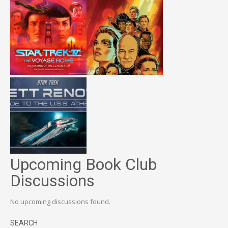
Upcoming Book Club
Discussions
No upcoming discussions found.
SEARCH