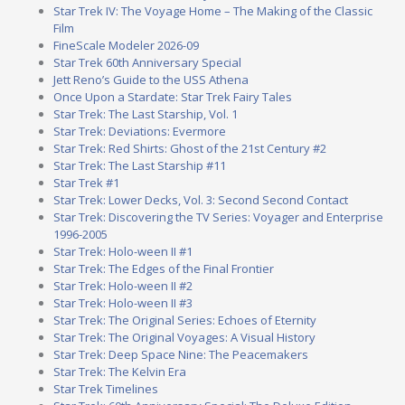
Star Trek IV: The Voyage Home – The Making of the Classic
Film
FineScale Modeler 2026-09
Star Trek 60th Anniversary Special
Jett Reno’s Guide to the USS Athena
Once Upon a Stardate: Star Trek Fairy Tales
Star Trek: The Last Starship, Vol. 1
Star Trek: Deviations: Evermore
Star Trek: Red Shirts: Ghost of the 21st Century #2
Star Trek: The Last Starship #11
Star Trek #1
Star Trek: Lower Decks, Vol. 3: Second Second Contact
Star Trek: Discovering the TV Series: Voyager and Enterprise
1996-2005
Star Trek: Holo-ween II #1
Star Trek: The Edges of the Final Frontier
Star Trek: Holo-ween II #2
Star Trek: Holo-ween II #3
Star Trek: The Original Series: Echoes of Eternity
Star Trek: The Original Voyages: A Visual History
Star Trek: Deep Space Nine: The Peacemakers
Star Trek: The Kelvin Era
Star Trek Timelines