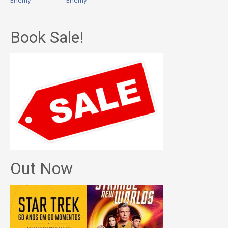
Enemy
Enemy
Book Sale!
Out Now