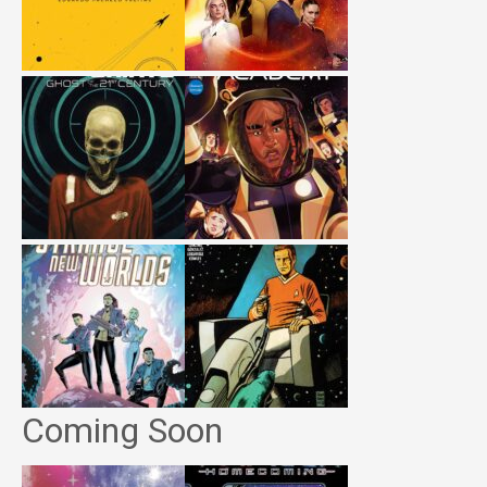
Coming Soon