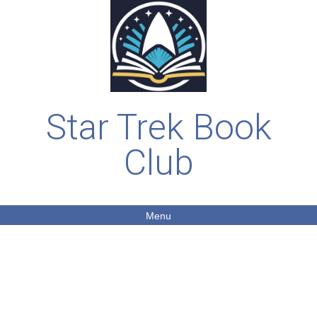
Star Trek Book
Club
Menu