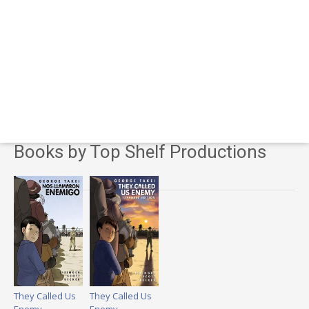
Books by Top Shelf Productions
They Called Us
They Called Us