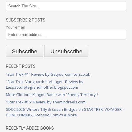
SUBSCRIBE 2 POSTS
Your email:
RECENT POSTS
“Star Trek #1” Review by Getyourcomicon.co.uk
“Star Trek: Vanguard: Harbinger” Review by
Lessaccurategrandmother.blogspot.com
More Glorious Klingon Battle with “Enemy Territory”!
“Star Trek #15” Review by Themindreels.com
SDCC 2026: Writers Tilly & Susan Bridges on STAR TREK: VOYAGER –
HOMECOMING, Licensed Comics & More
RECENTLY ADDED BOOKS