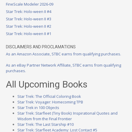
FineScale Modeler 2026-09
Star Trek: Holo-ween II #4
Star Trek: Holo-ween II #3
Star Trek: Holo-ween II #2
Star Trek: Holo-ween II #1
DISCLAIMERS AND PROCLAMATIONS
As an Amazon Associate, STBC earns from qualifying purchases.
As an eBay Partner Network Affiliate, STBC earns from qualifying
purchases.
All Upcoming Books
Star Trek: The Official Coloring Book
Star Trek: Voyager: Homecoming TPB
Star Trek in 100 Objects
Star Trek: Starfleet (Tiny Book): Inspirational Quotes and
Wisdom from the Final Frontier
Star Trek: The Last Starship #10
Star Trek: Starfleet Academy: Lost Contact #5