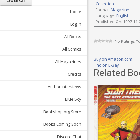
Collection
Format:
Magazine
Home
Language:
English
Published On: 1997-11-
Log In
All Books
(No Ratings Ye
All Comics
Buy on Amazon.com
All Magazines
Find on E-Bay
Related Bo
Credits
Author Interviews
Blue Sky
Bookshop.org Store
Books Coming Soon
Discord Chat