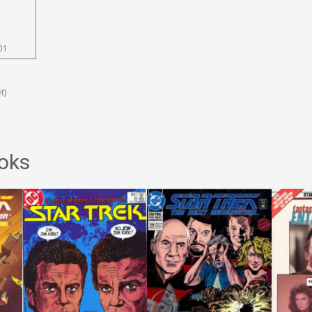
01
t)
oks