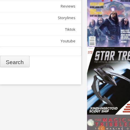
Reviews
Storylines
Tiktok
Youtube
Search