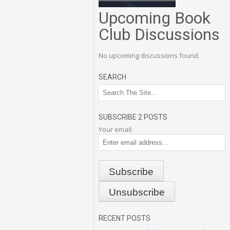
Upcoming Book
Club Discussions
No upcoming discussions found.
SEARCH
SUBSCRIBE 2 POSTS
Your email:
RECENT POSTS