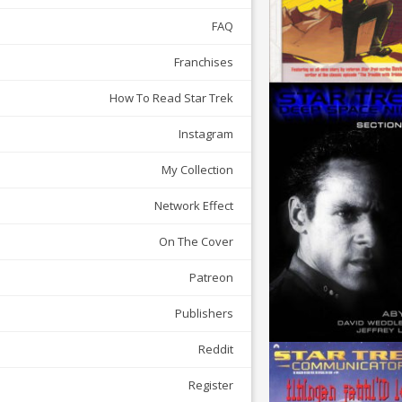
FAQ
Franchises
How To Read Star Trek
Instagram
My Collection
Network Effect
On The Cover
Patreon
Publishers
Reddit
Register