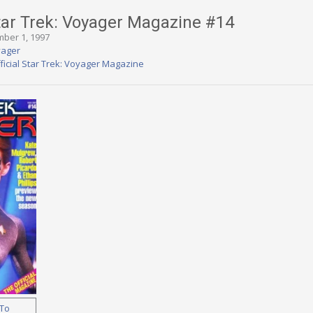
Star Trek: Voyager Magazine #14
mber 1, 1997
yager
ficial Star Trek: Voyager Magazine
To