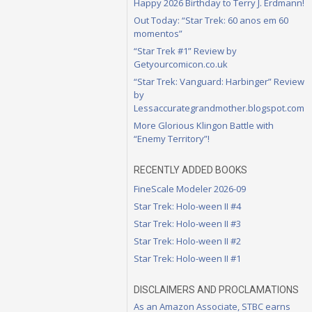
Happy 2026 Birthday to Terry J. Erdmann!
Out Today: “Star Trek: 60 anos em 60
momentos”
“Star Trek #1” Review by
Getyourcomicon.co.uk
“Star Trek: Vanguard: Harbinger” Review
by
Lessaccurategrandmother.blogspot.com
More Glorious Klingon Battle with
“Enemy Territory”!
RECENTLY ADDED BOOKS
FineScale Modeler 2026-09
Star Trek: Holo-ween II #4
Star Trek: Holo-ween II #3
Star Trek: Holo-ween II #2
Star Trek: Holo-ween II #1
DISCLAIMERS AND PROCLAMATIONS
As an Amazon Associate, STBC earns