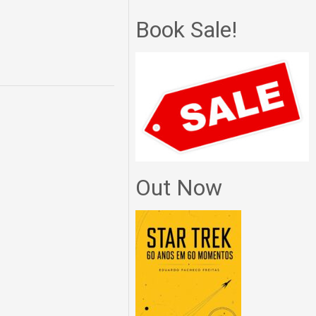
Book Sale!
Out Now