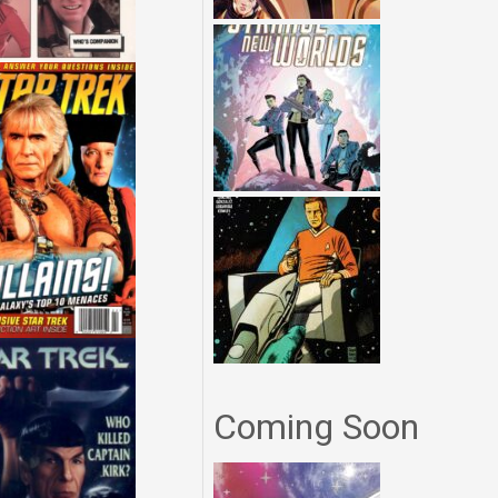
Coming Soon