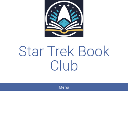
Star Trek Book
Club
Menu