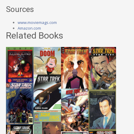
Sources
www.moviemags.com
Amazon.com
Related Books