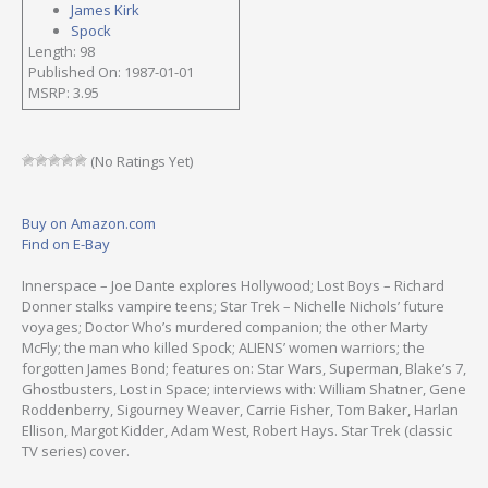
James Kirk
Spock
Length: 98
Published On: 1987-01-01
MSRP: 3.95
(No Ratings Yet)
Buy on Amazon.com
Find on E-Bay
Innerspace – Joe Dante explores Hollywood; Lost Boys – Richard
Donner stalks vampire teens; Star Trek – Nichelle Nichols’ future
voyages; Doctor Who’s murdered companion; the other Marty
McFly; the man who killed Spock; ALIENS’ women warriors; the
forgotten James Bond; features on: Star Wars, Superman, Blake’s 7,
Ghostbusters, Lost in Space; interviews with: William Shatner, Gene
Roddenberry, Sigourney Weaver, Carrie Fisher, Tom Baker, Harlan
Ellison, Margot Kidder, Adam West, Robert Hays. Star Trek (classic
TV series) cover.