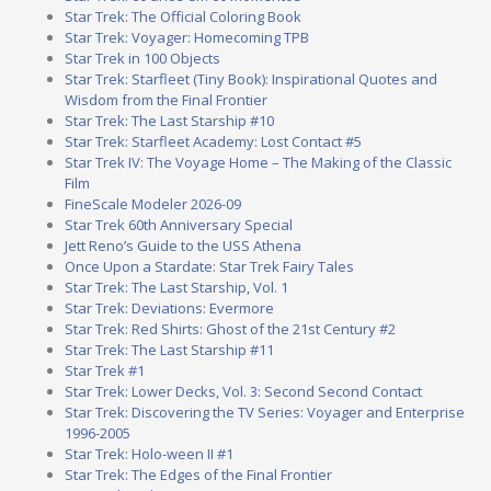
Star Trek: The Official Coloring Book
Star Trek: Voyager: Homecoming TPB
Star Trek in 100 Objects
Star Trek: Starfleet (Tiny Book): Inspirational Quotes and
Wisdom from the Final Frontier
Star Trek: The Last Starship #10
Star Trek: Starfleet Academy: Lost Contact #5
Star Trek IV: The Voyage Home – The Making of the Classic
Film
FineScale Modeler 2026-09
Star Trek 60th Anniversary Special
Jett Reno’s Guide to the USS Athena
Once Upon a Stardate: Star Trek Fairy Tales
Star Trek: The Last Starship, Vol. 1
Star Trek: Deviations: Evermore
Star Trek: Red Shirts: Ghost of the 21st Century #2
Star Trek: The Last Starship #11
Star Trek #1
Star Trek: Lower Decks, Vol. 3: Second Second Contact
Star Trek: Discovering the TV Series: Voyager and Enterprise
1996-2005
Star Trek: Holo-ween II #1
Star Trek: The Edges of the Final Frontier