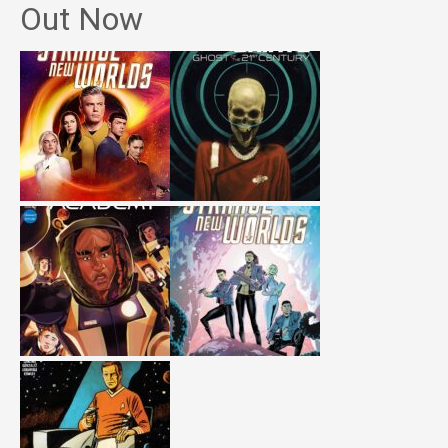
Out Now