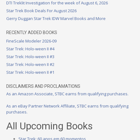
DTI Treklit Investigation for the week of August 6, 2026
Star Trek Book Deals For August 2026
Gerry Duggan Star Trek IDW Marvel Books and More
RECENTLY ADDED BOOKS
FineScale Modeler 2026-09
Star Trek: Holo-ween II #4
Star Trek: Holo-ween II #3
Star Trek: Holo-ween II #2
Star Trek: Holo-ween II #1
DISCLAIMERS AND PROCLAMATIONS
As an Amazon Associate, STBC earns from qualifying purchases.
As an eBay Partner Network Affiliate, STBC earns from qualifying
purchases.
All Upcoming Books
Star Trek: 60 anos em 60 momentos