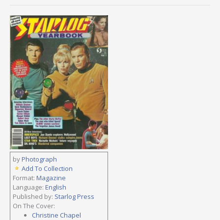
by
Photograph
Add To Collection
Format:
Magazine
Language:
English
Published by:
Starlog Press
On The Cover:
Christine Chapel