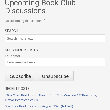
Upcoming Book Club
Discussions
No upcoming discussions found.
SEARCH
SUBSCRIBE 2 POSTS
Your email:
RECENT POSTS
“Star Trek: Red Shirts: Ghost of the 21st Century #1” Review by
Getyourcomicon.co.uk
Star Trek Book Deals For August 2026 (full list!)