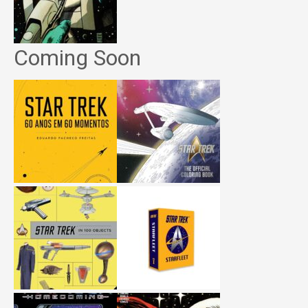
Coming Soon