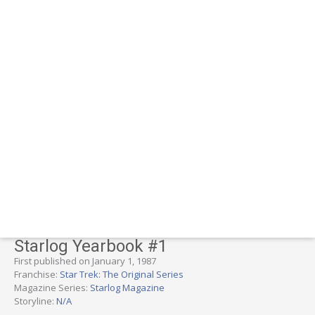
Starlog Yearbook #1
First published on January 1, 1987
Franchise:
Star Trek: The Original Series
Magazine Series:
Starlog Magazine
Storyline:
N/A