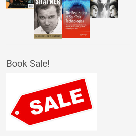
Book Sale!