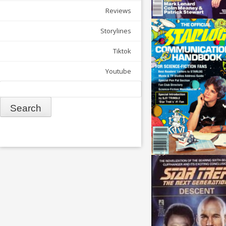
Reviews
Storylines
Tiktok
Youtube
Search