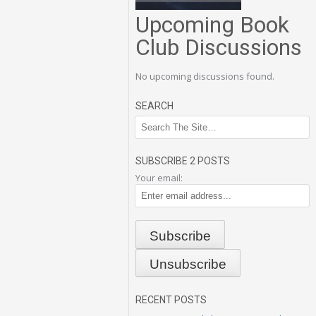
Upcoming Book
Club Discussions
No upcoming discussions found.
SEARCH
SUBSCRIBE 2 POSTS
Your email:
RECENT POSTS