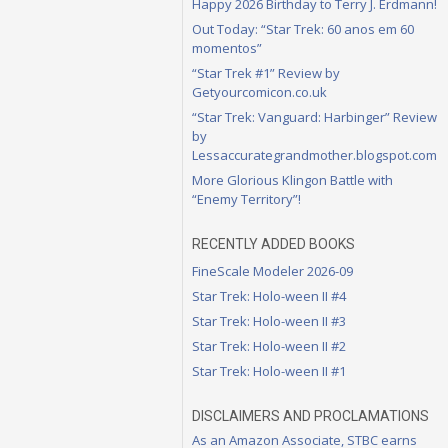
Happy 2026 Birthday to Terry J. Erdmann!
Out Today: “Star Trek: 60 anos em 60
momentos”
“Star Trek #1” Review by
Getyourcomicon.co.uk
“Star Trek: Vanguard: Harbinger” Review
by
Lessaccurategrandmother.blogspot.com
More Glorious Klingon Battle with
“Enemy Territory”!
RECENTLY ADDED BOOKS
FineScale Modeler 2026-09
Star Trek: Holo-ween II #4
Star Trek: Holo-ween II #3
Star Trek: Holo-ween II #2
Star Trek: Holo-ween II #1
DISCLAIMERS AND PROCLAMATIONS
As an Amazon Associate, STBC earns