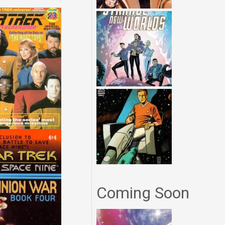
Coming Soon