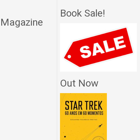
Book Sale!
n Magazine
Out Now