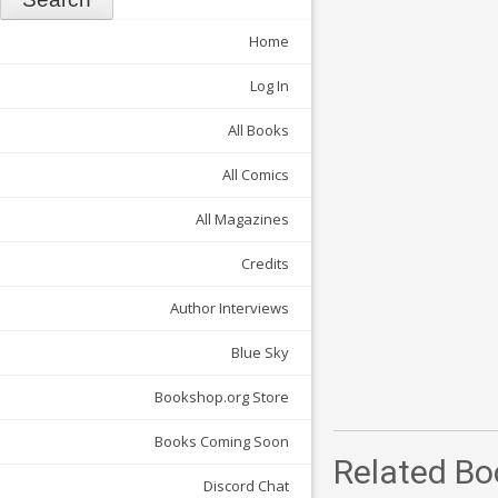
Home
Log In
All Books
All Comics
All Magazines
Credits
Author Interviews
Blue Sky
Bookshop.org Store
Books Coming Soon
Related Bo
Discord Chat