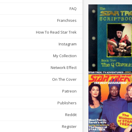
FAQ
Franchises
How To Read Star Trek
Instagram
My Collection
Network Effect
On The Cover
Patreon
Publishers
Reddit
Register