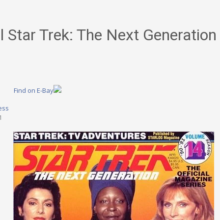
al Star Trek: The Next Generatio
Find on E-Bay
ess
1