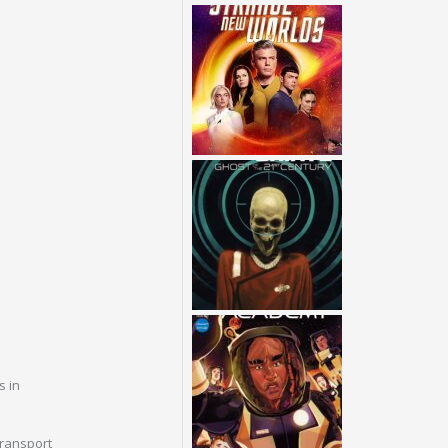
s in
transport