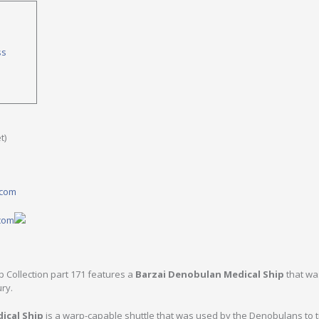
ss
t)
.com
.com
ip Collection part 171 features a
Barzai Denobulan Medical Ship
that wa
ury.
ical Ship
is a warp-capable shuttle that was used by the Denobulans to 