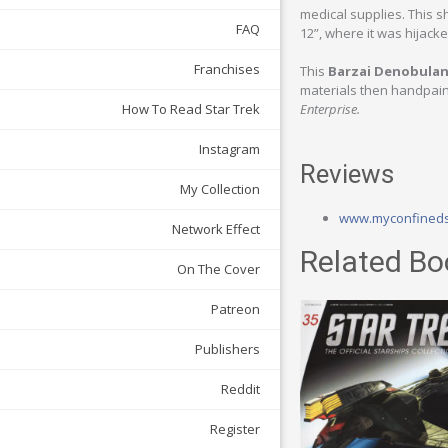
medical supplies. This s
FAQ
12”, where it was hijack
Franchises
This
Barzai Denobulan
materials then handpaint
How To Read Star Trek
Enterprise.
Instagram
Reviews
My Collection
www.myconfined
Network Effect
Related Bo
On The Cover
Patreon
Publishers
Reddit
Register