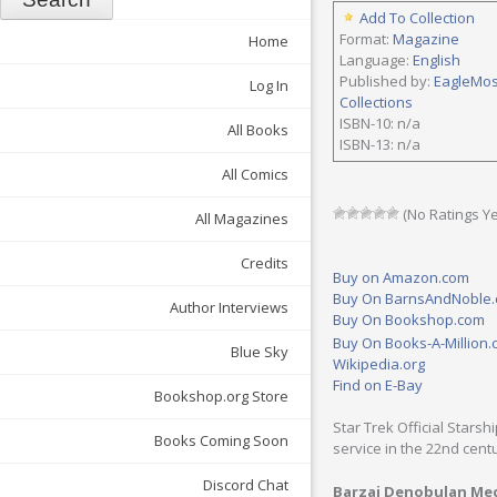
Add To Collection
Format:
Magazine
Home
Language:
English
Published by:
EagleMo
Log In
Collections
ISBN-10: n/a
All Books
ISBN-13: n/a
All Comics
(No Ratings Ye
All Magazines
Credits
Buy on Amazon.com
Buy On BarnsAndNoble
Author Interviews
Buy On Bookshop.com
Buy On Books-A-Million
Blue Sky
Wikipedia.org
Find on E-Bay
Bookshop.org Store
Star Trek Official Starsh
Books Coming Soon
service in the 22nd cent
Discord Chat
Barzai Denobulan Med