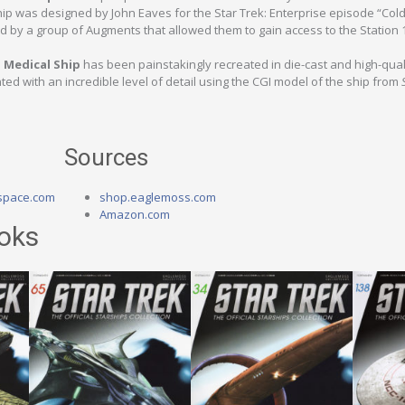
hip was designed by John Eaves for the Star Trek: Enterprise episode “Cold
ed by a group of Augments that allowed them to gain access to the Station 
 Medical Ship
has been painstakingly recreated in die-cast and high-qual
ed with an incredible level of detail using the CGI model of the ship from
Sources
space.com
shop.eaglemoss.com
Amazon.com
oks