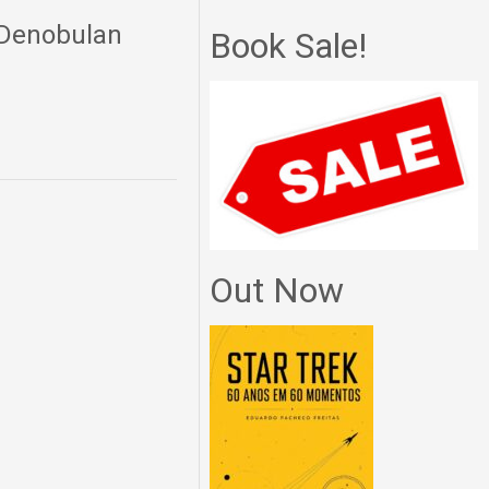
i Denobulan
Book Sale!
Out Now