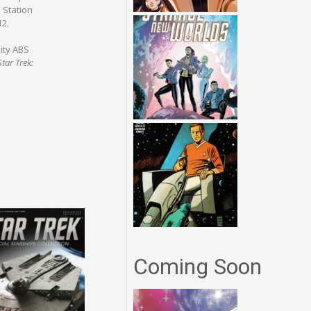
 Station
12.
ity ABS
Star Trek:
Coming Soon