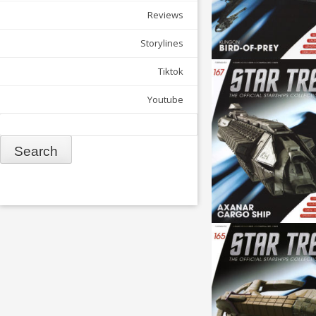
Reviews
Storylines
Tiktok
Youtube
Search