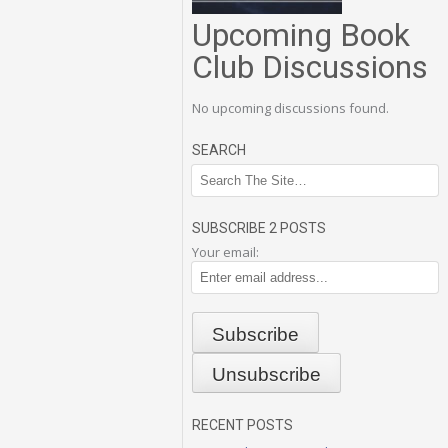
Upcoming Book
Club Discussions
No upcoming discussions found.
SEARCH
SUBSCRIBE 2 POSTS
Your email:
RECENT POSTS