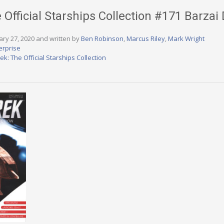
e Official Starships Collection #171 Barza
ary 27, 2020 and written by
Ben Robinson
,
Marcus Riley
,
Mark Wright
erprise
rek: The Official Starships Collection