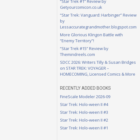
“Star Trek #1” Review by
Getyourcomicon.co.uk
“Star Trek: Vanguard: Harbinger” Review
by
Lessaccurategrandmother.blogspot.com
More Glorious Klingon Battle with
“Enemy Territory”!
“Star Trek #15” Review by
Themindreels.com
SDCC 2026: Writers Tilly & Susan Bridges
on STAR TREK: VOYAGER –
HOMECOMING, Licensed Comics & More
RECENTLY ADDED BOOKS
FineScale Modeler 2026-09
Star Trek: Holo-ween II #4
Star Trek: Holo-ween II #3
Star Trek: Holo-ween II #2
Star Trek: Holo-ween II #1