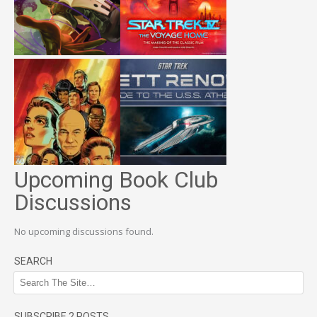
Upcoming Book Club
Discussions
No upcoming discussions found.
SEARCH
SUBSCRIBE 2 POSTS