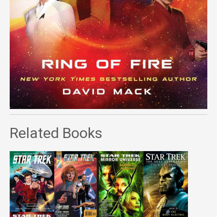
Related Books