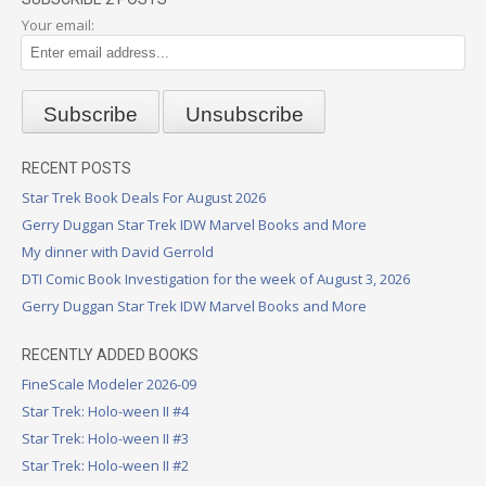
Your email:
RECENT POSTS
Star Trek Book Deals For August 2026
Gerry Duggan Star Trek IDW Marvel Books and More
My dinner with David Gerrold
DTI Comic Book Investigation for the week of August 3, 2026
Gerry Duggan Star Trek IDW Marvel Books and More
RECENTLY ADDED BOOKS
FineScale Modeler 2026-09
Star Trek: Holo-ween II #4
Star Trek: Holo-ween II #3
Star Trek: Holo-ween II #2