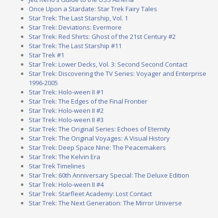
Once Upon a Stardate: Star Trek Fairy Tales
Star Trek: The Last Starship, Vol. 1
Star Trek: Deviations: Evermore
Star Trek: Red Shirts: Ghost of the 21st Century #2
Star Trek: The Last Starship #11
Star Trek #1
Star Trek: Lower Decks, Vol. 3: Second Second Contact
Star Trek: Discovering the TV Series: Voyager and Enterprise
1996-2005
Star Trek: Holo-ween II #1
Star Trek: The Edges of the Final Frontier
Star Trek: Holo-ween II #2
Star Trek: Holo-ween II #3
Star Trek: The Original Series: Echoes of Eternity
Star Trek: The Original Voyages: A Visual History
Star Trek: Deep Space Nine: The Peacemakers
Star Trek: The Kelvin Era
Star Trek Timelines
Star Trek: 60th Anniversary Special: The Deluxe Edition
Star Trek: Holo-ween II #4
Star Trek: Starfleet Academy: Lost Contact
Star Trek: The Next Generation: The Mirror Universe