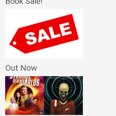
Book Sale!
Out Now