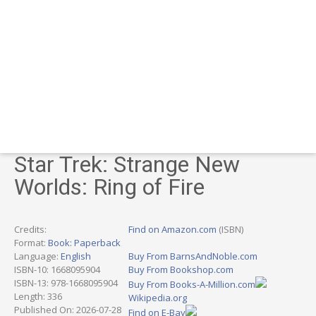
Star Trek: Strange New
Worlds: Ring of Fire
Credits:
Find on Amazon.com
(ISBN)
Format:
Book: Paperback
Language:
English
Buy From BarnsAndNoble.com
ISBN-10: 1668095904
Buy From Bookshop.com
ISBN-13: 978-1668095904
Buy From Books-A-Million.com
Length: 336
Wikipedia.org
Published On: 2026-07-28
Find on E-Bay