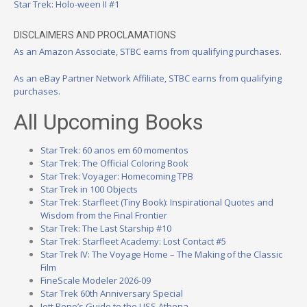
Star Trek: Holo-ween II #1
DISCLAIMERS AND PROCLAMATIONS
As an Amazon Associate, STBC earns from qualifying purchases.
As an eBay Partner Network Affiliate, STBC earns from qualifying
purchases.
All Upcoming Books
Star Trek: 60 anos em 60 momentos
Star Trek: The Official Coloring Book
Star Trek: Voyager: Homecoming TPB
Star Trek in 100 Objects
Star Trek: Starfleet (Tiny Book): Inspirational Quotes and
Wisdom from the Final Frontier
Star Trek: The Last Starship #10
Star Trek: Starfleet Academy: Lost Contact #5
Star Trek IV: The Voyage Home – The Making of the Classic
Film
FineScale Modeler 2026-09
Star Trek 60th Anniversary Special
Jett Reno’s Guide to the USS Athena