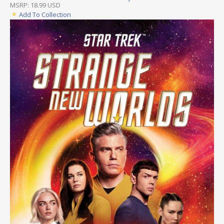
MSRP: 18.99 USD
Add To Collection