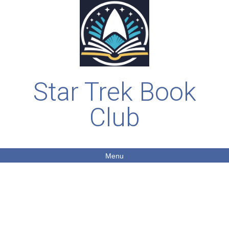
Star Trek Book
Club
Menu