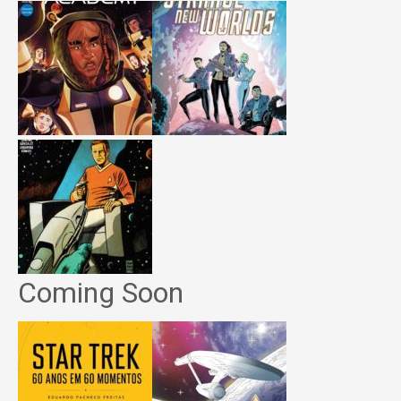
Coming Soon