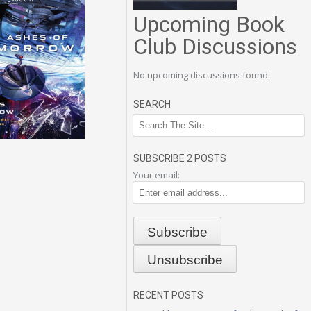
Upcoming Book
Club Discussions
No upcoming discussions found.
SEARCH
SUBSCRIBE 2 POSTS
Your email:
RECENT POSTS