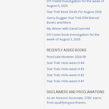
DTI Treklit Investigation for the week of
August 6, 2026
Star Trek Book Deals For August 2026
Gerry Duggan Star Trek IDW Marvel
Books and More
My dinner with David Gerrold
DTI Comic Book Investigation for the
week of August 3, 2026
RECENTLY ADDED BOOKS
FineScale Modeler 2026-09
Star Trek: Holo-ween II #4
Star Trek: Holo-ween II #3
Star Trek: Holo-ween II #2
Star Trek: Holo-ween II #1
DISCLAIMERS AND PROCLAMATIONS
As an Amazon Associate, STBC earns
from qualifying purchases.