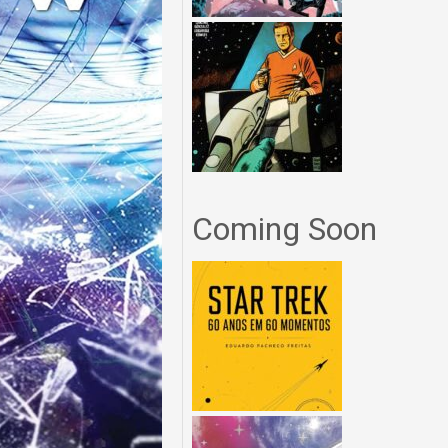
Coming Soon