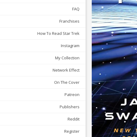
FAQ
Franchises
How To Read Star Trek
Instagram
My Collection
Network Effect
On The Cover
Patreon
Publishers
Reddit
Register