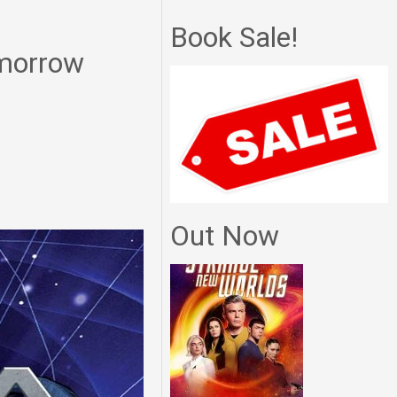
Book Sale!
omorrow
Out Now