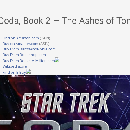
 Coda, Book 2 – The Ashes of T
Find on Amazon.com
(ISBN)
Buy on Amazon.com
(ASIN)
Buy From BarnsAndNoble.com
Buy From Bookshop.com
Buy From Books-A-Million.com
Wikipedia.org
Find on E-Bay