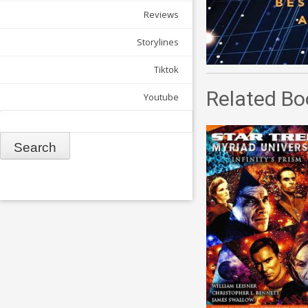
Reviews
Storylines
Tiktok
Related Bo
Youtube
Search