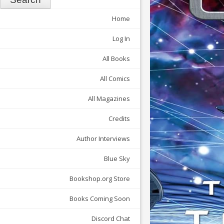
Home
Log In
All Books
All Comics
All Magazines
Credits
Author Interviews
Blue Sky
Bookshop.org Store
Books Coming Soon
Discord Chat