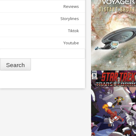
Reviews
Storylines
Tiktok
Youtube
Search