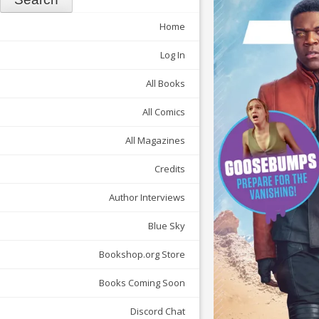
Home
Log In
All Books
All Comics
All Magazines
Credits
Author Interviews
Blue Sky
Bookshop.org Store
Books Coming Soon
Discord Chat