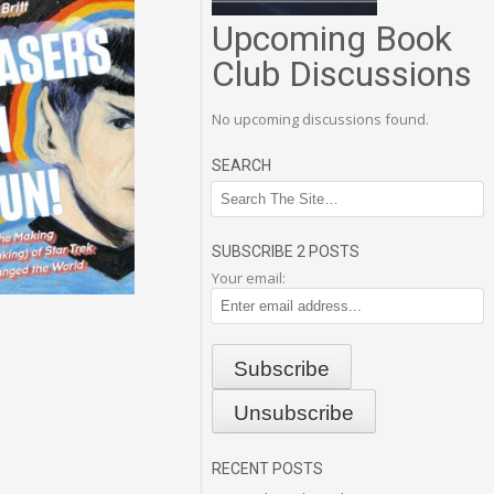
Upcoming Book
Club Discussions
No upcoming discussions found.
SEARCH
SUBSCRIBE 2 POSTS
Your email:
RECENT POSTS