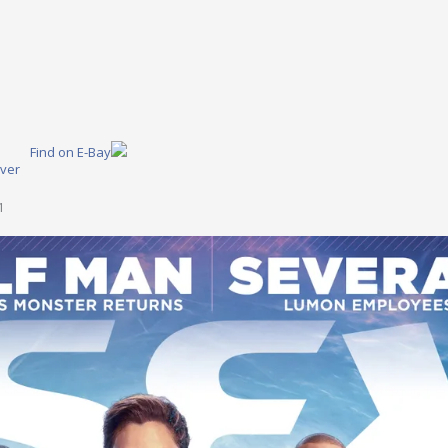
Find on E-Bay
ver
1