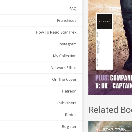
FAQ
Franchises
How To Read Star Trek
Instagram
My Collection
Network Effect
On The Cover
Patreon
Publishers
Related Bo
Reddit
Register