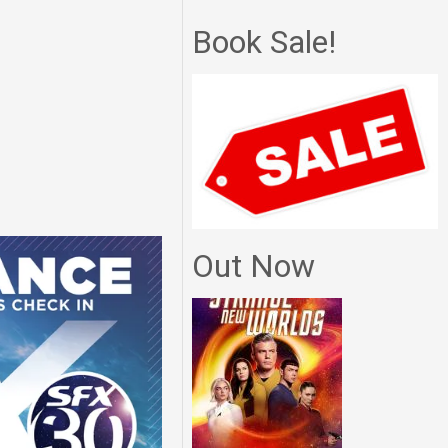
Book Sale!
Out Now