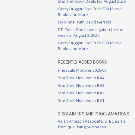
Star Trek Book Deals For August 2026
Gerry Duggan Star Trek IDW Marvel
Books and More
My dinner with David Gerrold
DTI Comic Book Investigation for the
week of August 3, 2026
Gerry Duggan Star Trek IDW Marvel
Books and More
RECENTLY ADDED BOOKS
FineScale Modeler 2026-09
Star Trek: Holo-ween II #4
Star Trek: Holo-ween II #3
Star Trek: Holo-ween II #2
Star Trek: Holo-ween II #1
DISCLAIMERS AND PROCLAMATIONS
As an Amazon Associate, STBC earns
from qualifying purchases.