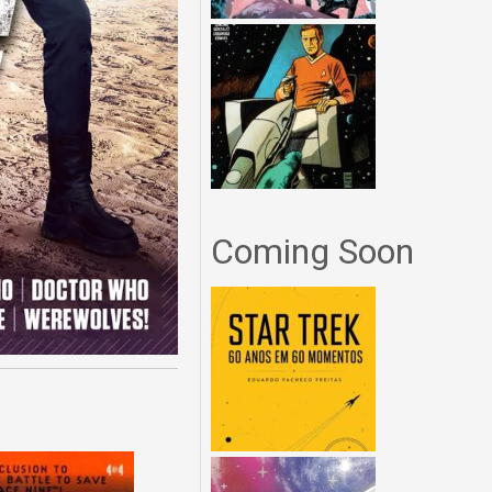
Coming Soon