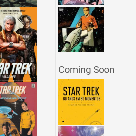
Coming Soon