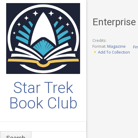
Enterprise
Credits:
Format:
Magazine
Fi
Add To Collection
Star Trek
Book Club
Search