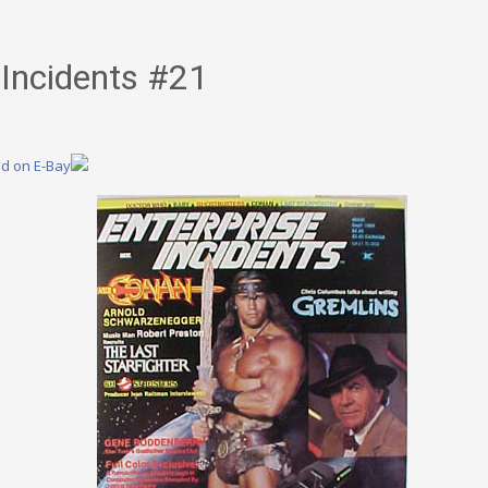
 Incidents #21
nd on E-Bay