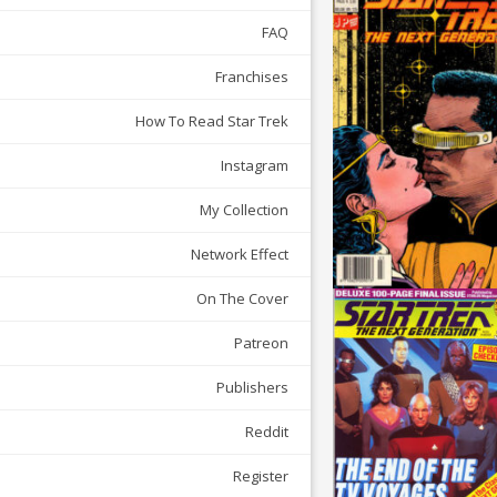
FAQ
Franchises
How To Read Star Trek
Instagram
My Collection
Network Effect
On The Cover
Patreon
Publishers
Reddit
Register