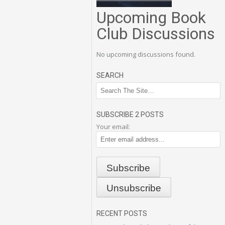
Upcoming Book
Club Discussions
No upcoming discussions found.
SEARCH
SUBSCRIBE 2 POSTS
Your email:
RECENT POSTS