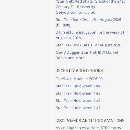
“Star Trek: Red Shirts: Ghost of the 21st
Century #1” Review by
Getyourcomicon.co.uk
Star Trek Book Deals For August 2026
(full list!)
DTI Treklit Investigation for the week of
August 6, 2026
Star Trek Book Deals For August 2026
Gerry Duggan Star Trek IDW Marvel
Books and More
RECENTLY ADDED BOOKS
FineScale Modeler 2026-09
Star Trek: Holo-ween II #4
Star Trek: Holo-ween II #3
Star Trek: Holo-ween II #2
Star Trek: Holo-ween II #1
DISCLAIMERS AND PROCLAMATIONS
As an Amazon Associate, STBC earns