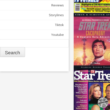
Reviews
Storylines
Tiktok
Youtube
Search