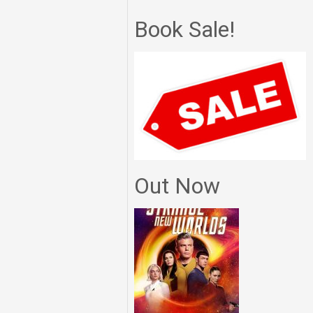
Book Sale!
Out Now