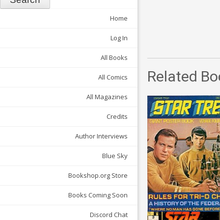
Home
Log In
All Books
Related Bo
All Comics
All Magazines
Credits
Author Interviews
Blue Sky
Bookshop.org Store
Books Coming Soon
Discord Chat