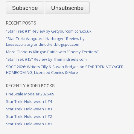
RECENT POSTS
“Star Trek #1” Review by Getyourcomicon.co.uk
“Star Trek: Vanguard: Harbinger” Review by
Lessaccurategrandmother.blogspot.com
More Glorious Klingon Battle with “Enemy Territory”!
“Star Trek #15” Review by Themindreels.com
SDCC 2026: Writers Tilly & Susan Bridges on STAR TREK: VOYAGER –
HOMECOMING, Licensed Comics & More
RECENTLY ADDED BOOKS
FineScale Modeler 2026-09
Star Trek: Holo-ween II #4
Star Trek: Holo-ween II #3
Star Trek: Holo-ween II #2
Star Trek: Holo-ween II #1