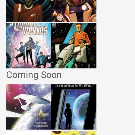
Coming Soon