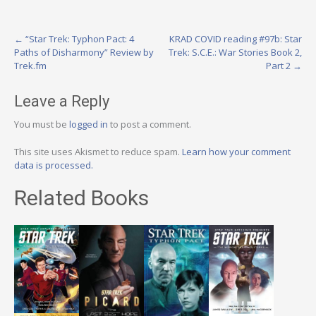
Post
←
“Star Trek: Typhon Pact: 4
KRAD COVID reading #97b: Star
Paths of Disharmony” Review by
Trek: S.C.E.: War Stories Book 2,
navigation
Trek.fm
Part 2
→
Leave a Reply
You must be
logged in
to post a comment.
This site uses Akismet to reduce spam.
Learn how your comment
data is processed.
Related Books