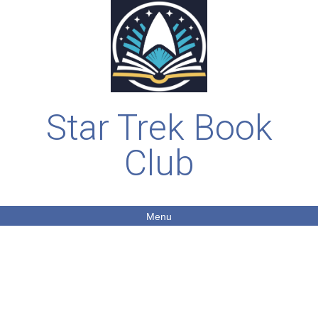
Star Trek Book
Club
Menu