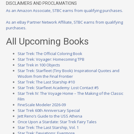
DISCLAIMERS AND PROCLAMATIONS
As an Amazon Associate, STBC earns from qualifying purchases.
As an eBay Partner Network Affiliate, STBC earns from qualifying
purchases.
All Upcoming Books
Star Trek: The Official Coloring Book
Star Trek: Voyager: Homecoming TPB
Star Trek in 100 Objects
Star Trek: Starfleet (Tiny Book): Inspirational Quotes and
Wisdom from the Final Frontier
Star Trek: The Last Starship #10
Star Trek: Starfleet Academy: Lost Contact #5
Star Trek IV: The Voyage Home – The Making of the Classic
Film
FineScale Modeler 2026-09
Star Trek 60th Anniversary Special
Jett Reno’s Guide to the USS Athena
Once Upon a Stardate: Star Trek Fairy Tales
Star Trek: The Last Starship, Vol. 1
Star Trek: Deviations: Evermore