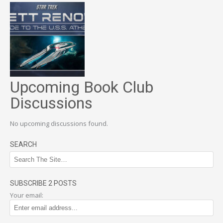
Upcoming Book Club
Discussions
No upcoming discussions found.
SEARCH
SUBSCRIBE 2 POSTS
Your email: