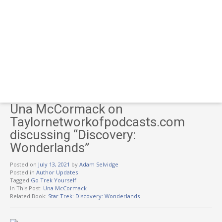
Una McCormack on
Taylornetworkofpodcasts.com
discussing “Discovery:
Wonderlands”
Posted on
July 13, 2021
by
Adam Selvidge
Posted in
Author Updates
Tagged
Go Trek Yourself
In This Post:
Una McCormack
Related Book:
Star Trek: Discovery: Wonderlands