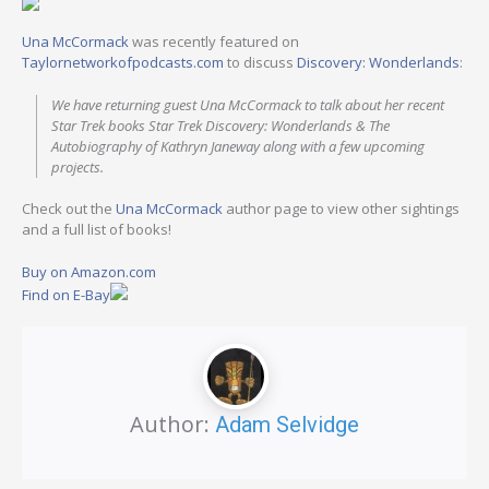
Una McCormack
was recently featured on
Taylornetworkofpodcasts.com
to discuss
Discovery: Wonderlands
:
We have returning guest Una McCormack to talk about her recent
Star Trek books Star Trek Discovery: Wonderlands & The
Autobiography of Kathryn Janeway along with a few upcoming
projects.
Check out the
Una McCormack
author page to view other sightings
and a full list of books!
Buy on Amazon.com
Find on E-Bay
Author:
Adam Selvidge