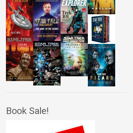
Book Sale!