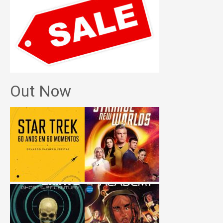
Out Now