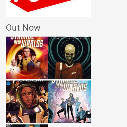
Out Now