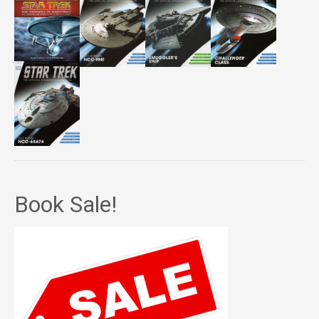
Book Sale!