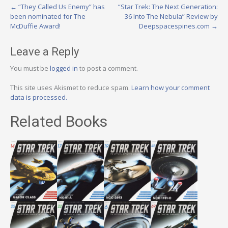
Post
←
“They Called Us Enemy” has
“Star Trek: The Next Generation:
been nominated for The
36 Into The Nebula” Review by
navigation
McDuffie Award!
Deepspacespines.com
→
Leave a Reply
You must be
logged in
to post a comment.
This site uses Akismet to reduce spam.
Learn how your comment
data is processed.
Related Books