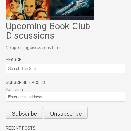
Upcoming Book Club
Discussions
No upcoming discussions found.
SEARCH
SUBSCRIBE 2 POSTS
Your email:
RECENT POSTS