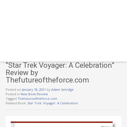
“Star Trek Voyager: A Celebration”
Review by
Thefutureoftheforce.com
Posted on
January 18, 2021
by
Adam Selvidge
Posted in
New Book Review
Tagged
Thefutureoftheforce.com
Related Book:
Star Trek: Voyager: A Celebration