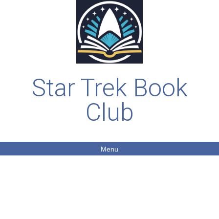
Star Trek Book
Club
Menu