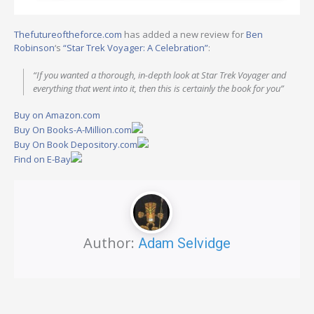
Thefutureoftheforce.com
has added a new review for
Ben
Robinson
‘s
“Star Trek Voyager: A Celebration”
:
“If you wanted a thorough, in-depth look at Star Trek Voyager and
everything that went into it, then this is certainly the book for you”
Buy on Amazon.com
Buy On Books-A-Million.com
Buy On Book Depository.com
Find on E-Bay
Author:
Adam Selvidge