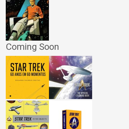
Coming Soon