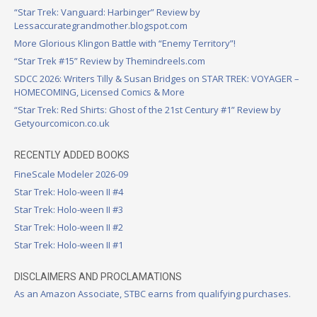
“Star Trek: Vanguard: Harbinger” Review by
Lessaccurategrandmother.blogspot.com
More Glorious Klingon Battle with “Enemy Territory”!
“Star Trek #15” Review by Themindreels.com
SDCC 2026: Writers Tilly & Susan Bridges on STAR TREK: VOYAGER –
HOMECOMING, Licensed Comics & More
“Star Trek: Red Shirts: Ghost of the 21st Century #1” Review by
Getyourcomicon.co.uk
RECENTLY ADDED BOOKS
FineScale Modeler 2026-09
Star Trek: Holo-ween II #4
Star Trek: Holo-ween II #3
Star Trek: Holo-ween II #2
Star Trek: Holo-ween II #1
DISCLAIMERS AND PROCLAMATIONS
As an Amazon Associate, STBC earns from qualifying purchases.