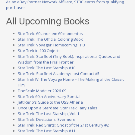
As an eBay Partner Network Affiliate, STBC earns from qualifying
purchases.
All Upcoming Books
Star Trek: 60 anos em 60 momentos
Star Trek: The Official Coloring Book
Star Trek: Voyager: Homecoming TPB
Star Trek in 100 Objects
Star Trek: Starfleet (Tiny Book): Inspirational Quotes and
Wisdom from the Final Frontier
Star Trek: The Last Starship #10
Star Trek: Starfleet Academy: Lost Contact #5
Star Trek IV: The Voyage Home – The Making of the Classic
Film
FineScale Modeler 2026-09
Star Trek 60th Anniversary Special
Jett Reno’s Guide to the USS Athena
Once Upon a Stardate: Star Trek Fairy Tales
Star Trek: The Last Starship, Vol. 1
Star Trek: Deviations: Evermore
Star Trek: Red Shirts: Ghost of the 21st Century #2
Star Trek: The Last Starship #11