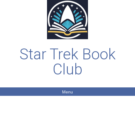
Star Trek Book
Club
Menu