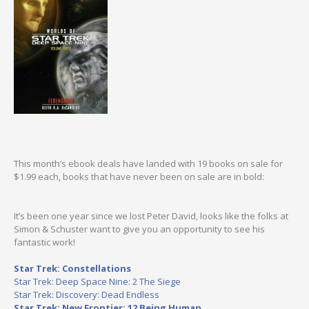
This month’s ebook deals have landed with 19 books on sale for
$1.99 each, books that have never been on sale are in bold:
It’s been one year since we lost Peter David, looks like the folks at
Simon & Schuster want to give you an opportunity to see his
fantastic work!
Star Trek: Constellations
Star Trek: Deep Space Nine: 2 The Siege
Star Trek: Discovery: Dead Endless
Star Trek: New Frontier: 12 Being Human