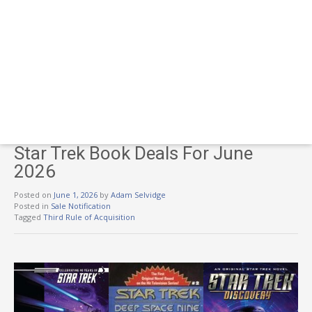
Star Trek Book Deals For June
2026
Posted on
June 1, 2026
by
Adam Selvidge
Posted in
Sale Notification
Tagged
Third Rule of Acquisition