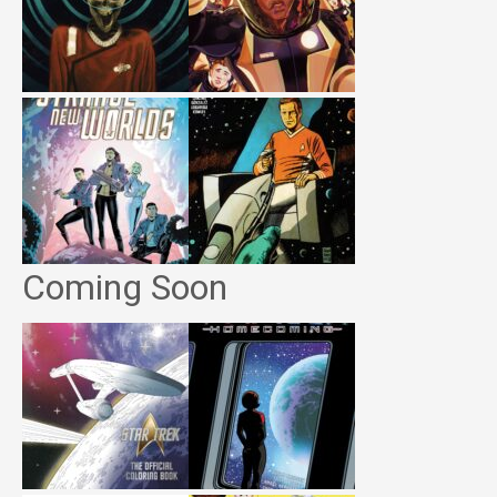
Coming Soon