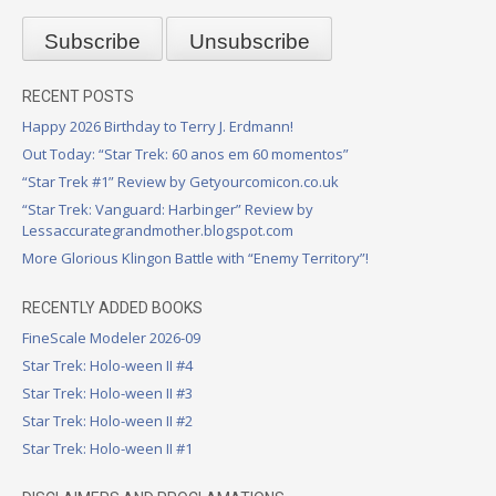
RECENT POSTS
Happy 2026 Birthday to Terry J. Erdmann!
Out Today: “Star Trek: 60 anos em 60 momentos”
“Star Trek #1” Review by Getyourcomicon.co.uk
“Star Trek: Vanguard: Harbinger” Review by
Lessaccurategrandmother.blogspot.com
More Glorious Klingon Battle with “Enemy Territory”!
RECENTLY ADDED BOOKS
FineScale Modeler 2026-09
Star Trek: Holo-ween II #4
Star Trek: Holo-ween II #3
Star Trek: Holo-ween II #2
Star Trek: Holo-ween II #1