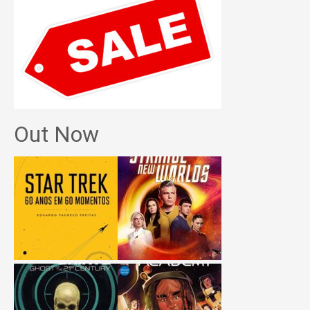
Out Now