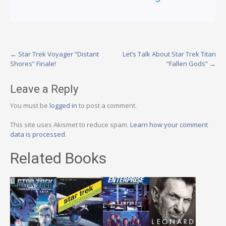
Post
←
Star Trek Voyager “Distant
Let’s Talk About Star Trek Titan
Shores” Finale!
“Fallen Gods”
→
navigation
Leave a Reply
You must be
logged in
to post a comment.
This site uses Akismet to reduce spam.
Learn how your comment
data is processed.
Related Books