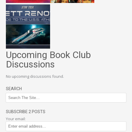
Upcoming Book Club
Discussions
No upcoming discussions found.
SEARCH
SUBSCRIBE 2 POSTS
Your email: