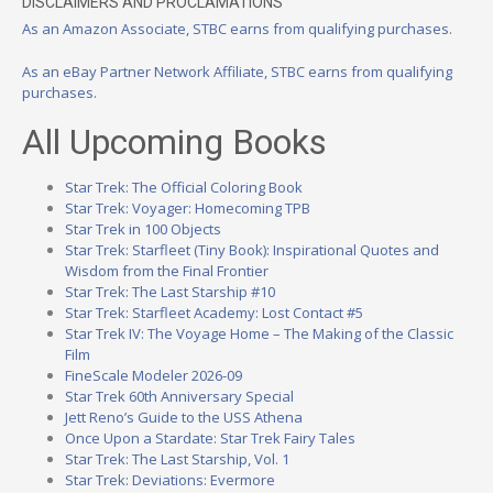
DISCLAIMERS AND PROCLAMATIONS
As an Amazon Associate, STBC earns from qualifying purchases.
As an eBay Partner Network Affiliate, STBC earns from qualifying
purchases.
All Upcoming Books
Star Trek: The Official Coloring Book
Star Trek: Voyager: Homecoming TPB
Star Trek in 100 Objects
Star Trek: Starfleet (Tiny Book): Inspirational Quotes and
Wisdom from the Final Frontier
Star Trek: The Last Starship #10
Star Trek: Starfleet Academy: Lost Contact #5
Star Trek IV: The Voyage Home – The Making of the Classic
Film
FineScale Modeler 2026-09
Star Trek 60th Anniversary Special
Jett Reno’s Guide to the USS Athena
Once Upon a Stardate: Star Trek Fairy Tales
Star Trek: The Last Starship, Vol. 1
Star Trek: Deviations: Evermore