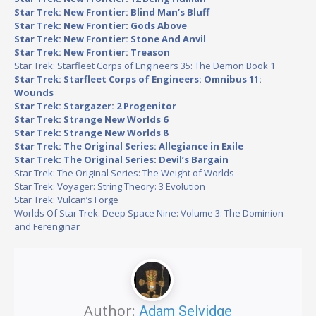
Star Trek: New Frontier: Blind Man’s Bluff
Star Trek: New Frontier: Gods Above
Star Trek: New Frontier: Stone And Anvil
Star Trek: New Frontier: Treason
Star Trek: Starfleet Corps of Engineers 35: The Demon Book 1
Star Trek: Starfleet Corps of Engineers: Omnibus 11:
Wounds
Star Trek: Stargazer: 2 Progenitor
Star Trek: Strange New Worlds 6
Star Trek: Strange New Worlds 8
Star Trek: The Original Series: Allegiance in Exile
Star Trek: The Original Series: Devil’s Bargain
Star Trek: The Original Series: The Weight of Worlds
Star Trek: Voyager: String Theory: 3 Evolution
Star Trek: Vulcan’s Forge
Worlds Of Star Trek: Deep Space Nine: Volume 3: The Dominion
and Ferenginar
Author:
Adam Selvidge