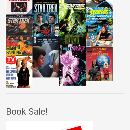
Book Sale!