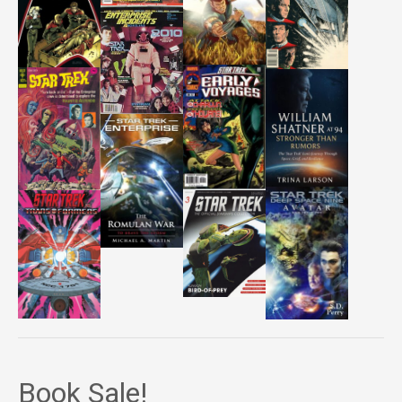
Book Sale!