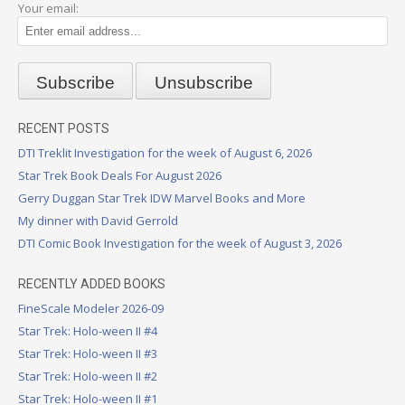
Your email:
RECENT POSTS
DTI Treklit Investigation for the week of August 6, 2026
Star Trek Book Deals For August 2026
Gerry Duggan Star Trek IDW Marvel Books and More
My dinner with David Gerrold
DTI Comic Book Investigation for the week of August 3, 2026
RECENTLY ADDED BOOKS
FineScale Modeler 2026-09
Star Trek: Holo-ween II #4
Star Trek: Holo-ween II #3
Star Trek: Holo-ween II #2
Star Trek: Holo-ween II #1