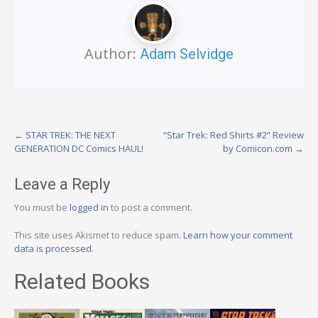
Author:
Adam Selvidge
Post
←
STAR TREK: THE NEXT
“Star Trek: Red Shirts #2” Review
GENERATION DC Comics HAUL!
by Comicon.com
→
navigation
Leave a Reply
You must be
logged in
to post a comment.
This site uses Akismet to reduce spam.
Learn how your comment
data is processed.
Related Books