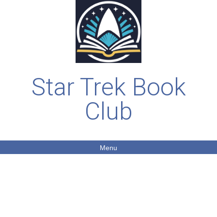
Star Trek Book
Club
Menu