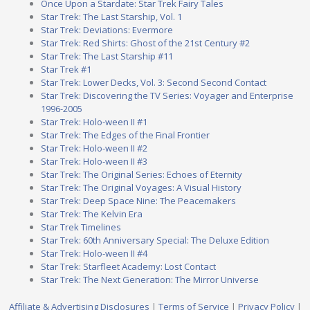
Once Upon a Stardate: Star Trek Fairy Tales
Star Trek: The Last Starship, Vol. 1
Star Trek: Deviations: Evermore
Star Trek: Red Shirts: Ghost of the 21st Century #2
Star Trek: The Last Starship #11
Star Trek #1
Star Trek: Lower Decks, Vol. 3: Second Second Contact
Star Trek: Discovering the TV Series: Voyager and Enterprise
1996-2005
Star Trek: Holo-ween II #1
Star Trek: The Edges of the Final Frontier
Star Trek: Holo-ween II #2
Star Trek: Holo-ween II #3
Star Trek: The Original Series: Echoes of Eternity
Star Trek: The Original Voyages: A Visual History
Star Trek: Deep Space Nine: The Peacemakers
Star Trek: The Kelvin Era
Star Trek Timelines
Star Trek: 60th Anniversary Special: The Deluxe Edition
Star Trek: Holo-ween II #4
Star Trek: Starfleet Academy: Lost Contact
Star Trek: The Next Generation: The Mirror Universe
Affiliate & Advertising Disclosures
|
Terms of Service
|
Privacy Policy
|