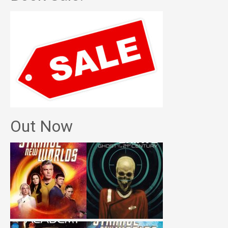
Out Now