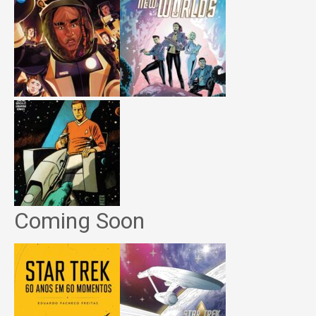
Coming Soon