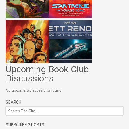
Upcoming Book Club
Discussions
No upcoming discussions found.
SEARCH
SUBSCRIBE 2 POSTS