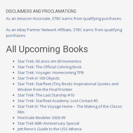
DISCLAIMERS AND PROCLAMATIONS
As an Amazon Associate, STBC earns from qualifying purchases.
As an eBay Partner Network Affiliate, STBC earns from qualifying
purchases.
All Upcoming Books
Star Trek: 60 anos em 60 momentos
Star Trek: The Official Coloring Book
Star Trek: Voyager: Homecoming TPB
Star Trek in 100 Objects
Star Trek: Starfleet (Tiny Book): Inspirational Quotes and
Wisdom from the Final Frontier
Star Trek: The Last Starship #10
Star Trek: Starfleet Academy: Lost Contact #5
Star Trek IV: The Voyage Home – The Making of the Classic
Film
FineScale Modeler 2026-09
Star Trek 60th Anniversary Special
Jett Reno’s Guide to the USS Athena