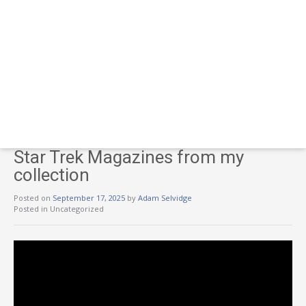
Star Trek Magazines from my
collection
Posted on
September 17, 2025
by
Adam Selvidge
Posted in Uncategorized