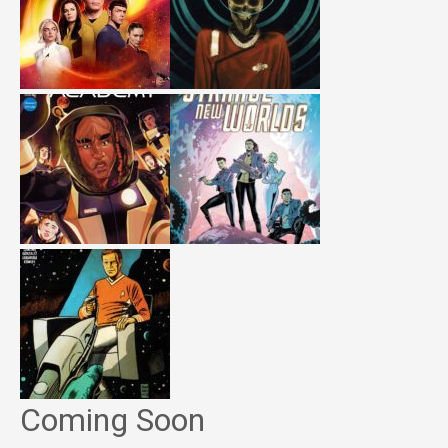
Coming Soon