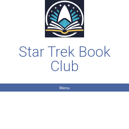
Star Trek Book
Club
Menu