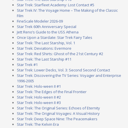
Star Trek: Starfleet Academy: Lost Contact #5
Star Trek IV: The Voyage Home – The Making of the Classic
Film
FineScale Modeler 2026-09
Star Trek 60th Anniversary Special
Jett Reno’s Guide to the USS Athena
Once Upon a Stardate: Star Trek Fairy Tales
Star Trek: The Last Starship, Vol. 1
Star Trek: Deviations: Evermore
Star Trek: Red Shirts: Ghost of the 21st Century #2
Star Trek: The Last Starship #11
Star Trek #1
Star Trek: Lower Decks, Vol. 3: Second Second Contact
Star Trek: Discovering the TV Series: Voyager and Enterprise
1996-2005
Star Trek: Holo-ween II #1
Star Trek: The Edges of the Final Frontier
Star Trek: Holo-ween II #2
Star Trek: Holo-ween II #3
Star Trek: The Original Series: Echoes of Eternity
Star Trek: The Original Voyages: A Visual History
Star Trek: Deep Space Nine: The Peacemakers
Star Trek: The Kelvin Era