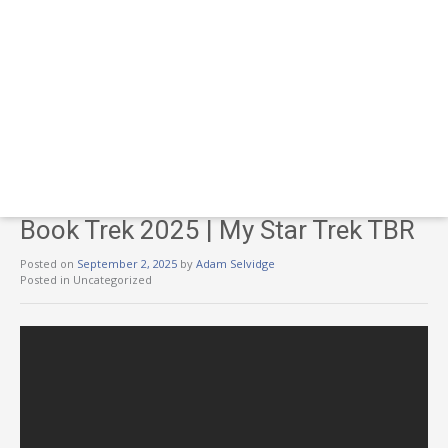
Book Trek 2025 | My Star Trek TBR
Posted on
September 2, 2025
by
Adam Selvidge
Posted in Uncategorized