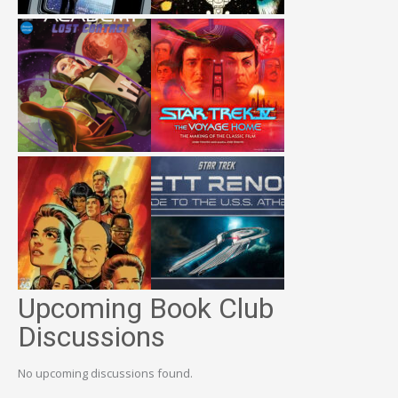
Upcoming Book Club
Discussions
No upcoming discussions found.