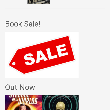
Book Sale!
Out Now