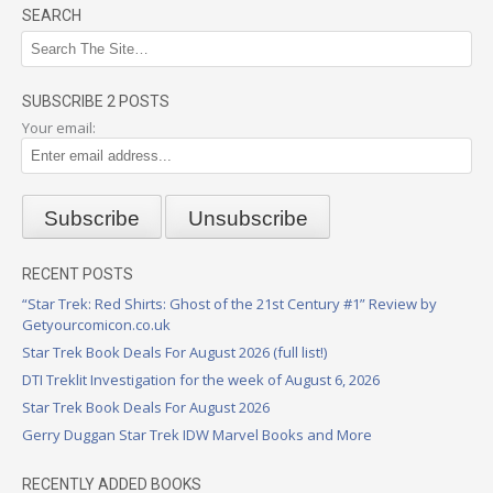
SEARCH
SUBSCRIBE 2 POSTS
Your email:
RECENT POSTS
“Star Trek: Red Shirts: Ghost of the 21st Century #1” Review by
Getyourcomicon.co.uk
Star Trek Book Deals For August 2026 (full list!)
DTI Treklit Investigation for the week of August 6, 2026
Star Trek Book Deals For August 2026
Gerry Duggan Star Trek IDW Marvel Books and More
RECENTLY ADDED BOOKS