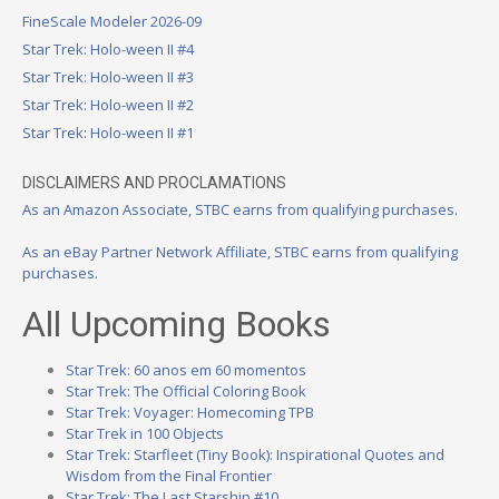
FineScale Modeler 2026-09
Star Trek: Holo-ween II #4
Star Trek: Holo-ween II #3
Star Trek: Holo-ween II #2
Star Trek: Holo-ween II #1
DISCLAIMERS AND PROCLAMATIONS
As an Amazon Associate, STBC earns from qualifying purchases.
As an eBay Partner Network Affiliate, STBC earns from qualifying
purchases.
All Upcoming Books
Star Trek: 60 anos em 60 momentos
Star Trek: The Official Coloring Book
Star Trek: Voyager: Homecoming TPB
Star Trek in 100 Objects
Star Trek: Starfleet (Tiny Book): Inspirational Quotes and
Wisdom from the Final Frontier
Star Trek: The Last Starship #10