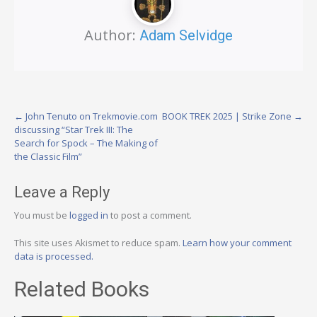
Author:
Adam Selvidge
Post
←
John Tenuto on Trekmovie.com
BOOK TREK 2025 | Strike Zone
→
discussing “Star Trek III: The
navigation
Search for Spock – The Making of
the Classic Film”
Leave a Reply
You must be
logged in
to post a comment.
This site uses Akismet to reduce spam.
Learn how your comment
data is processed.
Related Books