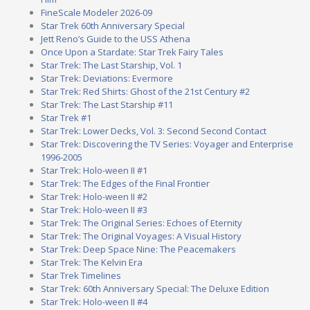
FineScale Modeler 2026-09
Star Trek 60th Anniversary Special
Jett Reno’s Guide to the USS Athena
Once Upon a Stardate: Star Trek Fairy Tales
Star Trek: The Last Starship, Vol. 1
Star Trek: Deviations: Evermore
Star Trek: Red Shirts: Ghost of the 21st Century #2
Star Trek: The Last Starship #11
Star Trek #1
Star Trek: Lower Decks, Vol. 3: Second Second Contact
Star Trek: Discovering the TV Series: Voyager and Enterprise
1996-2005
Star Trek: Holo-ween II #1
Star Trek: The Edges of the Final Frontier
Star Trek: Holo-ween II #2
Star Trek: Holo-ween II #3
Star Trek: The Original Series: Echoes of Eternity
Star Trek: The Original Voyages: A Visual History
Star Trek: Deep Space Nine: The Peacemakers
Star Trek: The Kelvin Era
Star Trek Timelines
Star Trek: 60th Anniversary Special: The Deluxe Edition
Star Trek: Holo-ween II #4