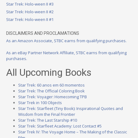
Star Trek: Holo-ween II #3
Star Trek: Holo-ween II #2
Star Trek: Holo-ween II #1
DISCLAIMERS AND PROCLAMATIONS
As an Amazon Associate, STBC earns from qualifying purchases.
As an eBay Partner Network Affiliate, STBC earns from qualifying
purchases.
All Upcoming Books
Star Trek: 60 anos em 60 momentos
Star Trek: The Official Coloring Book
Star Trek: Voyager: Homecoming TPB
Star Trek in 100 Objects
Star Trek: Starfleet (Tiny Book): Inspirational Quotes and
Wisdom from the Final Frontier
Star Trek: The Last Starship #10
Star Trek: Starfleet Academy: Lost Contact #5
Star Trek IV: The Voyage Home – The Making of the Classic
Film