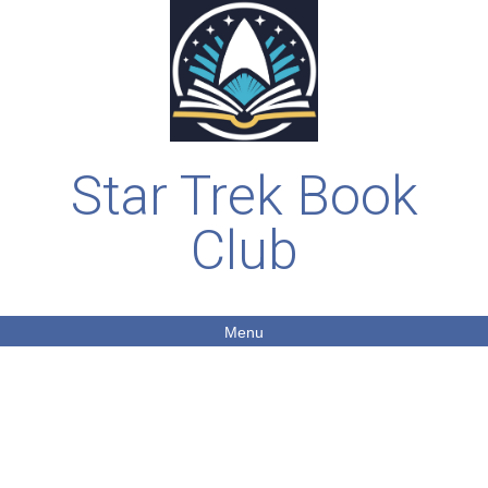
Star Trek Book
Club
Menu