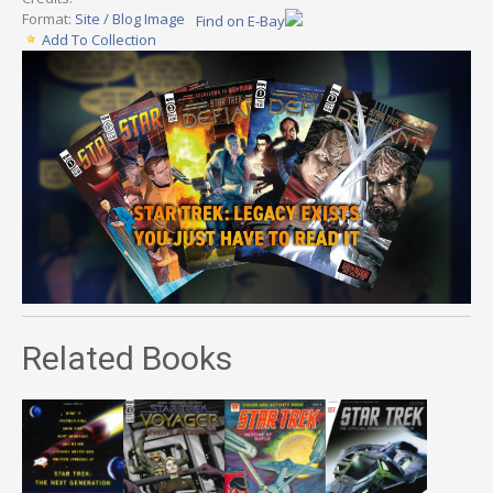
Format:
Site / Blog Image
Find on E-Bay
Add To Collection
Related Books