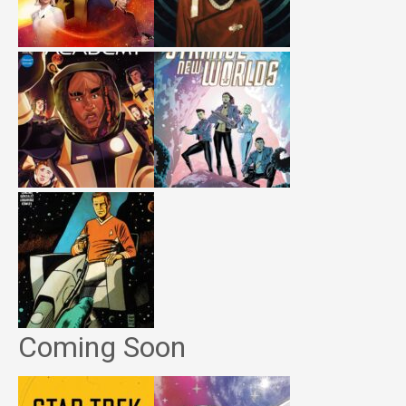
Coming Soon