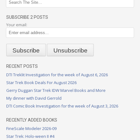
SUBSCRIBE 2 POSTS
Your email:
RECENT POSTS
DTI Treklit Investigation for the week of August 6, 2026
Star Trek Book Deals For August 2026
Gerry Duggan Star Trek IDW Marvel Books and More
My dinner with David Gerrold
DTI Comic Book Investigation for the week of August 3, 2026
RECENTLY ADDED BOOKS
FineScale Modeler 2026-09
Star Trek: Holo-ween II #4