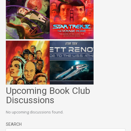
Upcoming Book Club
Discussions
No upcoming discussions found.
SEARCH