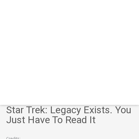
Star Trek: Legacy Exists. You
Just Have To Read It
Credits: