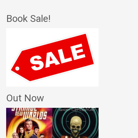
Book Sale!
Out Now