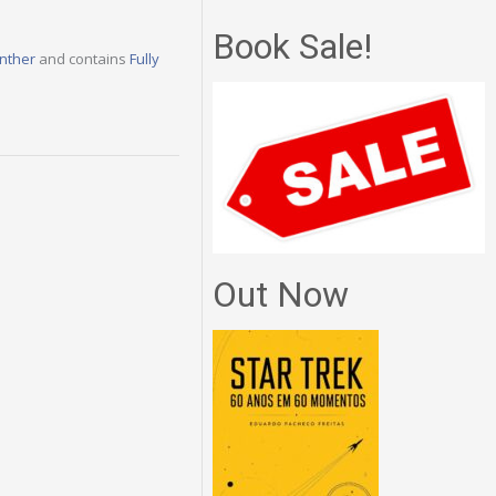
Book Sale!
nther
and contains
Fully
Out Now