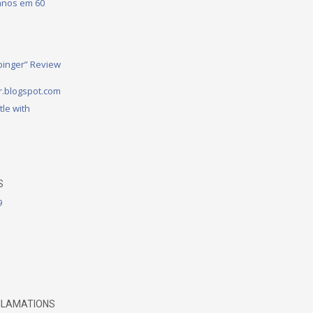
 anos em 60
binger” Review
.blogspot.com
tle with
S
9
CLAMATIONS