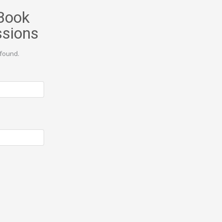
Book
ssions
found.