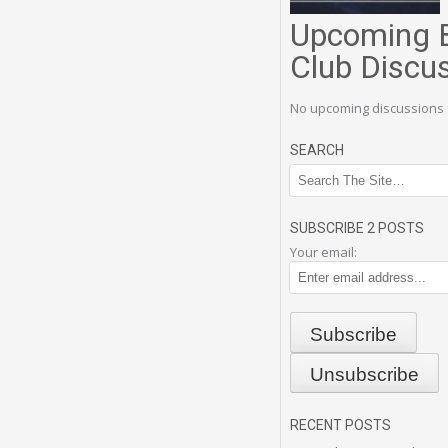
Upcoming 
Club Discu
No upcoming discussions 
SEARCH
SUBSCRIBE 2 POSTS
Your email:
RECENT POSTS