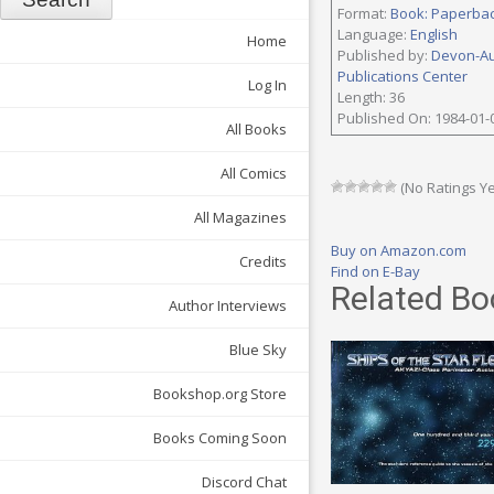
Format:
Book: Paperba
Language:
English
Home
Published by:
Devon-A
Publications Center
Log In
Length: 36
Published On: 1984-01-
All Books
All Comics
(No Ratings Ye
All Magazines
Buy on Amazon.com
Credits
Find on E-Bay
Related Bo
Author Interviews
Blue Sky
Bookshop.org Store
Books Coming Soon
Discord Chat