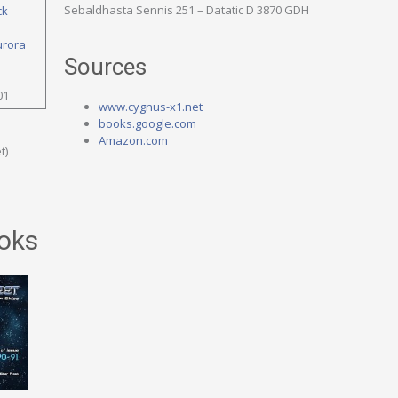
Sebaldhasta Sennis 251 – Datatic D 3870 GDH
ck
urora
Sources
01
www.cygnus-x1.net
books.google.com
Amazon.com
t)
oks