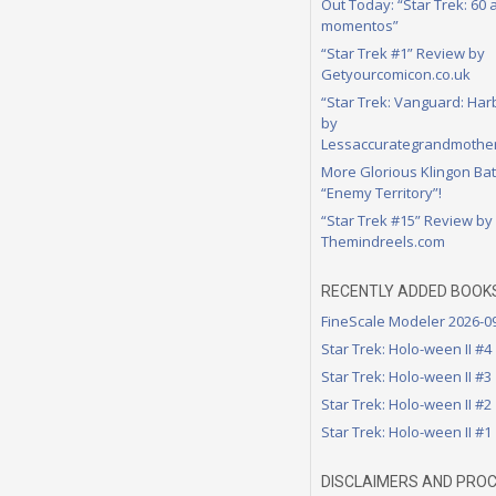
Out Today: “Star Trek: 60
momentos”
“Star Trek #1” Review by
Getyourcomicon.co.uk
“Star Trek: Vanguard: Har
by
Lessaccurategrandmother
More Glorious Klingon Bat
“Enemy Territory”!
“Star Trek #15” Review by
Themindreels.com
RECENTLY ADDED BOOK
FineScale Modeler 2026-0
Star Trek: Holo-ween II #4
Star Trek: Holo-ween II #3
Star Trek: Holo-ween II #2
Star Trek: Holo-ween II #1
DISCLAIMERS AND PRO