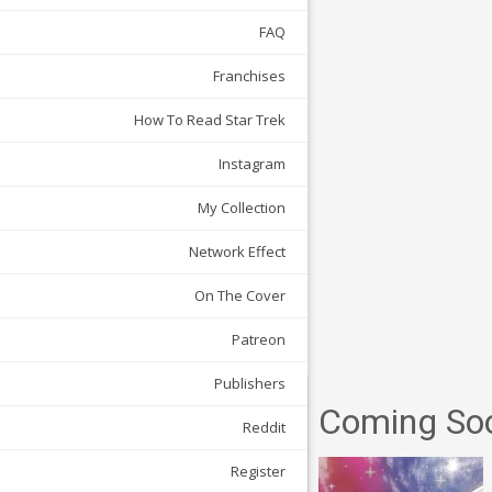
FAQ
Franchises
How To Read Star Trek
Instagram
My Collection
Network Effect
On The Cover
Patreon
Publishers
Coming So
Reddit
Register