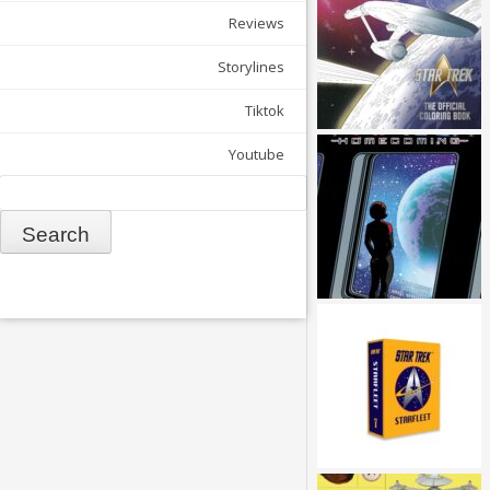
Reviews
Storylines
Tiktok
Youtube
Search