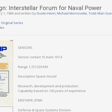
gn: Interstellar Forum for Naval Power
ry 1, 1984 and written by
Dustin Henri
,
Michael Morrissette
,
Todd Allan Gue
 Original Series
des
SENSORS
Sensor contact 15 mark 107.4
Range 1,727,320 KM
Description Space Vessel
Research, development and production
Capability based on 130 years of experience
ERISTAFFE-ZYNN
Defense & Space Systems Division