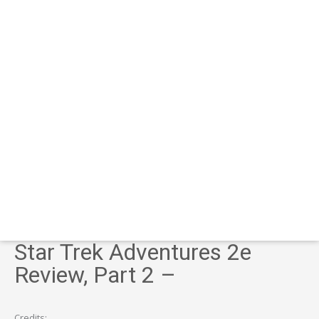
Star Trek Adventures 2e
Review, Part 2 –
Credits: