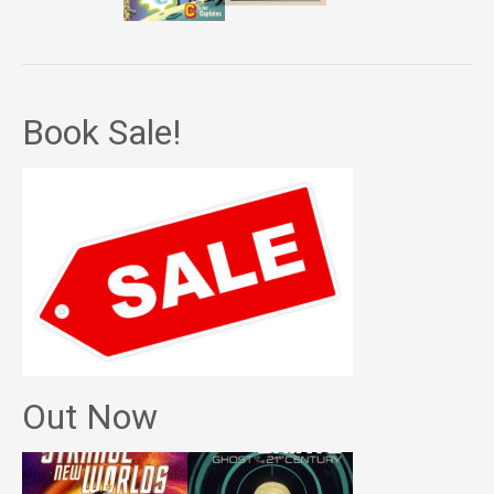
Book Sale!
Out Now