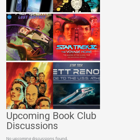
Upcoming Book Club
Discussions
No upcoming discussions found.