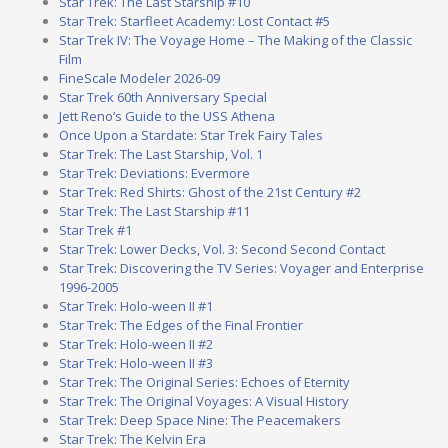
Star Trek: The Last Starship #10
Star Trek: Starfleet Academy: Lost Contact #5
Star Trek IV: The Voyage Home – The Making of the Classic
Film
FineScale Modeler 2026-09
Star Trek 60th Anniversary Special
Jett Reno’s Guide to the USS Athena
Once Upon a Stardate: Star Trek Fairy Tales
Star Trek: The Last Starship, Vol. 1
Star Trek: Deviations: Evermore
Star Trek: Red Shirts: Ghost of the 21st Century #2
Star Trek: The Last Starship #11
Star Trek #1
Star Trek: Lower Decks, Vol. 3: Second Second Contact
Star Trek: Discovering the TV Series: Voyager and Enterprise
1996-2005
Star Trek: Holo-ween II #1
Star Trek: The Edges of the Final Frontier
Star Trek: Holo-ween II #2
Star Trek: Holo-ween II #3
Star Trek: The Original Series: Echoes of Eternity
Star Trek: The Original Voyages: A Visual History
Star Trek: Deep Space Nine: The Peacemakers
Star Trek: The Kelvin Era