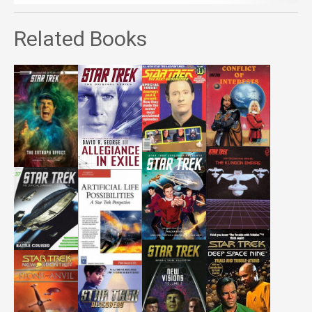
Related Books