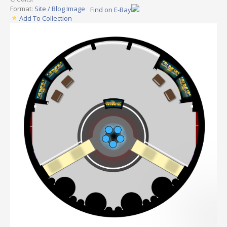
Format:
Site / Blog Image
Find on E-Bay
Add To Collection