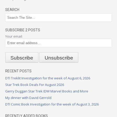
SEARCH
SUBSCRIBE 2 POSTS
Your email:
RECENT POSTS
DTI Treklit Investigation for the week of August 6, 2026
Star Trek Book Deals For August 2026
Gerry Duggan Star Trek IDW Marvel Books and More
My dinner with David Gerrold
DTI Comic Book Investigation for the week of August 3, 2026
RECENTLY ADDED BOOKS