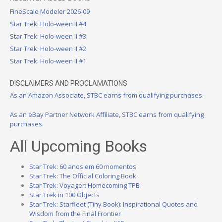
FineScale Modeler 2026-09
Star Trek: Holo-ween II #4
Star Trek: Holo-ween II #3
Star Trek: Holo-ween II #2
Star Trek: Holo-ween II #1
DISCLAIMERS AND PROCLAMATIONS
As an Amazon Associate, STBC earns from qualifying purchases.
As an eBay Partner Network Affiliate, STBC earns from qualifying
purchases.
All Upcoming Books
Star Trek: 60 anos em 60 momentos
Star Trek: The Official Coloring Book
Star Trek: Voyager: Homecoming TPB
Star Trek in 100 Objects
Star Trek: Starfleet (Tiny Book): Inspirational Quotes and
Wisdom from the Final Frontier