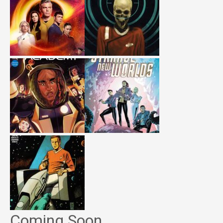
Coming Soon