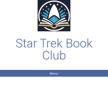
Star Trek Book
Club
Menu