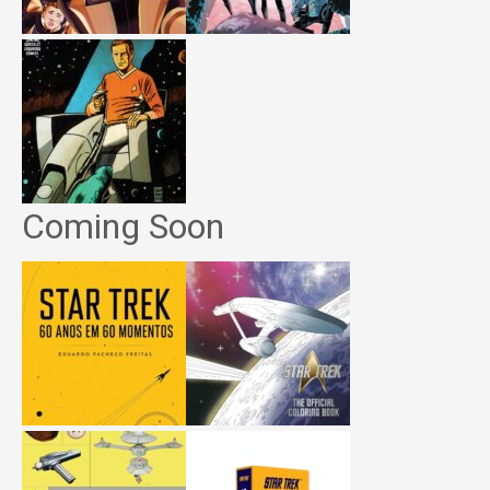
Coming Soon