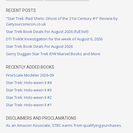
RECENT POSTS
“Star Trek: Red Shirts: Ghost of the 21st Century #1” Review by
Getyourcomicon.co.uk
Star Trek Book Deals For August 2026 (full list!)
DTI Treklit Investigation for the week of August 6, 2026
Star Trek Book Deals For August 2026
Gerry Duggan Star Trek IDW Marvel Books and More
RECENTLY ADDED BOOKS
FineScale Modeler 2026-09
Star Trek: Holo-ween II #4
Star Trek: Holo-ween II #3
Star Trek: Holo-ween II #2
Star Trek: Holo-ween II #1
DISCLAIMERS AND PROCLAMATIONS
As an Amazon Associate, STBC earns from qualifying purchases.