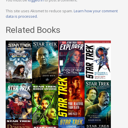
This site uses Akismet to reduce spam.
Learn how your comment
data is processed.
Related Books