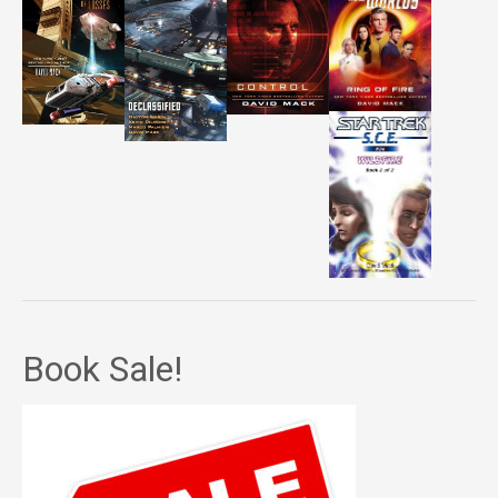
Book Sale!