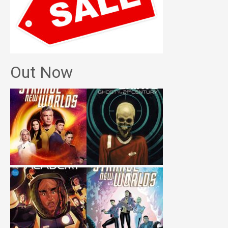
Out Now