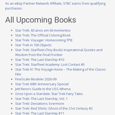
As an eBay Partner Network Affiliate, STBC earns from qualifying
purchases.
All Upcoming Books
Star Trek: 60 anos em 60 momentos
Star Trek: The Official Coloring Book
Star Trek: Voyager: Homecoming TPB
Star Trek in 100 Objects
Star Trek: Starfleet (Tiny Book): Inspirational Quotes and
Wisdom from the Final Frontier
Star Trek: The Last Starship #10
Star Trek: Starfleet Academy: Lost Contact #5
Star Trek IV: The Voyage Home – The Making of the Classic
Film
FineScale Modeler 2026-09
Star Trek 60th Anniversary Special
Jett Reno’s Guide to the USS Athena
Once Upon a Stardate: Star Trek Fairy Tales
Star Trek: The Last Starship, Vol. 1
Star Trek: Deviations: Evermore
Star Trek: Red Shirts: Ghost of the 21st Century #2
Star Trek: The Last Starship #11