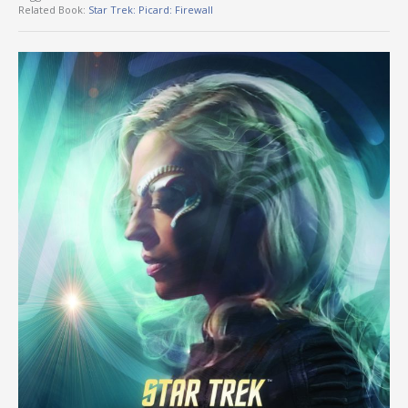
Related Book:
Star Trek: Picard: Firewall