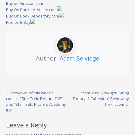
Buy on Amazon.com
Buy On Books-A-Million.com
Buy On Book Depository.com
Find on E-Bay
Author:
Adam Selvidge
Post
←
Previews of this week’s
“Star Trek: Voyager: String
comics: “Star Trek: Defiant #12”
Theory: 1 Cohesion” Review by
navigation
and “Star Trek: Picard’s Academy
Treklit.com
→
#6”
Leave a Reply
You must be
logged in
to post a comment.