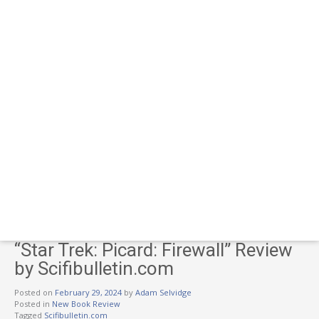
“Star Trek: Picard: Firewall” Review
by Scifibulletin.com
Posted on
February 29, 2024
by
Adam Selvidge
Posted in
New Book Review
Tagged
Scifibulletin.com