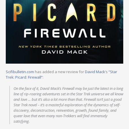
Scifibulletin.com
has added a new review for
David Mack
‘s
“Star
Trek: Picard: Firewall”
:
On the face of it, David Mack’s Firewall may be just the latest in a long
line of rip-roaring adventures set in the Star Trek universe we all know
and love … but it’s also a lot more than that. Firewall isn’t just a good
Star Trek novel – it’s a masterful exploration of the dynamics of self-
discovery, deconstruction, reinvention, growth, found family, and
queer love that even many non-Trekkers will find immensely
satisfying.