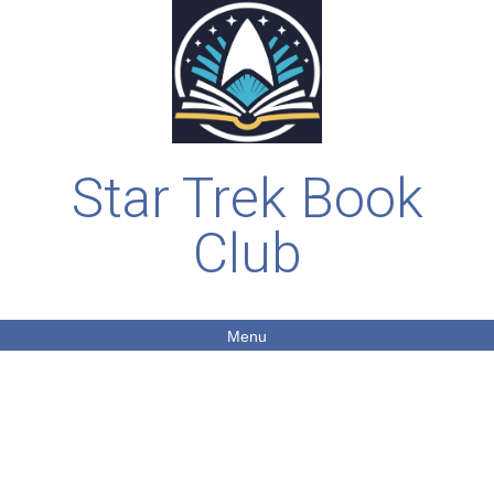
Star Trek Book
Club
Menu