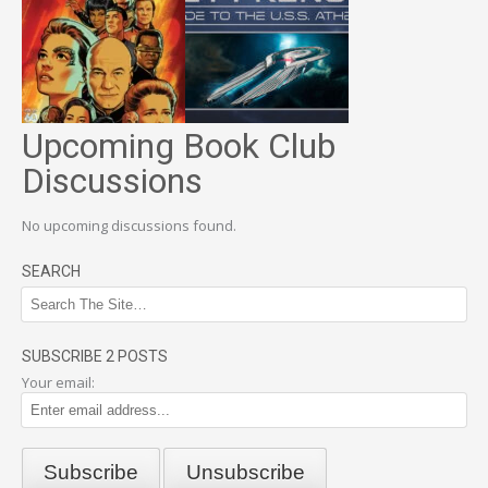
Upcoming Book Club
Discussions
No upcoming discussions found.
SEARCH
SUBSCRIBE 2 POSTS
Your email: